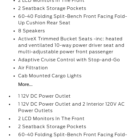
2 LCD Monitors In The Front
2 Seatback Storage Pockets
60-40 Folding Split-Bench Front Facing Fold-
Up Cushion Rear Seat
8 Speakers
ActiveX Trimmed Bucket Seats -inc: heated
and ventilated 10-way power driver seat and
multi-adjustable power front passenger
Adaptive Cruise Control with Stop-and-Go
Air Filtration
Cab Mounted Cargo Lights
More...
1 12V DC Power Outlet
1 12V DC Power Outlet and 2 Interior 120V AC
Power Outlets
2 LCD Monitors In The Front
2 Seatback Storage Pockets
60-40 Folding Split-Bench Front Facing Fold-