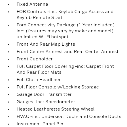
Fixed Antenna
FOB Controls -inc: Keyfob Cargo Access and
Keyfob Remote Start
Ford Connectivity Package (1-Year Included) -
inc: (features may vary by make and model)
unlimited Wi-Fi hotspot
Front And Rear Map Lights
Front Center Armrest and Rear Center Armrest
Front Cupholder
Full Carpet Floor Covering -inc: Carpet Front
And Rear Floor Mats
Full Cloth Headliner
Full Floor Console w/Locking Storage
Garage Door Transmitter
Gauges -inc: Speedometer
Heated Leatherette Steering Wheel
HVAC -inc: Underseat Ducts and Console Ducts
Instrument Panel Bin