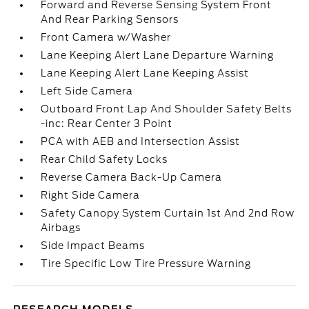
Forward and Reverse Sensing System Front
And Rear Parking Sensors
Front Camera w/Washer
Lane Keeping Alert Lane Departure Warning
Lane Keeping Alert Lane Keeping Assist
Left Side Camera
Outboard Front Lap And Shoulder Safety Belts
-inc: Rear Center 3 Point
PCA with AEB and Intersection Assist
Rear Child Safety Locks
Reverse Camera Back-Up Camera
Right Side Camera
Safety Canopy System Curtain 1st And 2nd Row
Airbags
Side Impact Beams
Tire Specific Low Tire Pressure Warning