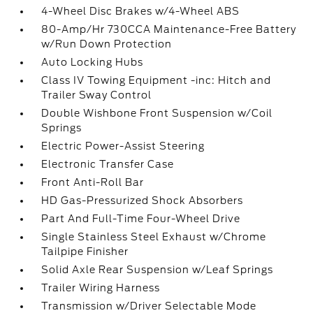
4-Wheel Disc Brakes w/4-Wheel ABS
80-Amp/Hr 730CCA Maintenance-Free Battery
w/Run Down Protection
Auto Locking Hubs
Class IV Towing Equipment -inc: Hitch and
Trailer Sway Control
Double Wishbone Front Suspension w/Coil
Springs
Electric Power-Assist Steering
Electronic Transfer Case
Front Anti-Roll Bar
HD Gas-Pressurized Shock Absorbers
Part And Full-Time Four-Wheel Drive
Single Stainless Steel Exhaust w/Chrome
Tailpipe Finisher
Solid Axle Rear Suspension w/Leaf Springs
Trailer Wiring Harness
Transmission w/Driver Selectable Mode