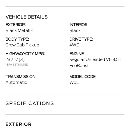
VEHICLE DETAILS
EXTERIOR:
INTERIOR:
Black Metallic
Black
BODY TYPE:
DRIVE TYPE:
Crew Cab Pickup
4WD
HIGHWAY/CITY MPG:
ENGINE:
23 / 17
[3]
Regular Unleaded V6 3.5 L
*EPA ESTIMATED
EcoBoost
TRANSMISSION:
MODEL CODE:
Automatic
W5L
SPECIFICATIONS
EXTERIOR