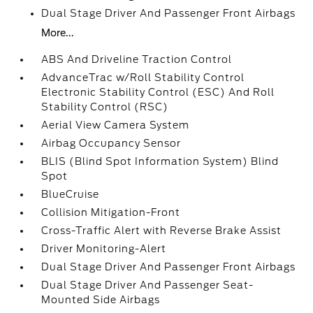
Dual Stage Driver And Passenger Front Airbags
More...
ABS And Driveline Traction Control
AdvanceTrac w/Roll Stability Control
Electronic Stability Control (ESC) And Roll
Stability Control (RSC)
Aerial View Camera System
Airbag Occupancy Sensor
BLIS (Blind Spot Information System) Blind
Spot
BlueCruise
Collision Mitigation-Front
Cross-Traffic Alert with Reverse Brake Assist
Driver Monitoring-Alert
Dual Stage Driver And Passenger Front Airbags
Dual Stage Driver And Passenger Seat-
Mounted Side Airbags