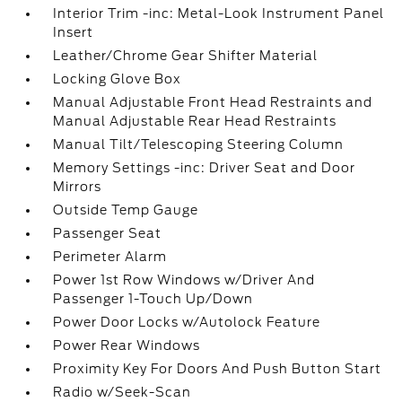
Interior Trim -inc: Metal-Look Instrument Panel
Insert
Leather/Chrome Gear Shifter Material
Locking Glove Box
Manual Adjustable Front Head Restraints and
Manual Adjustable Rear Head Restraints
Manual Tilt/Telescoping Steering Column
Memory Settings -inc: Driver Seat and Door
Mirrors
Outside Temp Gauge
Passenger Seat
Perimeter Alarm
Power 1st Row Windows w/Driver And
Passenger 1-Touch Up/Down
Power Door Locks w/Autolock Feature
Power Rear Windows
Proximity Key For Doors And Push Button Start
Radio w/Seek-Scan