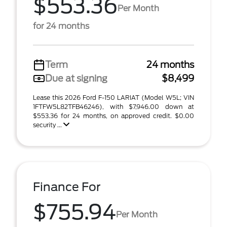
$553.36
Per Month
for 24 months
Term
24 months
Due at signing
$8,499
Lease this 2026 Ford F-150 LARIAT (Model W5L; VIN
1FTFW5L82TFB46246), with $7,946.00 down at
$553.36 for 24 months, on approved credit. $0.00
security ...
Finance For
$755.94
Per Month