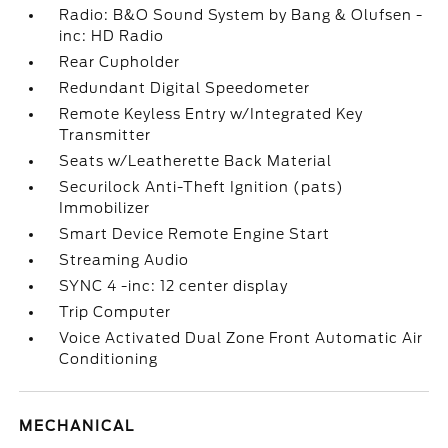
Radio: B&O Sound System by Bang & Olufsen -
inc: HD Radio
Rear Cupholder
Redundant Digital Speedometer
Remote Keyless Entry w/Integrated Key
Transmitter
Seats w/Leatherette Back Material
Securilock Anti-Theft Ignition (pats)
Immobilizer
Smart Device Remote Engine Start
Streaming Audio
SYNC 4 -inc: 12 center display
Trip Computer
Voice Activated Dual Zone Front Automatic Air
Conditioning
MECHANICAL