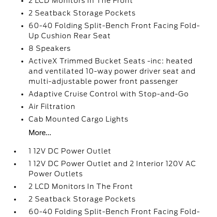
2 LCD Monitors In The Front
2 Seatback Storage Pockets
60-40 Folding Split-Bench Front Facing Fold-
Up Cushion Rear Seat
8 Speakers
ActiveX Trimmed Bucket Seats -inc: heated
and ventilated 10-way power driver seat and
multi-adjustable power front passenger
Adaptive Cruise Control with Stop-and-Go
Air Filtration
Cab Mounted Cargo Lights
More...
1 12V DC Power Outlet
1 12V DC Power Outlet and 2 Interior 120V AC
Power Outlets
2 LCD Monitors In The Front
2 Seatback Storage Pockets
60-40 Folding Split-Bench Front Facing Fold-