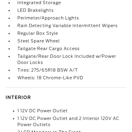
Integrated Storage
LED Brakelights
Perimeter/Approach Lights
Rain Detecting Variable Intermittent Wipers
Regular Box Style
Steel Spare Wheel
Tailgate Rear Cargo Access
Tailgate/Rear Door Lock Included w/Power
Door Locks
Tires: 275/65R18 BSW A/T
Wheels: 18 Chrome-Like PVD
INTERIOR
1 12V DC Power Outlet
1 12V DC Power Outlet and 2 Interior 120V AC
Power Outlets