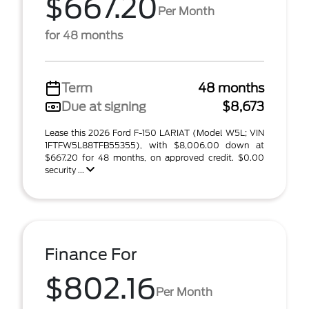
$667.20
Per Month
for 48 months
Term
48 months
Due at signing
$8,673
Lease this 2026 Ford F-150 LARIAT (Model W5L; VIN
1FTFW5L88TFB55355), with $8,006.00 down at
$667.20 for 48 months, on approved credit. $0.00
security ...
Finance For
$802.16
Per Month