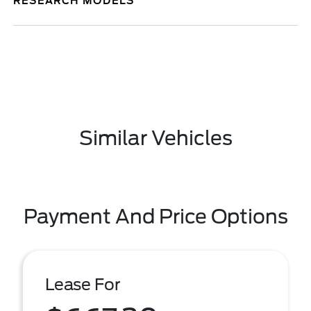
RESEARCH MODELS
Similar Vehicles
Payment And Price Options
Lease For