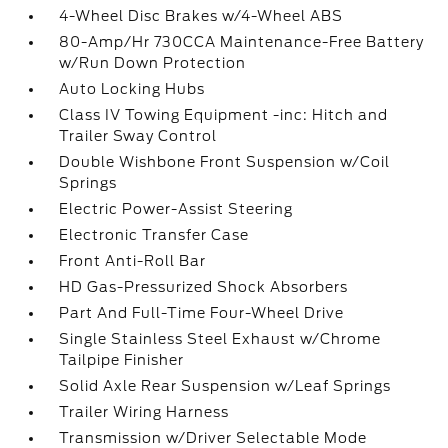
4-Wheel Disc Brakes w/4-Wheel ABS
80-Amp/Hr 730CCA Maintenance-Free Battery
w/Run Down Protection
Auto Locking Hubs
Class IV Towing Equipment -inc: Hitch and
Trailer Sway Control
Double Wishbone Front Suspension w/Coil
Springs
Electric Power-Assist Steering
Electronic Transfer Case
Front Anti-Roll Bar
HD Gas-Pressurized Shock Absorbers
Part And Full-Time Four-Wheel Drive
Single Stainless Steel Exhaust w/Chrome
Tailpipe Finisher
Solid Axle Rear Suspension w/Leaf Springs
Trailer Wiring Harness
Transmission w/Driver Selectable Mode