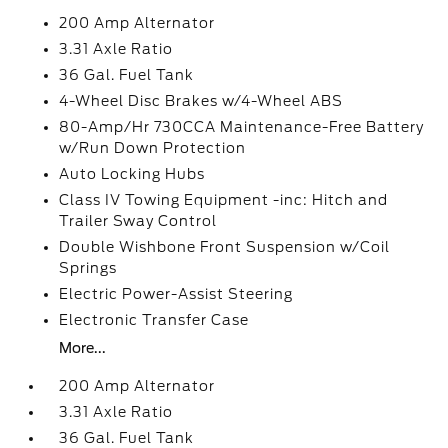
200 Amp Alternator
3.31 Axle Ratio
36 Gal. Fuel Tank
4-Wheel Disc Brakes w/4-Wheel ABS
80-Amp/Hr 730CCA Maintenance-Free Battery
w/Run Down Protection
Auto Locking Hubs
Class IV Towing Equipment -inc: Hitch and
Trailer Sway Control
Double Wishbone Front Suspension w/Coil
Springs
Electric Power-Assist Steering
Electronic Transfer Case
More...
200 Amp Alternator
3.31 Axle Ratio
36 Gal. Fuel Tank