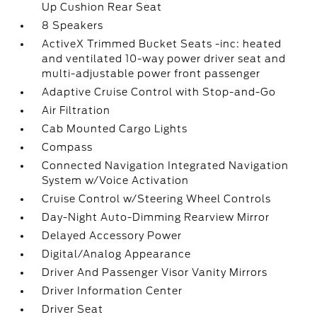
Up Cushion Rear Seat
8 Speakers
ActiveX Trimmed Bucket Seats -inc: heated
and ventilated 10-way power driver seat and
multi-adjustable power front passenger
Adaptive Cruise Control with Stop-and-Go
Air Filtration
Cab Mounted Cargo Lights
Compass
Connected Navigation Integrated Navigation
System w/Voice Activation
Cruise Control w/Steering Wheel Controls
Day-Night Auto-Dimming Rearview Mirror
Delayed Accessory Power
Digital/Analog Appearance
Driver And Passenger Visor Vanity Mirrors
Driver Information Center
Driver Seat