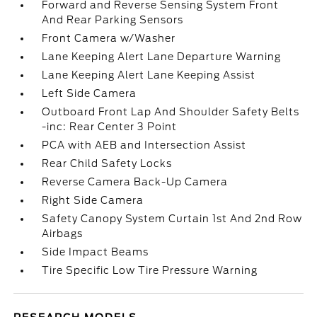
Forward and Reverse Sensing System Front
And Rear Parking Sensors
Front Camera w/Washer
Lane Keeping Alert Lane Departure Warning
Lane Keeping Alert Lane Keeping Assist
Left Side Camera
Outboard Front Lap And Shoulder Safety Belts
-inc: Rear Center 3 Point
PCA with AEB and Intersection Assist
Rear Child Safety Locks
Reverse Camera Back-Up Camera
Right Side Camera
Safety Canopy System Curtain 1st And 2nd Row
Airbags
Side Impact Beams
Tire Specific Low Tire Pressure Warning