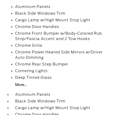
Aluminum Panels
Black Side Windows Trim
Cargo Lamp w/High Mount Stop Light
Chrome Door Handles
Chrome Front Bumper w/Body-Colored Rub
Strip/Fascia Accent and 2 Tow Hooks
Chrome Grille
Chrome Power Heated Side Mirrors w/Driver
Auto Dimming
Chrome Rear Step Bumper
Cornering Lights
Deep Tinted Glass
More...
Aluminum Panels
Black Side Windows Trim
Cargo Lamp w/High Mount Stop Light
Chrome Door Handles