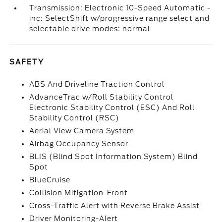
Transmission: Electronic 10-Speed Automatic -
inc: SelectShift w/progressive range select and
selectable drive modes: normal
SAFETY
ABS And Driveline Traction Control
AdvanceTrac w/Roll Stability Control
Electronic Stability Control (ESC) And Roll
Stability Control (RSC)
Aerial View Camera System
Airbag Occupancy Sensor
BLIS (Blind Spot Information System) Blind
Spot
BlueCruise
Collision Mitigation-Front
Cross-Traffic Alert with Reverse Brake Assist
Driver Monitoring-Alert