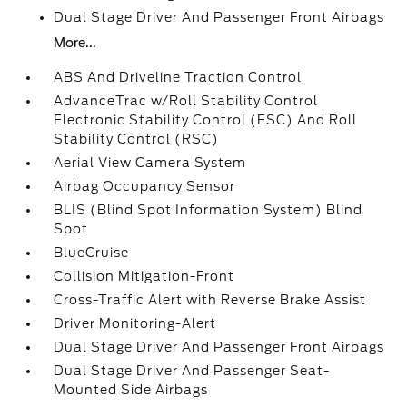
Dual Stage Driver And Passenger Front Airbags
More...
ABS And Driveline Traction Control
AdvanceTrac w/Roll Stability Control
Electronic Stability Control (ESC) And Roll
Stability Control (RSC)
Aerial View Camera System
Airbag Occupancy Sensor
BLIS (Blind Spot Information System) Blind
Spot
BlueCruise
Collision Mitigation-Front
Cross-Traffic Alert with Reverse Brake Assist
Driver Monitoring-Alert
Dual Stage Driver And Passenger Front Airbags
Dual Stage Driver And Passenger Seat-
Mounted Side Airbags