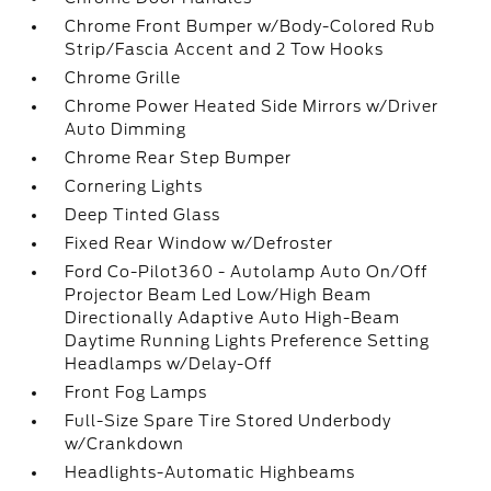
Chrome Front Bumper w/Body-Colored Rub
Strip/Fascia Accent and 2 Tow Hooks
Chrome Grille
Chrome Power Heated Side Mirrors w/Driver
Auto Dimming
Chrome Rear Step Bumper
Cornering Lights
Deep Tinted Glass
Fixed Rear Window w/Defroster
Ford Co-Pilot360 - Autolamp Auto On/Off
Projector Beam Led Low/High Beam
Directionally Adaptive Auto High-Beam
Daytime Running Lights Preference Setting
Headlamps w/Delay-Off
Front Fog Lamps
Full-Size Spare Tire Stored Underbody
w/Crankdown
Headlights-Automatic Highbeams