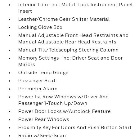
Interior Trim -inc: Metal-Look Instrument Panel
Insert
Leather/Chrome Gear Shifter Material
Locking Glove Box
Manual Adjustable Front Head Restraints and
Manual Adjustable Rear Head Restraints
Manual Tilt/Telescoping Steering Column
Memory Settings -inc: Driver Seat and Door
Mirrors
Outside Temp Gauge
Passenger Seat
Perimeter Alarm
Power 1st Row Windows w/Driver And
Passenger 1-Touch Up/Down
Power Door Locks w/Autolock Feature
Power Rear Windows
Proximity Key For Doors And Push Button Start
Radio w/Seek-Scan