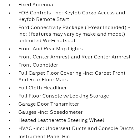
Fixed Antenna
FOB Controls -inc: Keyfob Cargo Access and
Keyfob Remote Start
Ford Connectivity Package (1-Year Included) -
inc: (features may vary by make and model)
unlimited Wi-Fi hotspot
Front And Rear Map Lights
Front Center Armrest and Rear Center Armrest
Front Cupholder
Full Carpet Floor Covering -inc: Carpet Front
And Rear Floor Mats
Full Cloth Headliner
Full Floor Console w/Locking Storage
Garage Door Transmitter
Gauges -inc: Speedometer
Heated Leatherette Steering Wheel
HVAC -inc: Underseat Ducts and Console Ducts
Instrument Panel Bin