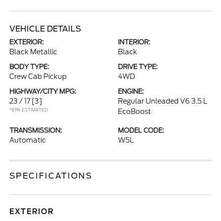
VEHICLE DETAILS
EXTERIOR:
INTERIOR:
Black Metallic
Black
BODY TYPE:
DRIVE TYPE:
Crew Cab Pickup
4WD
HIGHWAY/CITY MPG:
ENGINE:
23 / 17
[3]
Regular Unleaded V6 3.5 L
*EPA ESTIMATED
EcoBoost
TRANSMISSION:
MODEL CODE:
Automatic
W5L
SPECIFICATIONS
EXTERIOR