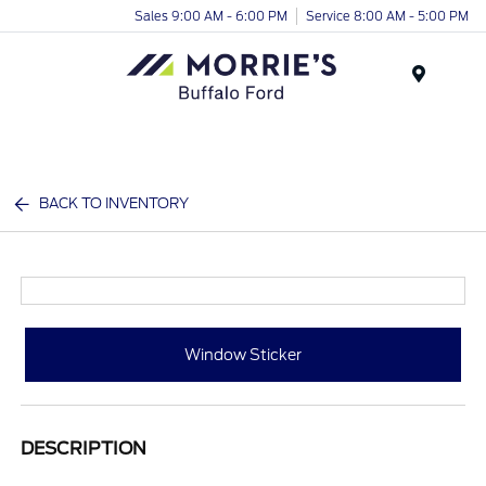
Sales 9:00 AM - 6:00 PM
Service 8:00 AM - 5:00 PM
Menu
BACK TO INVENTORY
Window Sticker
DESCRIPTION