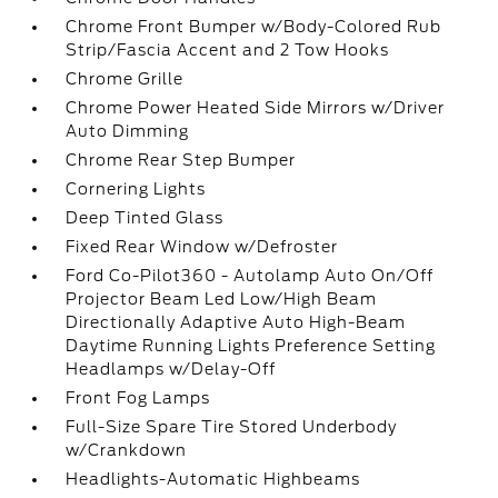
Chrome Front Bumper w/Body-Colored Rub
Strip/Fascia Accent and 2 Tow Hooks
Chrome Grille
Chrome Power Heated Side Mirrors w/Driver
Auto Dimming
Chrome Rear Step Bumper
Cornering Lights
Deep Tinted Glass
Fixed Rear Window w/Defroster
Ford Co-Pilot360 - Autolamp Auto On/Off
Projector Beam Led Low/High Beam
Directionally Adaptive Auto High-Beam
Daytime Running Lights Preference Setting
Headlamps w/Delay-Off
Front Fog Lamps
Full-Size Spare Tire Stored Underbody
w/Crankdown
Headlights-Automatic Highbeams