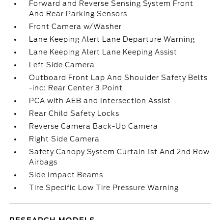
Forward and Reverse Sensing System Front
And Rear Parking Sensors
Front Camera w/Washer
Lane Keeping Alert Lane Departure Warning
Lane Keeping Alert Lane Keeping Assist
Left Side Camera
Outboard Front Lap And Shoulder Safety Belts
-inc: Rear Center 3 Point
PCA with AEB and Intersection Assist
Rear Child Safety Locks
Reverse Camera Back-Up Camera
Right Side Camera
Safety Canopy System Curtain 1st And 2nd Row
Airbags
Side Impact Beams
Tire Specific Low Tire Pressure Warning