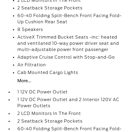
2 LCD Monitors In The Front
2 Seatback Storage Pockets
60-40 Folding Split-Bench Front Facing Fold-
Up Cushion Rear Seat
8 Speakers
ActiveX Trimmed Bucket Seats -inc: heated
and ventilated 10-way power driver seat and
multi-adjustable power front passenger
Adaptive Cruise Control with Stop-and-Go
Air Filtration
Cab Mounted Cargo Lights
More...
1 12V DC Power Outlet
1 12V DC Power Outlet and 2 Interior 120V AC
Power Outlets
2 LCD Monitors In The Front
2 Seatback Storage Pockets
60-40 Folding Split-Bench Front Facing Fold-