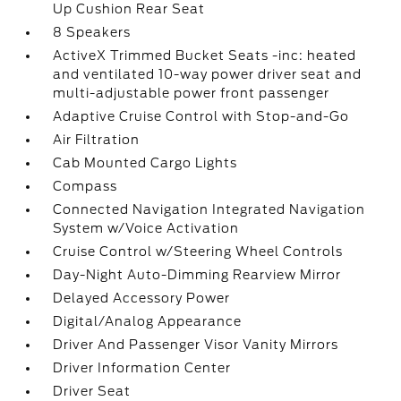
Up Cushion Rear Seat
8 Speakers
ActiveX Trimmed Bucket Seats -inc: heated
and ventilated 10-way power driver seat and
multi-adjustable power front passenger
Adaptive Cruise Control with Stop-and-Go
Air Filtration
Cab Mounted Cargo Lights
Compass
Connected Navigation Integrated Navigation
System w/Voice Activation
Cruise Control w/Steering Wheel Controls
Day-Night Auto-Dimming Rearview Mirror
Delayed Accessory Power
Digital/Analog Appearance
Driver And Passenger Visor Vanity Mirrors
Driver Information Center
Driver Seat