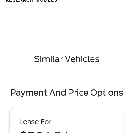
RESEARCH MODELS
Similar Vehicles
Payment And Price Options
Lease For