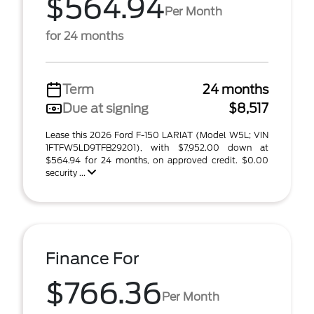
$564.94
Per Month
for 24 months
Term
24 months
Due at signing
$8,517
Lease this 2026 Ford F-150 LARIAT (Model W5L; VIN
1FTFW5LD9TFB29201), with $7,952.00 down at
$564.94 for 24 months, on approved credit. $0.00
security ...
Finance For
$766.36
Per Month