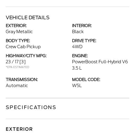
VEHICLE DETAILS
EXTERIOR:
INTERIOR:
Gray Metallic
Black
BODY TYPE:
DRIVE TYPE:
Crew Cab Pickup
4WD
HIGHWAY/CITY MPG:
ENGINE:
23 / 17
[3]
PowerBoost Full-Hybrid V6
*EPA ESTIMATED
3.5 L
TRANSMISSION:
MODEL CODE:
Automatic
W5L
SPECIFICATIONS
EXTERIOR