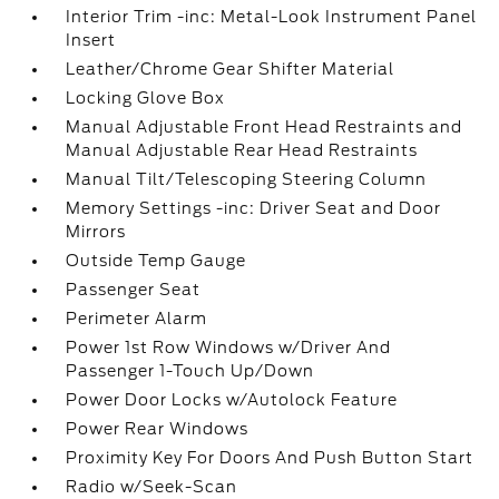
Interior Trim -inc: Metal-Look Instrument Panel
Insert
Leather/Chrome Gear Shifter Material
Locking Glove Box
Manual Adjustable Front Head Restraints and
Manual Adjustable Rear Head Restraints
Manual Tilt/Telescoping Steering Column
Memory Settings -inc: Driver Seat and Door
Mirrors
Outside Temp Gauge
Passenger Seat
Perimeter Alarm
Power 1st Row Windows w/Driver And
Passenger 1-Touch Up/Down
Power Door Locks w/Autolock Feature
Power Rear Windows
Proximity Key For Doors And Push Button Start
Radio w/Seek-Scan