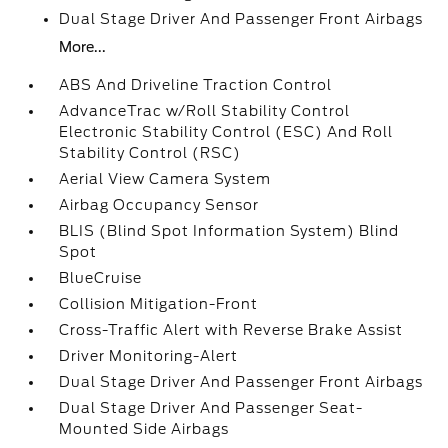
Dual Stage Driver And Passenger Front Airbags
More...
ABS And Driveline Traction Control
AdvanceTrac w/Roll Stability Control
Electronic Stability Control (ESC) And Roll
Stability Control (RSC)
Aerial View Camera System
Airbag Occupancy Sensor
BLIS (Blind Spot Information System) Blind
Spot
BlueCruise
Collision Mitigation-Front
Cross-Traffic Alert with Reverse Brake Assist
Driver Monitoring-Alert
Dual Stage Driver And Passenger Front Airbags
Dual Stage Driver And Passenger Seat-
Mounted Side Airbags