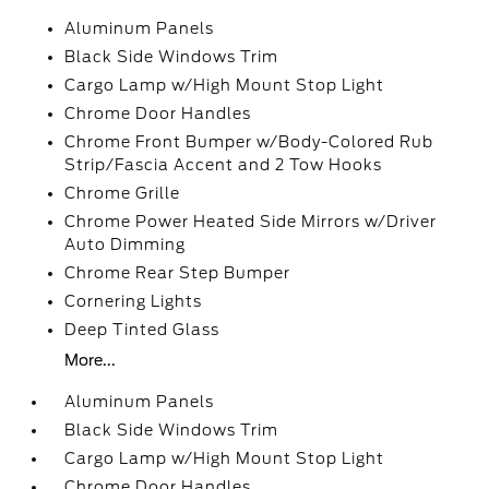
Aluminum Panels
Black Side Windows Trim
Cargo Lamp w/High Mount Stop Light
Chrome Door Handles
Chrome Front Bumper w/Body-Colored Rub
Strip/Fascia Accent and 2 Tow Hooks
Chrome Grille
Chrome Power Heated Side Mirrors w/Driver
Auto Dimming
Chrome Rear Step Bumper
Cornering Lights
Deep Tinted Glass
More...
Aluminum Panels
Black Side Windows Trim
Cargo Lamp w/High Mount Stop Light
Chrome Door Handles