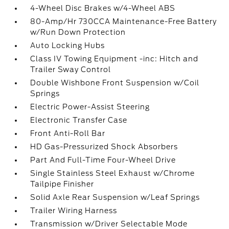
4-Wheel Disc Brakes w/4-Wheel ABS
80-Amp/Hr 730CCA Maintenance-Free Battery
w/Run Down Protection
Auto Locking Hubs
Class IV Towing Equipment -inc: Hitch and
Trailer Sway Control
Double Wishbone Front Suspension w/Coil
Springs
Electric Power-Assist Steering
Electronic Transfer Case
Front Anti-Roll Bar
HD Gas-Pressurized Shock Absorbers
Part And Full-Time Four-Wheel Drive
Single Stainless Steel Exhaust w/Chrome
Tailpipe Finisher
Solid Axle Rear Suspension w/Leaf Springs
Trailer Wiring Harness
Transmission w/Driver Selectable Mode