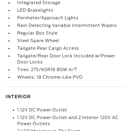
Integrated Storage
LED Brakelights
Perimeter/Approach Lights
Rain Detecting Variable Intermittent Wipers
Regular Box Style
Steel Spare Wheel
Tailgate Rear Cargo Access
Tailgate/Rear Door Lock Included w/Power
Door Locks
Tires: 275/65R18 BSW A/T
Wheels: 18 Chrome-Like PVD
INTERIOR
1 12V DC Power Outlet
1 12V DC Power Outlet and 2 Interior 120V AC
Power Outlets