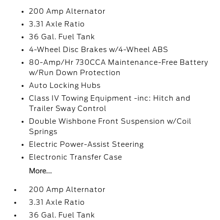
200 Amp Alternator
3.31 Axle Ratio
36 Gal. Fuel Tank
4-Wheel Disc Brakes w/4-Wheel ABS
80-Amp/Hr 730CCA Maintenance-Free Battery
w/Run Down Protection
Auto Locking Hubs
Class IV Towing Equipment -inc: Hitch and
Trailer Sway Control
Double Wishbone Front Suspension w/Coil
Springs
Electric Power-Assist Steering
Electronic Transfer Case
More...
200 Amp Alternator
3.31 Axle Ratio
36 Gal. Fuel Tank