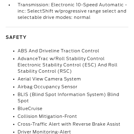
Transmission: Electronic 10-Speed Automatic -
inc: SelectShift w/progressive range select and
selectable drive modes: normal
SAFETY
ABS And Driveline Traction Control
AdvanceTrac w/Roll Stability Control
Electronic Stability Control (ESC) And Roll
Stability Control (RSC)
Aerial View Camera System
Airbag Occupancy Sensor
BLIS (Blind Spot Information System) Blind
Spot
BlueCruise
Collision Mitigation-Front
Cross-Traffic Alert with Reverse Brake Assist
Driver Monitoring-Alert