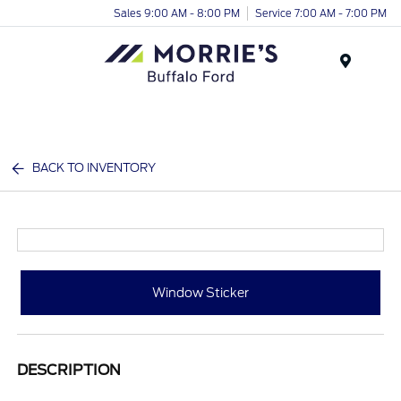
Sales 9:00 AM - 8:00 PM
Service 7:00 AM - 7:00 PM
Menu
BACK TO INVENTORY
Window Sticker
DESCRIPTION