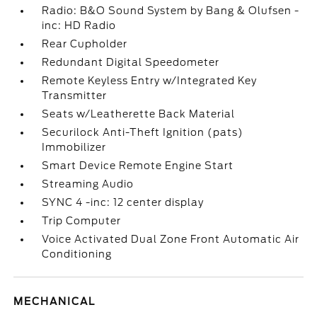
Radio: B&O Sound System by Bang & Olufsen -
inc: HD Radio
Rear Cupholder
Redundant Digital Speedometer
Remote Keyless Entry w/Integrated Key
Transmitter
Seats w/Leatherette Back Material
Securilock Anti-Theft Ignition (pats)
Immobilizer
Smart Device Remote Engine Start
Streaming Audio
SYNC 4 -inc: 12 center display
Trip Computer
Voice Activated Dual Zone Front Automatic Air
Conditioning
MECHANICAL