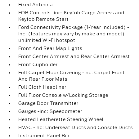
Fixed Antenna
FOB Controls -inc: Keyfob Cargo Access and
Keyfob Remote Start
Ford Connectivity Package (1-Year Included) -
inc: (features may vary by make and model)
unlimited Wi-Fi hotspot
Front And Rear Map Lights
Front Center Armrest and Rear Center Armrest
Front Cupholder
Full Carpet Floor Covering -inc: Carpet Front
And Rear Floor Mats
Full Cloth Headliner
Full Floor Console w/Locking Storage
Garage Door Transmitter
Gauges -inc: Speedometer
Heated Leatherette Steering Wheel
HVAC -inc: Underseat Ducts and Console Ducts
Instrument Panel Bin