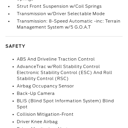
Strut Front Suspension w/Coil Springs
Transmission w/Driver Selectable Mode
Transmission: 8-Speed Automatic -inc: Terrain
Management System w/5 G.O.A.T
SAFETY
ABS And Driveline Traction Control
AdvanceTrac w/Roll Stability Control
Electronic Stability Control (ESC) And Roll
Stability Control (RSC)
Airbag Occupancy Sensor
Back-Up Camera
BLIS (Blind Spot Information System) Blind
Spot
Collision Mitigation-Front
Driver Knee Airbag