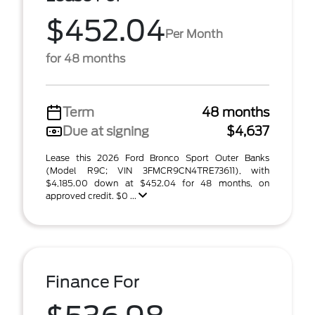
$452.04
Per Month
for 48 months
Term
48 months
Due at signing
$4,637
Lease this 2026 Ford Bronco Sport Outer Banks
(Model R9C; VIN 3FMCR9CN4TRE73611), with
$4,185.00 down at $452.04 for 48 months, on
approved credit. $0 ...
Finance For