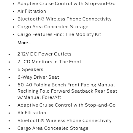
Adaptive Cruise Control with Stop-and-Go
Air Filtration
Bluetooth® Wireless Phone Connectivity
Cargo Area Concealed Storage
Cargo Features -inc: Tire Mobility Kit
More...
2 12V DC Power Outlets
2 LCD Monitors In The Front
6 Speakers
6-Way Driver Seat
60-40 Folding Bench Front Facing Manual
Reclining Fold Forward Seatback Rear Seat
w/Manual Fore/Aft
Adaptive Cruise Control with Stop-and-Go
Air Filtration
Bluetooth® Wireless Phone Connectivity
Cargo Area Concealed Storage