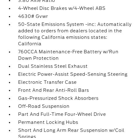
3.80 Axle Ratio
4-Wheel Disc Brakes w/4-Wheel ABS
4630# Gvwr
50-State Emissions System -inc: Automatically
added to orders from dealers located in the
following California emissions states:
California
760CCA Maintenance-Free Battery w/Run
Down Protection
Dual Stainless Steel Exhaust
Electric Power-Assist Speed-Sensing Steering
Electronic Transfer Case
Front And Rear Anti-Roll Bars
Gas-Pressurized Shock Absorbers
Off-Road Suspension
Part And Full-Time Four-Wheel Drive
Permanent Locking Hubs
Short And Long Arm Rear Suspension w/Coil
Springs