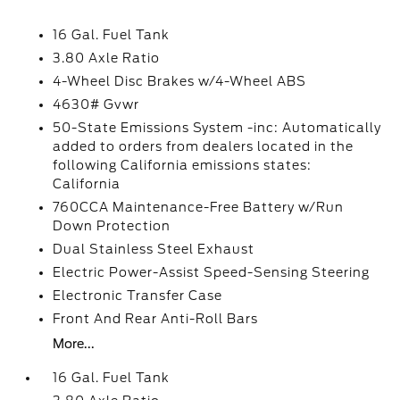
16 Gal. Fuel Tank
3.80 Axle Ratio
4-Wheel Disc Brakes w/4-Wheel ABS
4630# Gvwr
50-State Emissions System -inc: Automatically
added to orders from dealers located in the
following California emissions states:
California
760CCA Maintenance-Free Battery w/Run
Down Protection
Dual Stainless Steel Exhaust
Electric Power-Assist Speed-Sensing Steering
Electronic Transfer Case
Front And Rear Anti-Roll Bars
More...
16 Gal. Fuel Tank