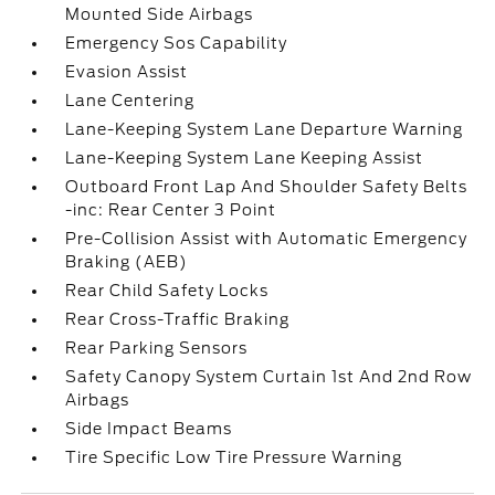
Mounted Side Airbags
Emergency Sos Capability
Evasion Assist
Lane Centering
Lane-Keeping System Lane Departure Warning
Lane-Keeping System Lane Keeping Assist
Outboard Front Lap And Shoulder Safety Belts
-inc: Rear Center 3 Point
Pre-Collision Assist with Automatic Emergency
Braking (AEB)
Rear Child Safety Locks
Rear Cross-Traffic Braking
Rear Parking Sensors
Safety Canopy System Curtain 1st And 2nd Row
Airbags
Side Impact Beams
Tire Specific Low Tire Pressure Warning