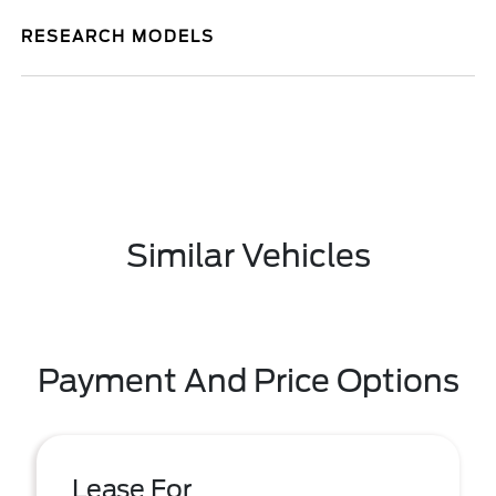
RESEARCH MODELS
Similar Vehicles
Payment And Price Options
Lease For