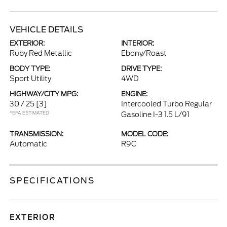
VEHICLE DETAILS
EXTERIOR:
INTERIOR:
Ruby Red Metallic
Ebony/Roast
BODY TYPE:
DRIVE TYPE:
Sport Utility
4WD
HIGHWAY/CITY MPG:
ENGINE:
30 / 25
[3]
Intercooled Turbo Regular
*EPA ESTIMATED
Gasoline I-3 1.5 L/91
TRANSMISSION:
MODEL CODE:
Automatic
R9C
SPECIFICATIONS
EXTERIOR