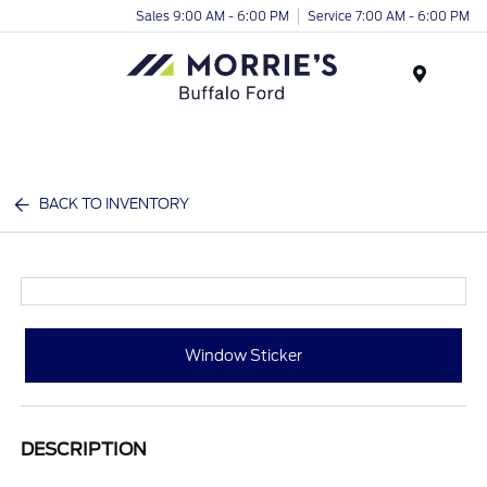
Sales 9:00 AM - 6:00 PM
Service 7:00 AM - 6:00 PM
Menu
BACK TO INVENTORY
Window Sticker
DESCRIPTION