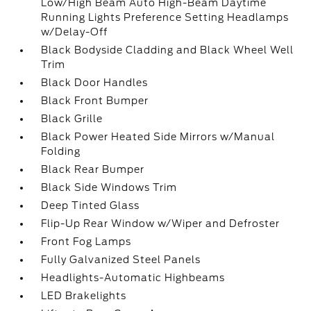
Low/High Beam Auto High-Beam Daytime
Running Lights Preference Setting Headlamps
w/Delay-Off
Black Bodyside Cladding and Black Wheel Well
Trim
Black Door Handles
Black Front Bumper
Black Grille
Black Power Heated Side Mirrors w/Manual
Folding
Black Rear Bumper
Black Side Windows Trim
Deep Tinted Glass
Flip-Up Rear Window w/Wiper and Defroster
Front Fog Lamps
Fully Galvanized Steel Panels
Headlights-Automatic Highbeams
LED Brakelights