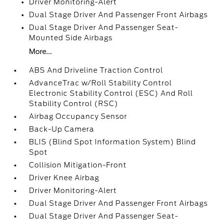
Driver Monitoring-Alert
Dual Stage Driver And Passenger Front Airbags
Dual Stage Driver And Passenger Seat-
Mounted Side Airbags
More...
ABS And Driveline Traction Control
AdvanceTrac w/Roll Stability Control
Electronic Stability Control (ESC) And Roll
Stability Control (RSC)
Airbag Occupancy Sensor
Back-Up Camera
BLIS (Blind Spot Information System) Blind
Spot
Collision Mitigation-Front
Driver Knee Airbag
Driver Monitoring-Alert
Dual Stage Driver And Passenger Front Airbags
Dual Stage Driver And Passenger Seat-