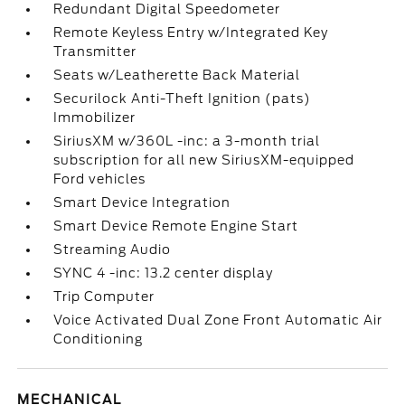
Redundant Digital Speedometer
Remote Keyless Entry w/Integrated Key
Transmitter
Seats w/Leatherette Back Material
Securilock Anti-Theft Ignition (pats)
Immobilizer
SiriusXM w/360L -inc: a 3-month trial
subscription for all new SiriusXM-equipped
Ford vehicles
Smart Device Integration
Smart Device Remote Engine Start
Streaming Audio
SYNC 4 -inc: 13.2 center display
Trip Computer
Voice Activated Dual Zone Front Automatic Air
Conditioning
MECHANICAL