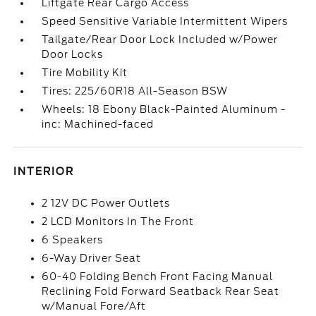
Liftgate Rear Cargo Access
Speed Sensitive Variable Intermittent Wipers
Tailgate/Rear Door Lock Included w/Power
Door Locks
Tire Mobility Kit
Tires: 225/60R18 All-Season BSW
Wheels: 18 Ebony Black-Painted Aluminum -
inc: Machined-faced
INTERIOR
2 12V DC Power Outlets
2 LCD Monitors In The Front
6 Speakers
6-Way Driver Seat
60-40 Folding Bench Front Facing Manual
Reclining Fold Forward Seatback Rear Seat
w/Manual Fore/Aft