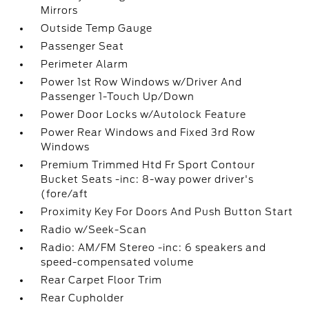
Mirrors
Outside Temp Gauge
Passenger Seat
Perimeter Alarm
Power 1st Row Windows w/Driver And
Passenger 1-Touch Up/Down
Power Door Locks w/Autolock Feature
Power Rear Windows and Fixed 3rd Row
Windows
Premium Trimmed Htd Fr Sport Contour
Bucket Seats -inc: 8-way power driver's
(fore/aft
Proximity Key For Doors And Push Button Start
Radio w/Seek-Scan
Radio: AM/FM Stereo -inc: 6 speakers and
speed-compensated volume
Rear Carpet Floor Trim
Rear Cupholder