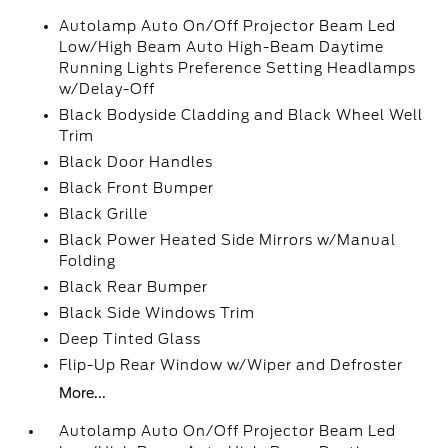
Autolamp Auto On/Off Projector Beam Led
Low/High Beam Auto High-Beam Daytime
Running Lights Preference Setting Headlamps
w/Delay-Off
Black Bodyside Cladding and Black Wheel Well
Trim
Black Door Handles
Black Front Bumper
Black Grille
Black Power Heated Side Mirrors w/Manual
Folding
Black Rear Bumper
Black Side Windows Trim
Deep Tinted Glass
Flip-Up Rear Window w/Wiper and Defroster
More...
Autolamp Auto On/Off Projector Beam Led