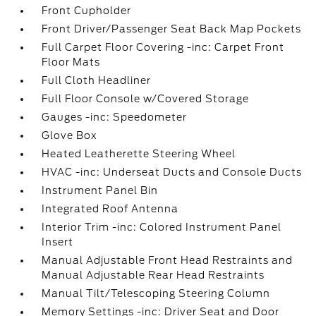
Front Cupholder
Front Driver/Passenger Seat Back Map Pockets
Full Carpet Floor Covering -inc: Carpet Front
Floor Mats
Full Cloth Headliner
Full Floor Console w/Covered Storage
Gauges -inc: Speedometer
Glove Box
Heated Leatherette Steering Wheel
HVAC -inc: Underseat Ducts and Console Ducts
Instrument Panel Bin
Integrated Roof Antenna
Interior Trim -inc: Colored Instrument Panel
Insert
Manual Adjustable Front Head Restraints and
Manual Adjustable Rear Head Restraints
Manual Tilt/Telescoping Steering Column
Memory Settings -inc: Driver Seat and Door