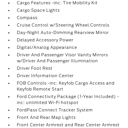
Cargo Features -inc: Tire Mobility Kit
Cargo Space Lights
Compass
Cruise Control w/Steering Wheel Controls
Day-Night Auto-Dimming Rearview Mirror
Delayed Accessory Power
Digital/Analog Appearance
Driver And Passenger Visor Vanity Mirrors
w/Driver And Passenger Illumination
Driver Foot Rest
Driver Information Center
FOB Controls -inc: Keyfob Cargo Access and
Keyfob Remote Start
Ford Connectivity Package (1-Year Included) -
inc: unlimited Wi-Fi hotspot
FordPass Connect Tracker System
Front And Rear Map Lights
Front Center Armrest and Rear Center Armrest