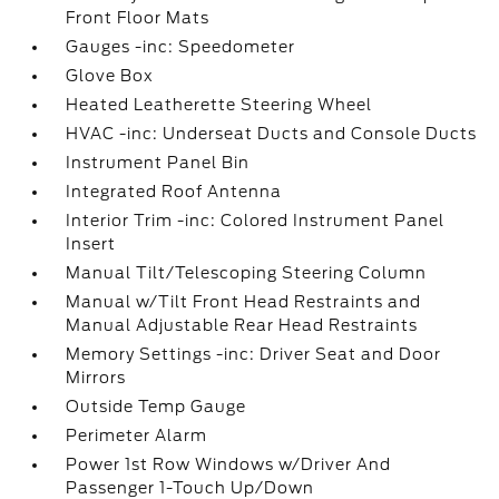
Front Floor Mats
Gauges -inc: Speedometer
Glove Box
Heated Leatherette Steering Wheel
HVAC -inc: Underseat Ducts and Console Ducts
Instrument Panel Bin
Integrated Roof Antenna
Interior Trim -inc: Colored Instrument Panel
Insert
Manual Tilt/Telescoping Steering Column
Manual w/Tilt Front Head Restraints and
Manual Adjustable Rear Head Restraints
Memory Settings -inc: Driver Seat and Door
Mirrors
Outside Temp Gauge
Perimeter Alarm
Power 1st Row Windows w/Driver And
Passenger 1-Touch Up/Down