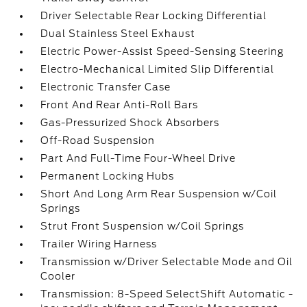
Driver Selectable Rear Locking Differential
Dual Stainless Steel Exhaust
Electric Power-Assist Speed-Sensing Steering
Electro-Mechanical Limited Slip Differential
Electronic Transfer Case
Front And Rear Anti-Roll Bars
Gas-Pressurized Shock Absorbers
Off-Road Suspension
Part And Full-Time Four-Wheel Drive
Permanent Locking Hubs
Short And Long Arm Rear Suspension w/Coil
Springs
Strut Front Suspension w/Coil Springs
Trailer Wiring Harness
Transmission w/Driver Selectable Mode and Oil
Cooler
Transmission: 8-Speed SelectShift Automatic -