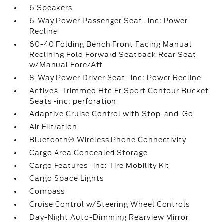
6 Speakers
6-Way Power Passenger Seat -inc: Power
Recline
60-40 Folding Bench Front Facing Manual
Reclining Fold Forward Seatback Rear Seat
w/Manual Fore/Aft
8-Way Power Driver Seat -inc: Power Recline
ActiveX-Trimmed Htd Fr Sport Contour Bucket
Seats -inc: perforation
Adaptive Cruise Control with Stop-and-Go
Air Filtration
Bluetooth® Wireless Phone Connectivity
Cargo Area Concealed Storage
Cargo Features -inc: Tire Mobility Kit
Cargo Space Lights
Compass
Cruise Control w/Steering Wheel Controls
Day-Night Auto-Dimming Rearview Mirror