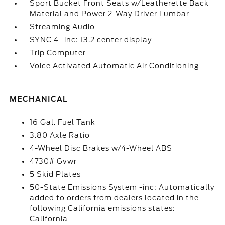
Sport Bucket Front Seats w/Leatherette Back
Material and Power 2-Way Driver Lumbar
Streaming Audio
SYNC 4 -inc: 13.2 center display
Trip Computer
Voice Activated Automatic Air Conditioning
MECHANICAL
16 Gal. Fuel Tank
3.80 Axle Ratio
4-Wheel Disc Brakes w/4-Wheel ABS
4730# Gvwr
5 Skid Plates
50-State Emissions System -inc: Automatically
added to orders from dealers located in the
following California emissions states:
California