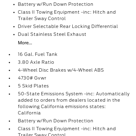
Battery w/Run Down Protection
Class II Towing Equipment -inc: Hitch and
Trailer Sway Control
Driver Selectable Rear Locking Differential
Dual Stainless Steel Exhaust
More...
16 Gal. Fuel Tank
3.80 Axle Ratio
4-Wheel Disc Brakes w/4-Wheel ABS
4730# Gvwr
5 Skid Plates
50-State Emissions System -inc: Automatically
added to orders from dealers located in the
following California emissions states:
California
Battery w/Run Down Protection
Class II Towing Equipment -inc: Hitch and
Trailer Sway Control