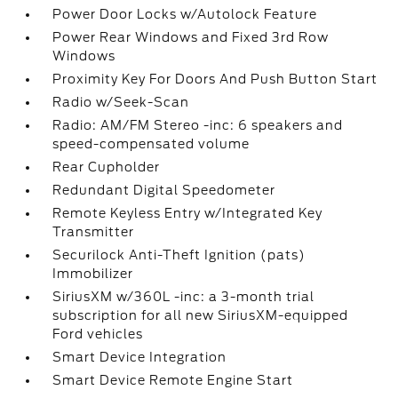
Power Door Locks w/Autolock Feature
Power Rear Windows and Fixed 3rd Row
Windows
Proximity Key For Doors And Push Button Start
Radio w/Seek-Scan
Radio: AM/FM Stereo -inc: 6 speakers and
speed-compensated volume
Rear Cupholder
Redundant Digital Speedometer
Remote Keyless Entry w/Integrated Key
Transmitter
Securilock Anti-Theft Ignition (pats)
Immobilizer
SiriusXM w/360L -inc: a 3-month trial
subscription for all new SiriusXM-equipped
Ford vehicles
Smart Device Integration
Smart Device Remote Engine Start