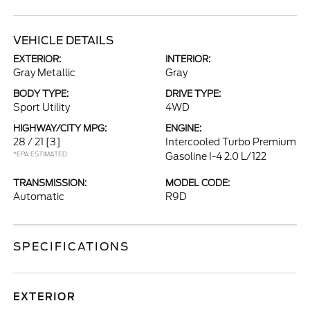
VEHICLE DETAILS
EXTERIOR:
INTERIOR:
Gray Metallic
Gray
BODY TYPE:
DRIVE TYPE:
Sport Utility
4WD
HIGHWAY/CITY MPG:
ENGINE:
28 / 21
[3]
Intercooled Turbo Premium
*EPA ESTIMATED
Gasoline I-4 2.0 L/122
TRANSMISSION:
MODEL CODE:
Automatic
R9D
SPECIFICATIONS
EXTERIOR