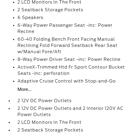
2 LCD Monitors In The Front
2 Seatback Storage Pockets
6 Speakers
6-Way Power Passenger Seat -inc: Power
Recline
60-40 Folding Bench Front Facing Manual
Reclining Fold Forward Seatback Rear Seat
w/Manual Fore/Aft
8-Way Power Driver Seat -inc: Power Recline
ActiveX-Trimmed Htd Fr Sport Contour Bucket
Seats -inc: perforation
Adaptive Cruise Control with Stop-and-Go
More...
2 12V DC Power Outlets
2 12V DC Power Outlets and 2 Interior 120V AC
Power Outlets
2 LCD Monitors In The Front
2 Seatback Storage Pockets