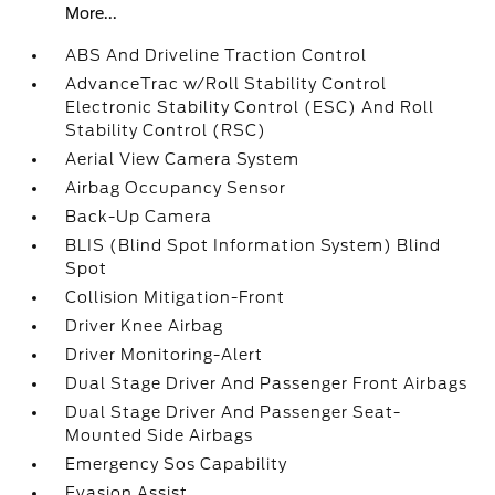
More...
ABS And Driveline Traction Control
AdvanceTrac w/Roll Stability Control
Electronic Stability Control (ESC) And Roll
Stability Control (RSC)
Aerial View Camera System
Airbag Occupancy Sensor
Back-Up Camera
BLIS (Blind Spot Information System) Blind
Spot
Collision Mitigation-Front
Driver Knee Airbag
Driver Monitoring-Alert
Dual Stage Driver And Passenger Front Airbags
Dual Stage Driver And Passenger Seat-
Mounted Side Airbags
Emergency Sos Capability
Evasion Assist