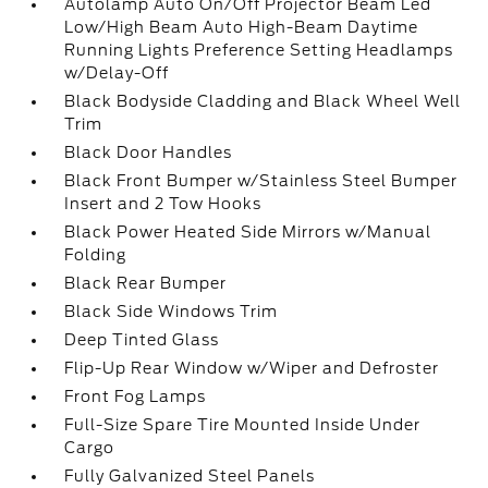
Autolamp Auto On/Off Projector Beam Led
Low/High Beam Auto High-Beam Daytime
Running Lights Preference Setting Headlamps
w/Delay-Off
Black Bodyside Cladding and Black Wheel Well
Trim
Black Door Handles
Black Front Bumper w/Stainless Steel Bumper
Insert and 2 Tow Hooks
Black Power Heated Side Mirrors w/Manual
Folding
Black Rear Bumper
Black Side Windows Trim
Deep Tinted Glass
Flip-Up Rear Window w/Wiper and Defroster
Front Fog Lamps
Full-Size Spare Tire Mounted Inside Under
Cargo
Fully Galvanized Steel Panels