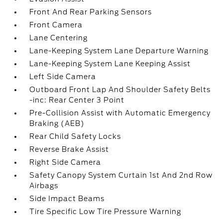
Front And Rear Parking Sensors
Front Camera
Lane Centering
Lane-Keeping System Lane Departure Warning
Lane-Keeping System Lane Keeping Assist
Left Side Camera
Outboard Front Lap And Shoulder Safety Belts
-inc: Rear Center 3 Point
Pre-Collision Assist with Automatic Emergency
Braking (AEB)
Rear Child Safety Locks
Reverse Brake Assist
Right Side Camera
Safety Canopy System Curtain 1st And 2nd Row
Airbags
Side Impact Beams
Tire Specific Low Tire Pressure Warning