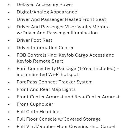
Delayed Accessory Power
Digital/Analog Appearance
Driver And Passenger Heated Front Seat
Driver And Passenger Visor Vanity Mirrors
w/Driver And Passenger Illumination
Driver Foot Rest
Driver Information Center
FOB Controls -inc: Keyfob Cargo Access and
Keyfob Remote Start
Ford Connectivity Package (1-Year Included) -
inc: unlimited Wi-Fi hotspot
FordPass Connect Tracker System
Front And Rear Map Lights
Front Center Armrest and Rear Center Armrest
Front Cupholder
Full Cloth Headliner
Full Floor Console w/Covered Storage
Full Vinyl/Rubber Floor Covering -inc: Carpet