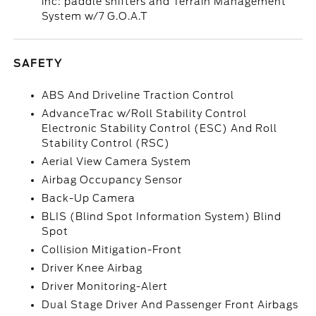
inc: paddle shifters and Terrain Management
System w/7 G.O.A.T
SAFETY
ABS And Driveline Traction Control
AdvanceTrac w/Roll Stability Control
Electronic Stability Control (ESC) And Roll
Stability Control (RSC)
Aerial View Camera System
Airbag Occupancy Sensor
Back-Up Camera
BLIS (Blind Spot Information System) Blind
Spot
Collision Mitigation-Front
Driver Knee Airbag
Driver Monitoring-Alert
Dual Stage Driver And Passenger Front Airbags