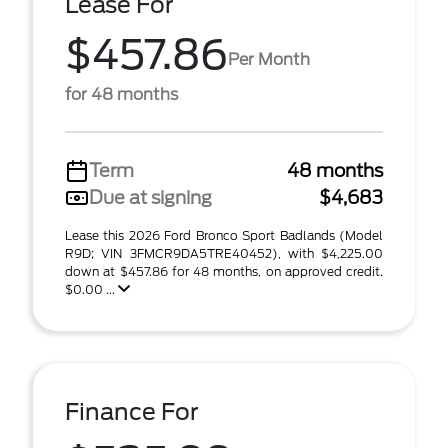
Lease For
$457.86
Per Month
for 48 months
Term
48 months
Due at signing
$4,683
Lease this 2026 Ford Bronco Sport Badlands (Model
R9D; VIN 3FMCR9DA5TRE40452), with $4,225.00
down at $457.86 for 48 months, on approved credit.
$0.00 ...
Finance For