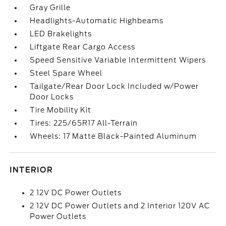
Gray Grille
Headlights-Automatic Highbeams
LED Brakelights
Liftgate Rear Cargo Access
Speed Sensitive Variable Intermittent Wipers
Steel Spare Wheel
Tailgate/Rear Door Lock Included w/Power
Door Locks
Tire Mobility Kit
Tires: 225/65R17 All-Terrain
Wheels: 17 Matte Black-Painted Aluminum
INTERIOR
2 12V DC Power Outlets
2 12V DC Power Outlets and 2 Interior 120V AC
Power Outlets