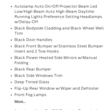
Autolamp Auto On/Off Projector Beam Led
Low/High Beam Auto High-Beam Daytime
Running Lights Preference Setting Headlamps
w/Delay-Off
Black Bodyside Cladding and Black Wheel Well
Trim
Black Door Handles
Black Front Bumper w/Stainless Steel Bumper
Insert and 2 Tow Hooks
Black Power Heated Side Mirrors w/Manual
Folding
Black Rear Bumper
Black Side Windows Trim
Deep Tinted Glass
Flip-Up Rear Window w/Wiper and Defroster
Front Fog Lamps
More...