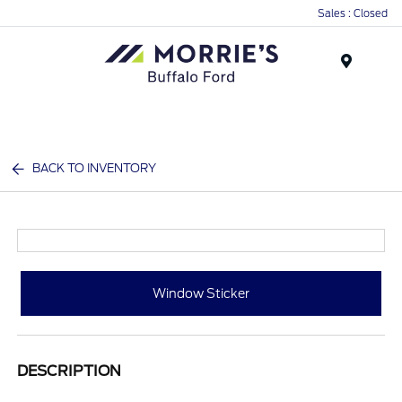
Sales : Closed
Menu
BACK TO INVENTORY
Window Sticker
DESCRIPTION