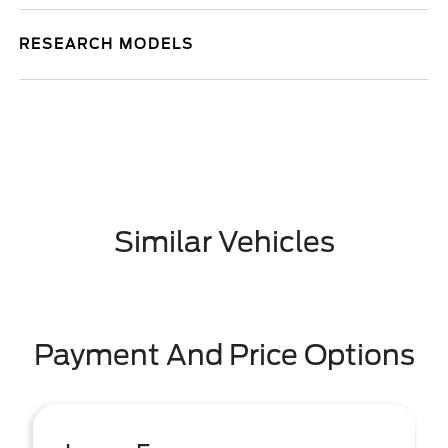
RESEARCH MODELS
Similar Vehicles
Payment And Price Options