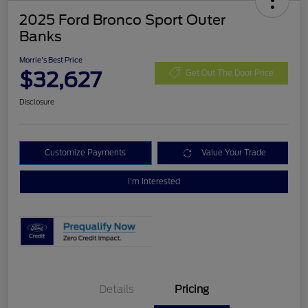
2025 Ford Bronco Sport Outer
Banks
Morrie's Best Price
$32,627
Get Out The Door Price
Disclosure
Customize Payments
Value Your Trade
I'm Interested
Details
Pricing
Retail Customer Cash
$3,000