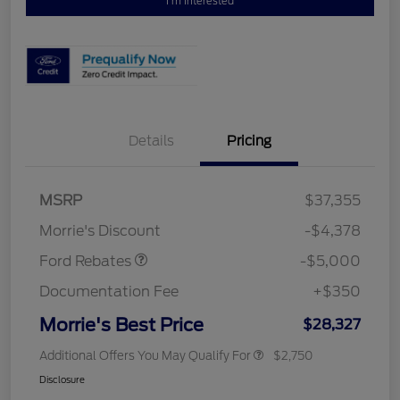
I'm Interested
Details
Pricing
Retail Customer Cash
$3,000
Bonus Cash
$1,000
SSE Down Payment
$1,000
MSRP
$37,355
Assistance
Morrie's Discount
-$4,378
Ford Rebates
-$5,000
Documentation Fee
+$350
Morrie's Best Price
$28,327
Additional Offers You May Qualify For
$2,750
Disclosure