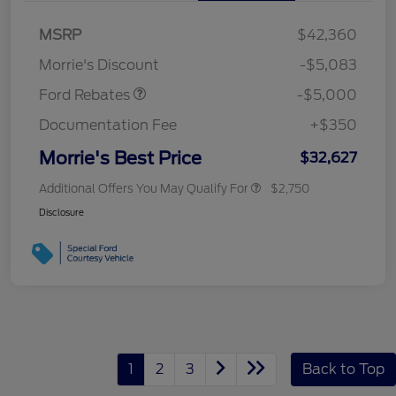
Bonus Cash
$1,000
SSE Down Payment
$1,000
MSRP
$42,360
Assistance
Morrie's Discount
-$5,083
Ford Rebates
-$5,000
Documentation Fee
+$350
Morrie's Best Price
$32,627
Additional Offers You May Qualify For
$2,750
Disclosure
1
2
3
Back to Top