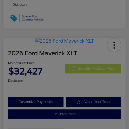
Disclosure
2026 Ford Maverick XLT
Morrie's Best Price
$32,427
Get Out The Door Price
Disclosure
Customize Payments
Value Your Trade
I'm Interested