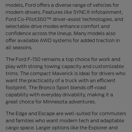
models, Ford offers a diverse range of vehicles for
modern drivers. Features like SYNC® infotainment,
Ford Co-Pilot360™ driver-assist technologies, and
selectable drive modes enhance comfort and
confidence across the lineup. Many models also
offer available AWD systems for added traction in
all seasons.
The Ford F-150 remains a top choice for work and
play with strong towing capacity and customizable
trims. The compact Maverick is ideal for drivers who
want the practicality of a truck with an efficient
footprint. The Bronco Sport blends off-road
capability with everyday drivability, making it a
great choice for Minnesota adventures.
The Edge and Escape are well-suited for commuters
and families who want modern tech and adaptable
cargo space. Larger options like the Explorer and