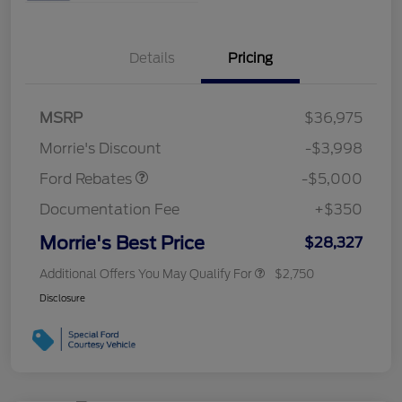
Details
Pricing
Retail Customer Cash
$3,000
Bonus Cash
$1,000
SSE Down Payment
$1,000
MSRP
$36,975
Assistance
Morrie's Discount
-$3,998
Ford Rebates
-$5,000
Documentation Fee
+$350
Morrie's Best Price
$28,327
Additional Offers You May Qualify For
$2,750
Disclosure