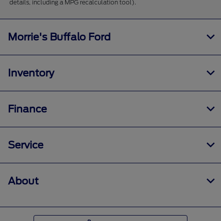
details, including a MPG recalculation tool).
Morrie's Buffalo Ford
Inventory
Finance
Service
About