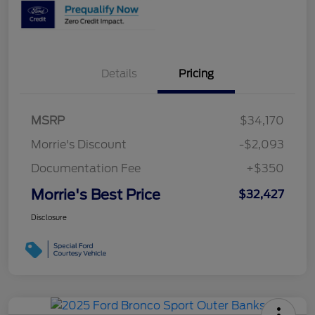
Details
Pricing
MSRP
$34,170
Morrie's Discount
-$2,093
Documentation Fee
+$350
Morrie's Best Price
$32,427
Disclosure