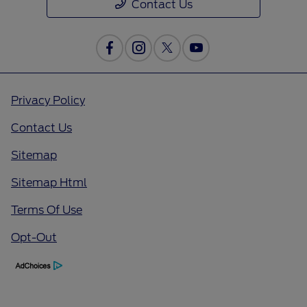
Contact Us
Privacy Policy
Contact Us
Sitemap
Sitemap Html
Terms Of Use
Opt-Out