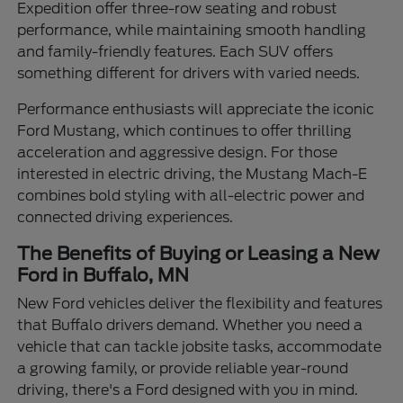
Expedition offer three-row seating and robust
performance, while maintaining smooth handling
and family-friendly features. Each SUV offers
something different for drivers with varied needs.
Performance enthusiasts will appreciate the iconic
Ford Mustang, which continues to offer thrilling
acceleration and aggressive design. For those
interested in electric driving, the Mustang Mach-E
combines bold styling with all-electric power and
connected driving experiences.
The Benefits of Buying or Leasing a New
Ford in Buffalo, MN
New Ford vehicles deliver the flexibility and features
that Buffalo drivers demand. Whether you need a
vehicle that can tackle jobsite tasks, accommodate
a growing family, or provide reliable year-round
driving, there's a Ford designed with you in mind.