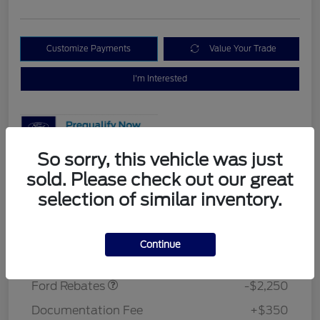
Customize Payments
Value Your Trade
I'm Interested
So sorry, this vehicle was just
sold. Please check out our great
Details
Pricing
selection of similar inventory.
MSRP
$37,275
Continue
Retail Customer Cash
$2,250
Morrie's Discount
-$3,048
Ford Rebates
-$2,250
Documentation Fee
+$350