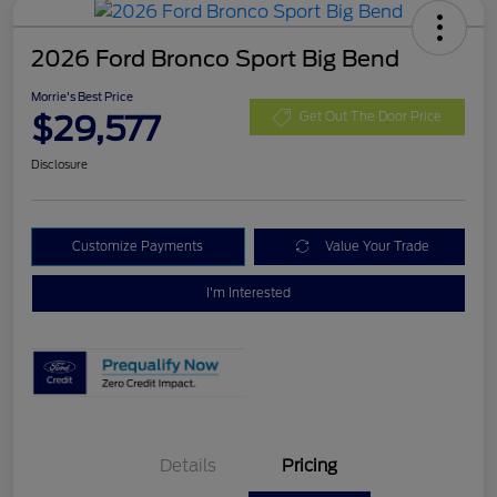
2026 Ford Bronco Sport Big Bend
Morrie's Best Price
$29,577
Get Out The Door Price
Disclosure
Customize Payments
Value Your Trade
I'm Interested
Details
Pricing