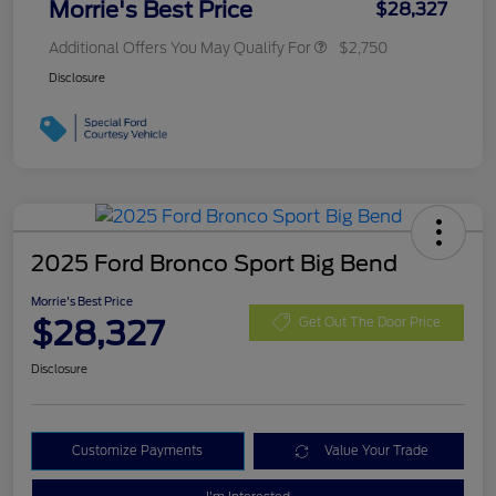
Morrie's Best Price
$28,327
Additional Offers You May Qualify For
$2,750
Disclosure
2025 Ford Bronco Sport Big Bend
Morrie's Best Price
$28,327
Get Out The Door Price
Disclosure
Customize Payments
Value Your Trade