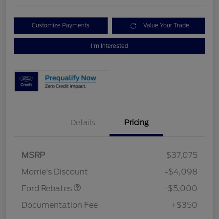
Customize Payments
Value Your Trade
I'm Interested
Details
Pricing
Retail Customer Cash
$3,000
Bonus Cash
$1,000
SSE Down Payment
$1,000
MSRP
$37,075
Assistance
Morrie's Discount
-$4,098
Ford Rebates
-$5,000
Documentation Fee
+$350