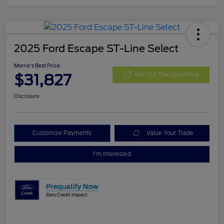
2025 Ford Escape ST-Line Select
Morrie's Best Price
$31,827
Get Out The Door Price
Disclosure
Customize Payments
Value Your Trade
I'm Interested