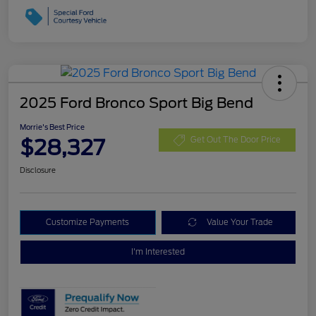
2025 Ford Bronco Sport Big Bend
Morrie's Best Price
$28,327
Get Out The Door Price
Disclosure
Customize Payments
Value Your Trade
I'm Interested