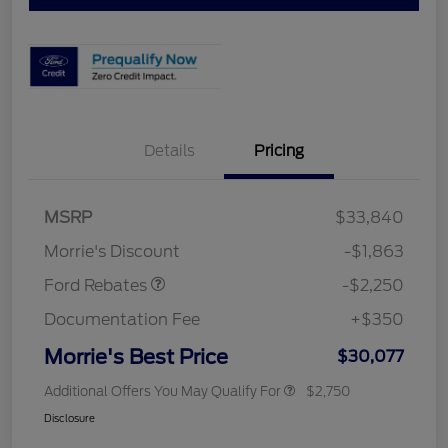
Details
Pricing
MSRP
$33,840
Retail Customer Cash
$2,250
Morrie's Discount
-$1,863
Ford Rebates
-$2,250
Documentation Fee
+$350
Morrie's Best Price
$30,077
Additional Offers You May Qualify For
$2,750
Disclosure