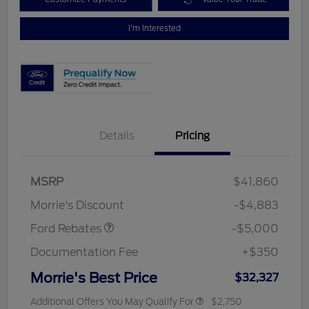
I'm Interested
Details
Pricing
Retail Customer Cash
$3,000
Bonus Cash
$1,000
SSE Down Payment
$1,000
MSRP
$41,860
Assistance
Morrie's Discount
-$4,883
Ford Rebates
-$5,000
Documentation Fee
+$350
Morrie's Best Price
$32,327
Additional Offers You May Qualify For
$2,750