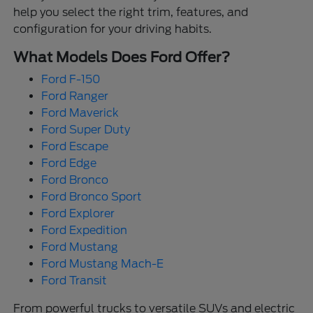
help you select the right trim, features, and
configuration for your driving habits.
What Models Does Ford Offer?
Ford F-150
Ford Ranger
Ford Maverick
Ford Super Duty
Ford Escape
Ford Edge
Ford Bronco
Ford Bronco Sport
Ford Explorer
Ford Expedition
Ford Mustang
Ford Mustang Mach-E
Ford Transit
From powerful trucks to versatile SUVs and electric