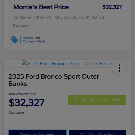
Morrie's Best Price
$32,327
Additional Offers You May Qualify For
$2,750
Disclosure
2025 Ford Bronco Sport Outer
Banks
Morrie's Best Price
$32,327
Get Out The Door Price
Disclosure
Customize Payments
Value Your Trade