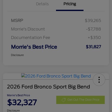
Details
Pricing
MSRP
$39,265
Morrie's Discount
-$7,788
Documentation Fee
+$350
Morrie's Best Price
$31,827
Disclosure
2026 Ford Bronco Sport Big Bend
Morrie's Best Price
$32,327
Get Out The Door Price
Disclosure