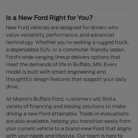
Is a New Ford Right for You?
New Ford vehicles are designed for drivers who
value versatility, performance, and advanced
technology. Whether you're seeking a rugged truck,
a dependable SUV, or a commuter-friendly sedan,
Ford's wide-ranging lineup delivers options that
meet the demands of life in Buffalo, MN. Every
model is built with smart engineering and
thoughtful design features that support your daily
drive.
At Morrie's Buffalo Ford, customers will find a
variety of financing and leasing solutions to make
driving a new Ford attainable. Trade-in evaluations
are also available, helping you transition easily from
your current vehicle to a brand-new Ford that aligns
with your needs and lifestyle. Our team is here to