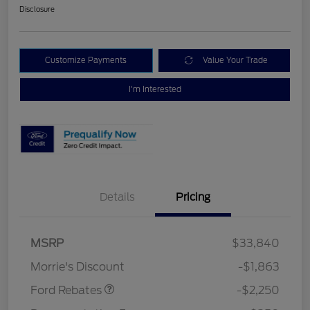
Disclosure
Customize Payments
Value Your Trade
I'm Interested
Details
Pricing
MSRP
$33,840
Retail Customer Cash
$2,250
Morrie's Discount
-$1,863
Ford Rebates
-$2,250