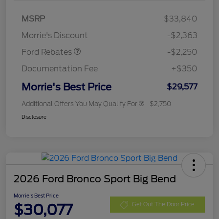
MSRP
$33,840
Retail Customer Cash
$2,250
Morrie's Discount
-$2,363
Ford Rebates
-$2,250
Documentation Fee
+$350
Morrie's Best Price
$29,577
Additional Offers You May Qualify For
$2,750
Disclosure
2026 Ford Bronco Sport Big Bend
Morrie's Best Price
$30,077
Get Out The Door Price