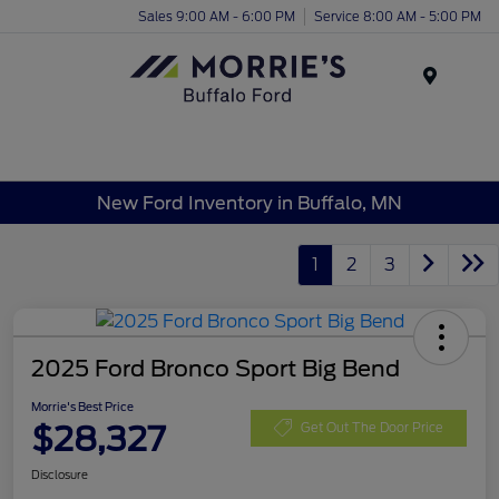
Sales 9:00 AM - 6:00 PM
Service 8:00 AM - 5:00 PM
Menu
New Ford Inventory in Buffalo, MN
1
2
3
2025 Ford Bronco Sport Big Bend
Morrie's Best Price
$28,327
Get Out The Door Price
Disclosure