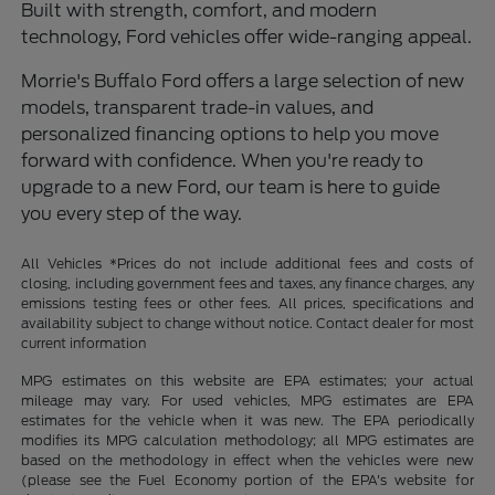
Built with strength, comfort, and modern
technology, Ford vehicles offer wide-ranging appeal.
Morrie's Buffalo Ford offers a large selection of new
models, transparent trade-in values, and
personalized financing options to help you move
forward with confidence. When you're ready to
upgrade to a new Ford, our team is here to guide
you every step of the way.
All Vehicles *Prices do not include additional fees and costs of
closing, including government fees and taxes, any finance charges, any
emissions testing fees or other fees. All prices, specifications and
availability subject to change without notice. Contact dealer for most
current information
MPG estimates on this website are EPA estimates; your actual
mileage may vary. For used vehicles, MPG estimates are EPA
estimates for the vehicle when it was new. The EPA periodically
modifies its MPG calculation methodology; all MPG estimates are
based on the methodology in effect when the vehicles were new
(please see the Fuel Economy portion of the EPA's website for