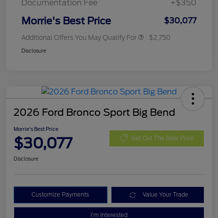
Documentation Fee
+$350
Morrie's Best Price
$30,077
Additional Offers You May Qualify For
$2,750
Disclosure
2026 Ford Bronco Sport Big Bend
Morrie's Best Price
$30,077
Get Out The Door Price
Disclosure
Customize Payments
Value Your Trade
I'm Interested