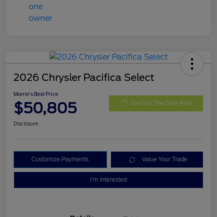
2026 Chrysler Pacifica Select
Morrie's Best Price
$50,805
Get Out The Door Price
Disclosure
Customize Payments
Value Your Trade
I'm Interested