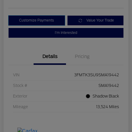
Customize Payments
Value Your Trade
I'm Interested
Details
Pricing
VIN
3FMTK3SU9SMA19442
Stock #
SMA19442
Exterior
Shadow Black
Mileage
13,524 Miles