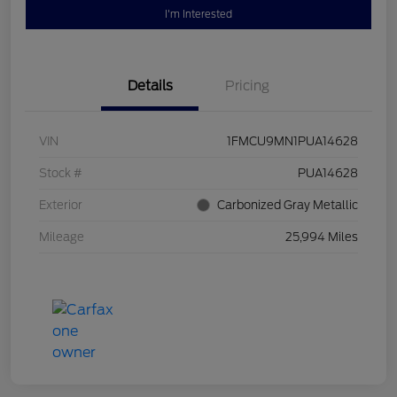
I'm Interested
Details
Pricing
VIN
1FMCU9MN1PUA14628
Stock #
PUA14628
Exterior
Carbonized Gray Metallic
Mileage
25,994 Miles