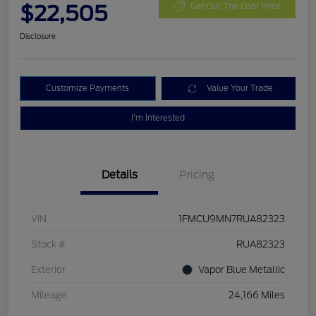
$22,505
Get Out The Door Price
Disclosure
Customize Payments
Value Your Trade
I'm Interested
Details
Pricing
VIN
1FMCU9MN7RUA82323
Stock #
RUA82323
Exterior
Vapor Blue Metallic
Mileage
24,166 Miles