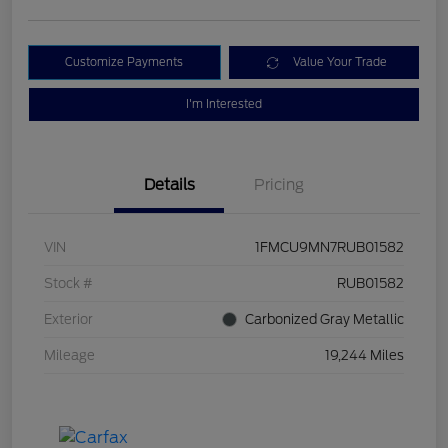
Customize Payments
Value Your Trade
I'm Interested
Details
Pricing
VIN
1FMCU9MN7RUB01582
Stock #
RUB01582
Exterior
Carbonized Gray Metallic
Mileage
19,244 Miles