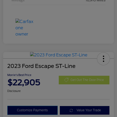
Mileage
18,916 Miles
2023 Ford Escape ST-Line
Morrie's Best Price
$22,905
Get Out The Door Price
Disclosure
Customize Payments
Value Your Trade