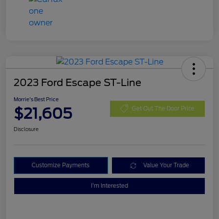
2023 Ford Escape ST-Line
Morrie's Best Price
$21,605
Get Out The Door Price
Disclosure
Customize Payments
Value Your Trade
I'm Interested