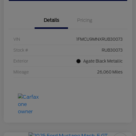
Details
Pricing
VIN
1FMCU9MNXRUB30073
Stock #
RUB30073
Exterior
Agate Black Metallic
Mileage
26,060 Miles