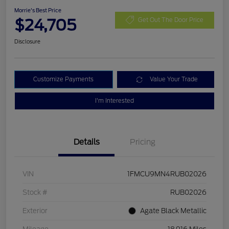
Morrie's Best Price
$24,705
Get Out The Door Price
Disclosure
Customize Payments
Value Your Trade
I'm Interested
Details
Pricing
VIN
1FMCU9MN4RUB02026
Stock #
RUB02026
Exterior
Agate Black Metallic