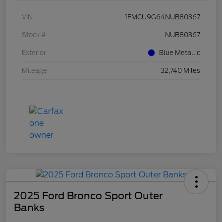
VIN
1FMCU9G64NUB80367
Stock #
NUB80367
Exterior
Blue Metallic
Mileage
32,740 Miles
2025 Ford Bronco Sport Outer
Banks