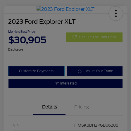
2023 Ford Explorer XLT
Morrie's Best Price
$30,905
Get Out The Door Price
Disclosure
Customize Payments
Value Your Trade
I'm Interested
Details
Pricing
VIN
1FMSK8DH2PGB06285