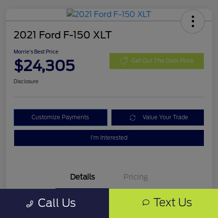
2021 Ford F-150 XLT
Morrie's Best Price
$24,305
Get Out The Door Price
Disclosure
Customize Payments
Value Your Trade
I'm Interested
Details
Pricing
Text Us
Call Us
VIN
1FTFW1E87MKD99335