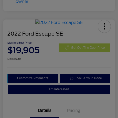
2022 Ford Escape SE
Morrie's Best Price
$19,905
Get Out The Door Price
Disclosure
Customize Payments
Value Your Trade
I'm Interested
Details
Pricing