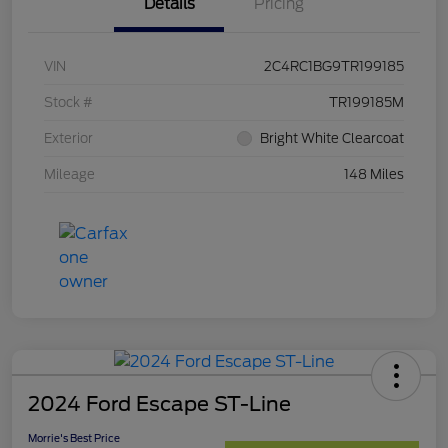
Details
Pricing
VIN
2C4RC1BG9TR199185
Stock #
TR199185M
Exterior
Bright White Clearcoat
Mileage
148 Miles
2024 Ford Escape ST-Line
Morrie's Best Price