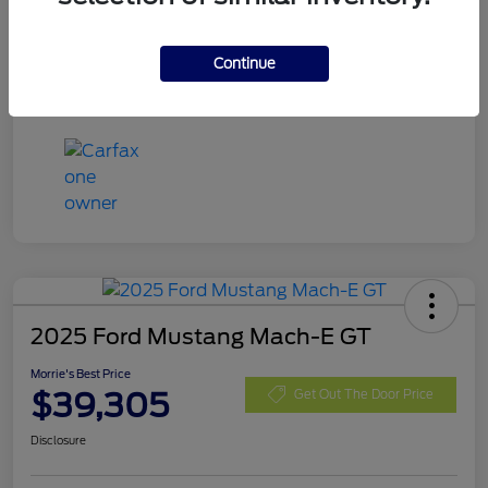
Exterior
Eruption Green Metallic
Mileage
13,666 Miles
Continue
2025 Ford Mustang Mach-E GT
Morrie's Best Price
$39,305
Get Out The Door Price
Disclosure