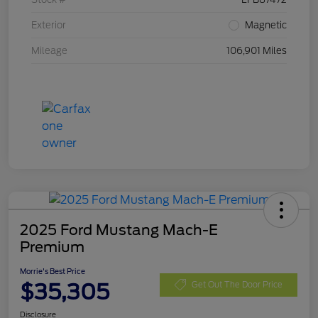
Exterior
Magnetic
Mileage
106,901 Miles
2025 Ford Mustang Mach-E
Premium
Morrie's Best Price
$35,305
Get Out The Door Price
Disclosure