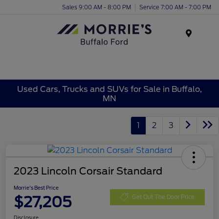
Sales 9:00 AM - 8:00 PM
Service 7:00 AM - 7:00 PM
Menu
Used Cars, Trucks and SUVs for Sale in Buffalo,
MN
1
2
3
2023 Lincoln Corsair Standard
Morrie's Best Price
$27,205
Get Out The Door Price
Disclosure