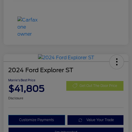
2024 Ford Explorer ST
Morrie's Best Price
$41,805
Get Out The Door Price
Disclosure
Customize Payments
Value Your Trade