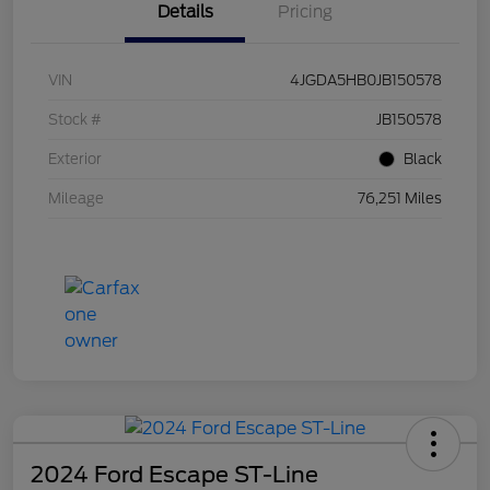
Details
Pricing
VIN
4JGDA5HB0JB150578
Stock #
JB150578
Exterior
Black
Mileage
76,251 Miles
2024 Ford Escape ST-Line