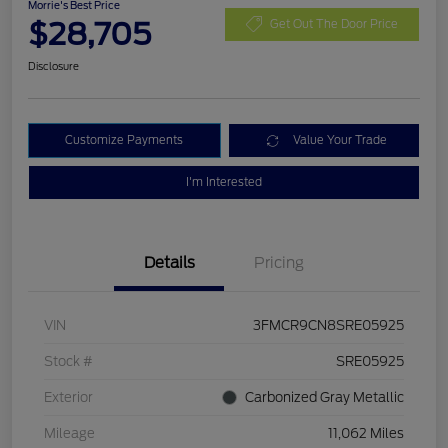
Morrie's Best Price
$28,705
Get Out The Door Price
Disclosure
Customize Payments
Value Your Trade
I'm Interested
Details
Pricing
VIN
3FMCR9CN8SRE05925
Stock #
SRE05925
Exterior
Carbonized Gray Metallic
Mileage
11,062 Miles