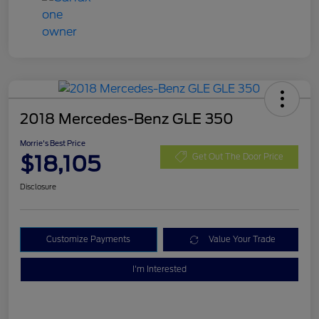
2018 Mercedes-Benz GLE 350
Morrie's Best Price
$18,105
Get Out The Door Price
Disclosure
Customize Payments
Value Your Trade
I'm Interested