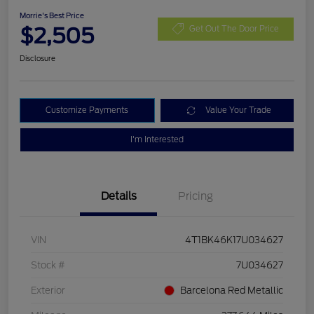
Morrie's Best Price
$2,505
Get Out The Door Price
Disclosure
Customize Payments
Value Your Trade
I'm Interested
Details
Pricing
VIN
4T1BK46K17U034627
Stock #
7U034627
Exterior
Barcelona Red Metallic