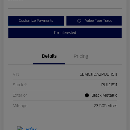
Customize Payments
Value Your Trade
I'm Interested
Details
Pricing
VIN
5LMCJ1DA2PUL11511
Stock #
PUL11511
Exterior
Black Metallic
Mileage
23,505 Miles