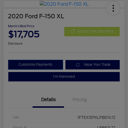
2020 Ford F-150 XL
Morrie's Best Price
$17,705
Get Out The Door Price
Disclosure
Customize Payments
Value Your Trade
I'm Interested
Details
Pricing
VIN
1FTEX1EPXLFB87472
Stock #
LFB87472