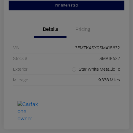
I'm Interested
Details
Pricing
VIN
3FMTK4SX9SMA18632
Stock #
SMA18632
Exterior
Star White Metallic Tc
Mileage
9,338 Miles