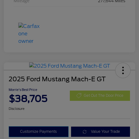
Mileage
277,644 Miles
2025 Ford Mustang Mach-E GT
Morrie's Best Price
$38,705
Get Out The Door Price
Disclosure
Customize Payments
Value Your Trade