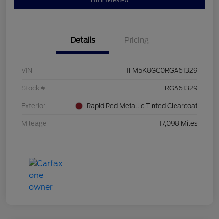
I'm Interested
Details
Pricing
VIN
1FM5K8GC0RGA61329
Stock #
RGA61329
Exterior
Rapid Red Metallic Tinted Clearcoat
Mileage
17,098 Miles