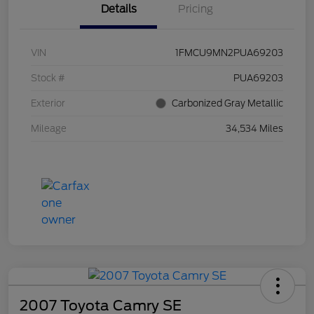
Details
Pricing
VIN
1FMCU9MN2PUA69203
Stock #
PUA69203
Exterior
Carbonized Gray Metallic
Mileage
34,534 Miles
2007 Toyota Camry SE