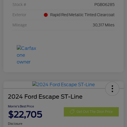
Stock #
PGB06285
Exterior
Rapid Red Metallic Tinted Clearcoat
Mileage
30,317 Miles
2024 Ford Escape ST-Line
Morrie's Best Price
$22,705
Get Out The Door Price
Disclosure