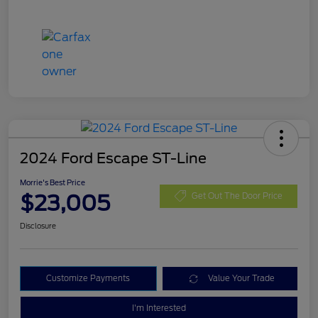
2024 Ford Escape ST-Line
Morrie's Best Price
$23,005
Get Out The Door Price
Disclosure
Customize Payments
Value Your Trade
I'm Interested