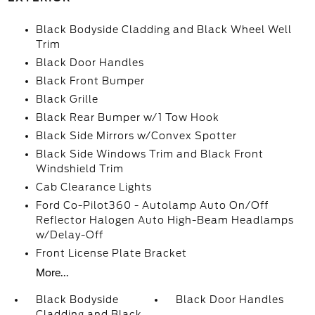
Black Bodyside Cladding and Black Wheel Well
Trim
Black Door Handles
Black Front Bumper
Black Grille
Black Rear Bumper w/1 Tow Hook
Black Side Mirrors w/Convex Spotter
Black Side Windows Trim and Black Front
Windshield Trim
Cab Clearance Lights
Ford Co-Pilot360 - Autolamp Auto On/Off
Reflector Halogen Auto High-Beam Headlamps
w/Delay-Off
Front License Plate Bracket
More...
Black Bodyside
Black Door Handles
Cladding and Black