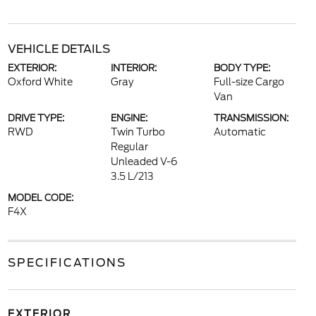
VEHICLE DETAILS
EXTERIOR:
INTERIOR:
BODY TYPE:
Oxford White
Gray
Full-size Cargo
Van
DRIVE TYPE:
ENGINE:
TRANSMISSION:
RWD
Twin Turbo
Automatic
Regular
Unleaded V-6
3.5 L/213
MODEL CODE:
F4X
SPECIFICATIONS
EXTERIOR