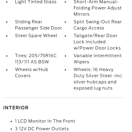
Light Tinted Glass
Short-Arm Manual-
Folding Power Adjust
Mirrors
Sliding Rear
Split Swing-Out Rear
Passenger Side Door
Cargo Access
Steel Spare Wheel
Tailgate/Rear Door
Lock Included
w/Power Door Locks
Tires: 205/75R16C
Variable Intermittent
113/111 AS BSW
Wipers
Wheels w/Hub
Wheels: 16 Heavy
Covers
Duty Silver Steel -inc:
silver hubcaps and
exposed lug nuts
INTERIOR
1 LCD Monitor In The Front
3 12V DC Power Outlets