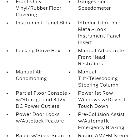
Front Only
Gauges -inc:
Vinyl/Rubber Floor
Speedometer
Covering
Instrument Panel Bin
Interior Trim -inc:
Metal-Look
Instrument Panel
Insert
Locking Glove Box
Manual Adjustable
Front Head
Restraints
Manual Air
Manual
Conditioning
Tilt/Telescoping
Steering Column
Partial Floor Console
Power 1st Row
w/Storage and 3 12V
Windows w/Driver 1-
DC Power Outlets
Touch Down
Power Door Locks
Pre-Collision Assist
w/Autolock Feature
w/Automatic
Emergency Braking
Radio w/Seek-Scan
Radio: AM/FM Stereo