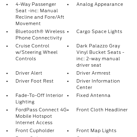
4-Way Passenger
Analog Appearance
Seat -inc: Manual
Recline and Fore/Aft
Movement
Bluetooth® Wireless
Cargo Space Lights
Phone Connectivity
Cruise Control
Dark Palazzo Gray
w/Steering Wheel
Vinyl Bucket Seats -
Controls
inc: 2-way manual
driver seat
Driver Alert
Driver Armrest
Driver Foot Rest
Driver Information
Center
Fade-To-Off Interior
Fixed Antenna
Lighting
FordPass Connect 4G
Front Cloth Headliner
Mobile Hotspot
Internet Access
Front Cupholder
Front Map Lights