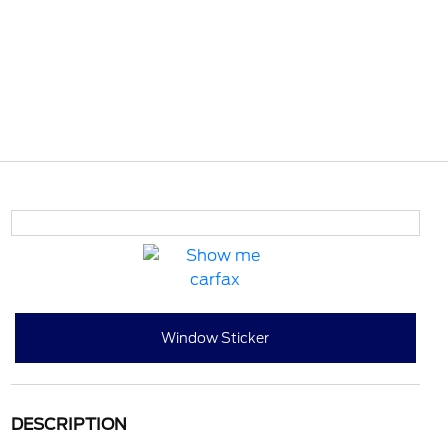
Window Sticker
DESCRIPTION