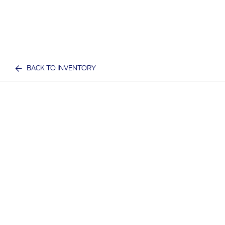
BACK TO INVENTORY