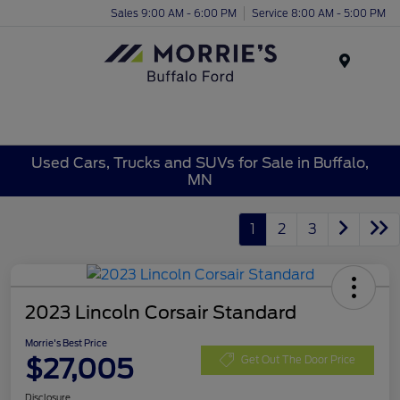
Sales 9:00 AM - 6:00 PM
Service 8:00 AM - 5:00 PM
Menu
Used Cars, Trucks and SUVs for Sale in Buffalo,
MN
1
2
3
2023 Lincoln Corsair Standard
Morrie's Best Price
$27,005
Get Out The Door Price
Disclosure