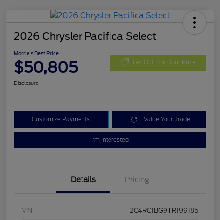
2026 Chrysler Pacifica Select
Morrie's Best Price
$50,805
Get Out The Door Price
Disclosure
Customize Payments
Value Your Trade
I'm Interested
Details
Pricing
VIN
2C4RC1BG9TR199185