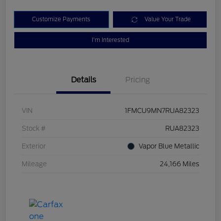
Customize Payments
Value Your Trade
I'm Interested
Details
Pricing
VIN
1FMCU9MN7RUA82323
Stock #
RUA82323
Exterior
Vapor Blue Metallic
Mileage
24,166 Miles