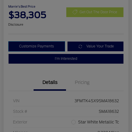
Morrie's Best Price
$38,305
Get Out The Door Price
Disclosure
Customize Payments
Value Your Trade
I'm Interested
Details
Pricing
VIN
3FMTK4SX9SMA18632
Stock #
SMA18632
Exterior
Star White Metallic Tc