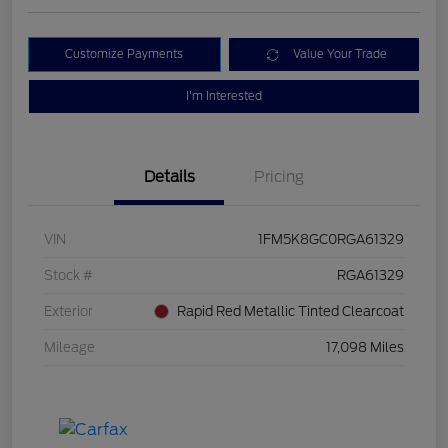
Customize Payments
Value Your Trade
I'm Interested
Details
Pricing
VIN
1FM5K8GC0RGA61329
Stock #
RGA61329
Exterior
Rapid Red Metallic Tinted Clearcoat
Mileage
17,098 Miles