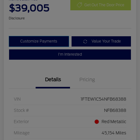
$39,005
Get Out The Door Price
Disclosure
Customize Payments
Value Your Trade
I'm Interested
Details
Pricing
VIN
1FTEW1C54NFB68388
Stock #
NFB68388
Exterior
Red Metallic
Mileage
45,154 Miles