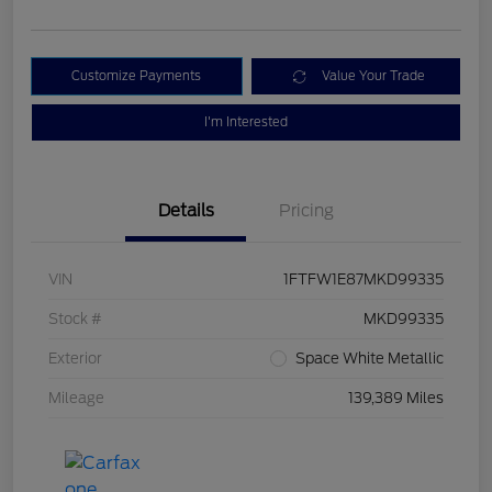
Customize Payments
Value Your Trade
I'm Interested
Details
Pricing
VIN
1FTFW1E87MKD99335
Stock #
MKD99335
Exterior
Space White Metallic
Mileage
139,389 Miles