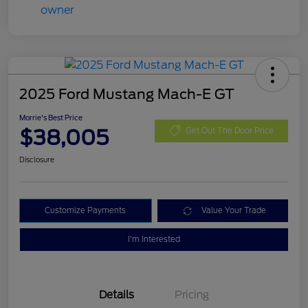
2025 Ford Mustang Mach-E GT
Morrie's Best Price
$38,005
Get Out The Door Price
Disclosure
Customize Payments
Value Your Trade
I'm Interested
Details
Pricing