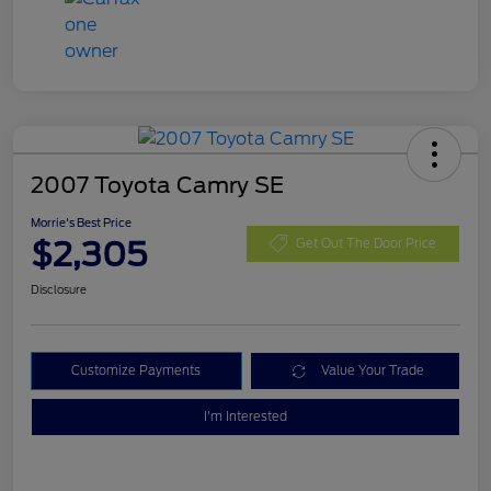
2007 Toyota Camry SE
Morrie's Best Price
$2,305
Get Out The Door Price
Disclosure
Customize Payments
Value Your Trade
I'm Interested