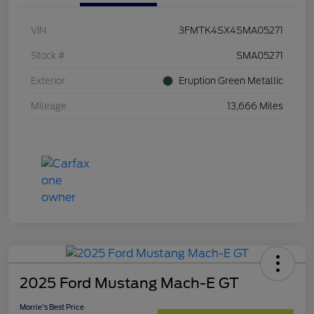
VIN
3FMTK4SX4SMA05271
Stock #
SMA05271
Exterior
Eruption Green Metallic
Mileage
13,666 Miles
2025 Ford Mustang Mach-E GT
Morrie's Best Price