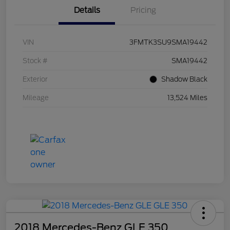
Details
Pricing
VIN
3FMTK3SU9SMA19442
Stock #
SMA19442
Exterior
Shadow Black
Mileage
13,524 Miles
2018 Mercedes-Benz GLE 350