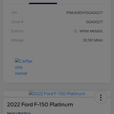
VIN
1FMUK8DH1SGA00217
Stock #
SGA00217
Exterior
White Metallic
Mileage
30,561 Miles
2022 Ford F-150 Platinum
Morrie's Best Price