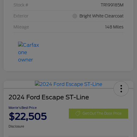
Stock #
TR199185M
Exterior
Bright White Clearcoat
Mileage
148 Miles
2024 Ford Escape ST-Line
Morrie's Best Price
$22,505
Get Out The Door Price
Disclosure