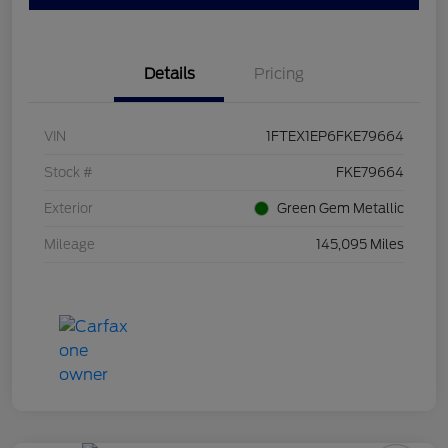
Details
Pricing
VIN
1FTEX1EP6FKE79664
Stock #
FKE79664
Exterior
Green Gem Metallic
Mileage
145,095 Miles