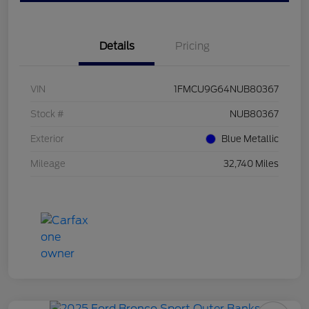
Details
Pricing
VIN
1FMCU9G64NUB80367
Stock #
NUB80367
Exterior
Blue Metallic
Mileage
32,740 Miles