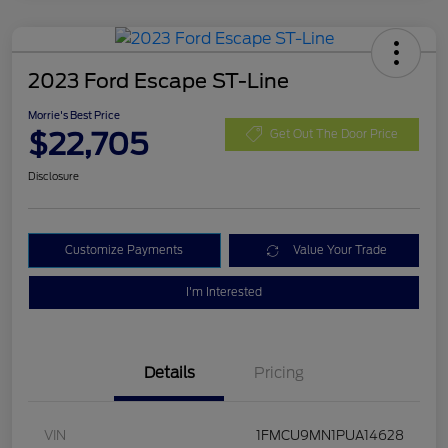
2023 Ford Escape ST-Line
Morrie's Best Price
$22,705
Get Out The Door Price
Disclosure
Customize Payments
Value Your Trade
I'm Interested
Details
Pricing
VIN
1FMCU9MN1PUA14628