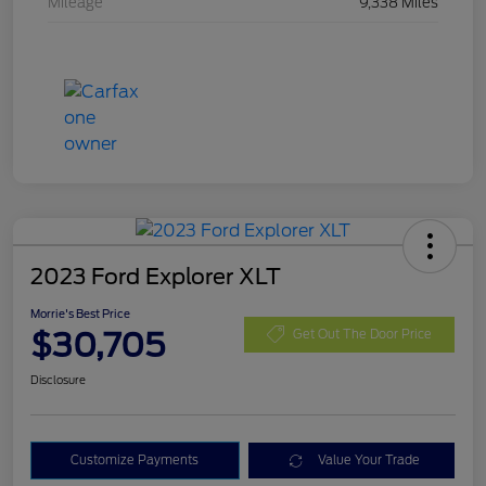
Mileage
9,338 Miles
2023 Ford Explorer XLT
Morrie's Best Price
$30,705
Get Out The Door Price
Disclosure
Customize Payments
Value Your Trade