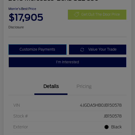
Morrie's Best Price
$17,905
Get Out The Door Price
Disclosure
Customize Payments
Value Your Trade
I'm Interested
Details
Pricing
VIN
4JGDA5HB0JB150578
Stock #
JB150578
Exterior
Black