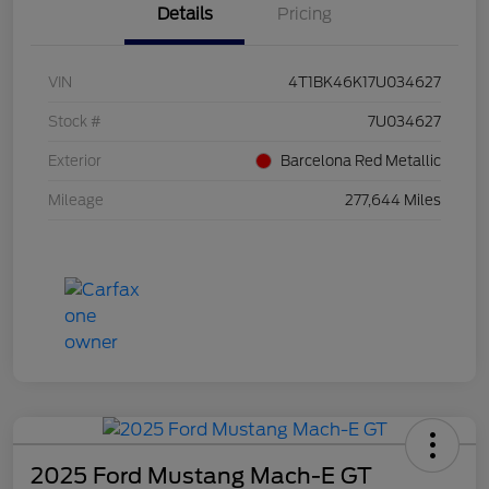
Details
Pricing
VIN
4T1BK46K17U034627
Stock #
7U034627
Exterior
Barcelona Red Metallic
Mileage
277,644 Miles
2025 Ford Mustang Mach-E GT