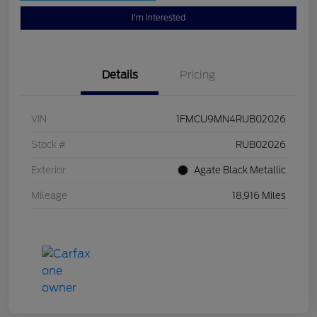
I'm Interested
Details
Pricing
VIN
1FMCU9MN4RUB02026
Stock #
RUB02026
Exterior
Agate Black Metallic
Mileage
18,916 Miles