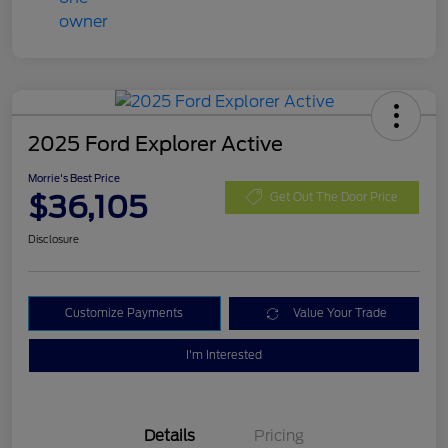
2025 Ford Explorer Active
Morrie's Best Price
$36,105
Get Out The Door Price
Disclosure
Customize Payments
Value Your Trade
I'm Interested
Details
Pricing