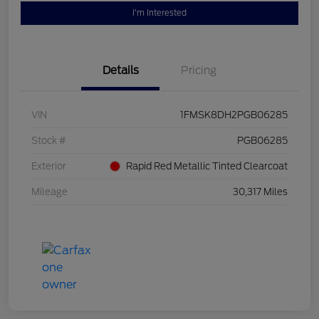
I'm Interested
Details
Pricing
VIN
1FMSK8DH2PGB06285
Stock #
PGB06285
Exterior
Rapid Red Metallic Tinted Clearcoat
Mileage
30,317 Miles