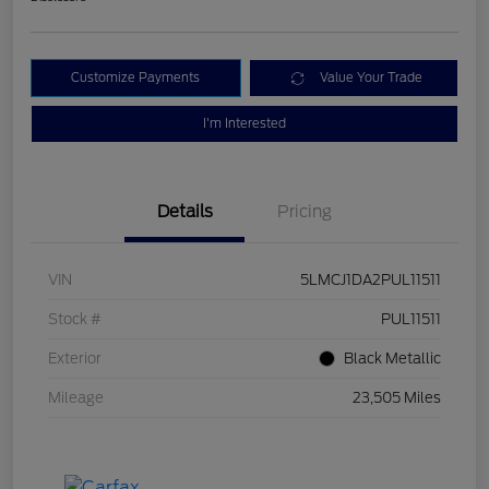
Customize Payments
Value Your Trade
I'm Interested
Details
Pricing
VIN
5LMCJ1DA2PUL11511
Stock #
PUL11511
Exterior
Black Metallic
Mileage
23,505 Miles