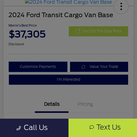
2024 Ford Transit Cargo Van Base
Morrie's Best Price
$37,305
Get Out The Door Price
Disclosure
Customize Payments
Value Your Trade
I'm Interested
Details
Pricing
VIN
1FTBF4XG3RKA03543
Text Us
Call Us
Stock #
RKA03543