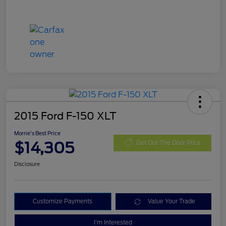
2015 Ford F-150 XLT
Morrie's Best Price
$14,305
Get Out The Door Price
Disclosure
Customize Payments
Value Your Trade
I'm Interested