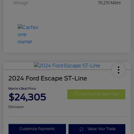
Mileage
76,251 Miles
2024 Ford Escape ST-Line
Morrie's Best Price
$24,305
Get Out The Door Price
Disclosure
Customize Payments
Value Your Trade