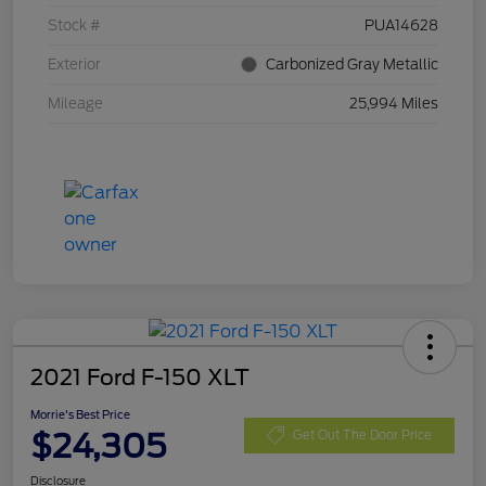
Stock #
PUA14628
Exterior
Carbonized Gray Metallic
Mileage
25,994 Miles
2021 Ford F-150 XLT
Morrie's Best Price
$24,305
Get Out The Door Price
Disclosure