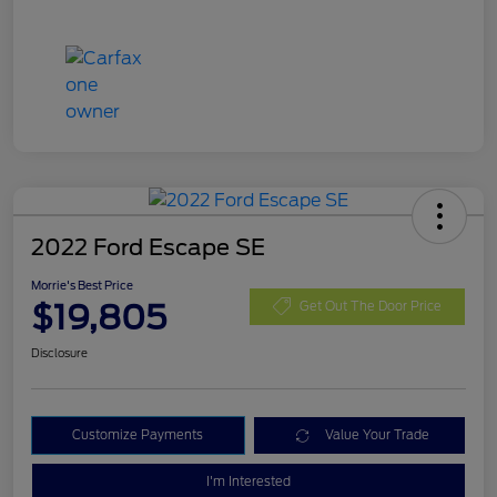
2022 Ford Escape SE
Morrie's Best Price
$19,805
Get Out The Door Price
Disclosure
Customize Payments
Value Your Trade
I'm Interested