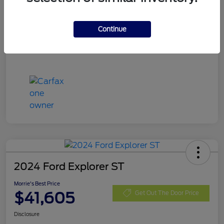
Stock #
SRE05925
Exterior
Carbonized Gray Metallic
Continue
Mileage
11,062 Miles
2024 Ford Explorer ST
Morrie's Best Price
$41,605
Get Out The Door Price
Disclosure