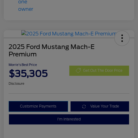
2025 Ford Mustang Mach-E
Premium
Morrie's Best Price
$35,305
Get Out The Door Price
Disclosure
Customize Payments
Value Your Trade
I'm Interested