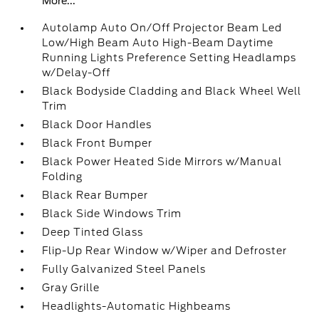
More...
Autolamp Auto On/Off Projector Beam Led
Low/High Beam Auto High-Beam Daytime
Running Lights Preference Setting Headlamps
w/Delay-Off
Black Bodyside Cladding and Black Wheel Well
Trim
Black Door Handles
Black Front Bumper
Black Power Heated Side Mirrors w/Manual
Folding
Black Rear Bumper
Black Side Windows Trim
Deep Tinted Glass
Flip-Up Rear Window w/Wiper and Defroster
Fully Galvanized Steel Panels
Gray Grille
Headlights-Automatic Highbeams