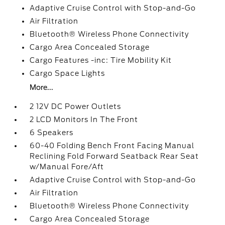
Adaptive Cruise Control with Stop-and-Go
Air Filtration
Bluetooth® Wireless Phone Connectivity
Cargo Area Concealed Storage
Cargo Features -inc: Tire Mobility Kit
Cargo Space Lights
More...
2 12V DC Power Outlets
2 LCD Monitors In The Front
6 Speakers
60-40 Folding Bench Front Facing Manual
Reclining Fold Forward Seatback Rear Seat
w/Manual Fore/Aft
Adaptive Cruise Control with Stop-and-Go
Air Filtration
Bluetooth® Wireless Phone Connectivity
Cargo Area Concealed Storage