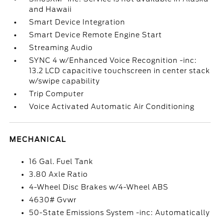
and Hawaii
Smart Device Integration
Smart Device Remote Engine Start
Streaming Audio
SYNC 4 w/Enhanced Voice Recognition -inc:
13.2 LCD capacitive touchscreen in center stack
w/swipe capability
Trip Computer
Voice Activated Automatic Air Conditioning
MECHANICAL
16 Gal. Fuel Tank
3.80 Axle Ratio
4-Wheel Disc Brakes w/4-Wheel ABS
4630# Gvwr
50-State Emissions System -inc: Automatically