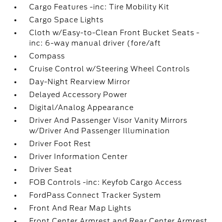
Cargo Features -inc: Tire Mobility Kit
Cargo Space Lights
Cloth w/Easy-to-Clean Front Bucket Seats -
inc: 6-way manual driver (fore/aft
Compass
Cruise Control w/Steering Wheel Controls
Day-Night Rearview Mirror
Delayed Accessory Power
Digital/Analog Appearance
Driver And Passenger Visor Vanity Mirrors
w/Driver And Passenger Illumination
Driver Foot Rest
Driver Information Center
Driver Seat
FOB Controls -inc: Keyfob Cargo Access
FordPass Connect Tracker System
Front And Rear Map Lights
Front Center Armrest and Rear Center Armrest