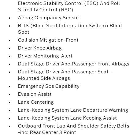
Electronic Stability Control (ESC) And Roll
Stability Control (RSC)
Airbag Occupancy Sensor
BLIS (Blind Spot Information System) Blind
Spot
Collision Mitigation-Front
Driver Knee Airbag
Driver Monitoring-Alert
Dual Stage Driver And Passenger Front Airbags
Dual Stage Driver And Passenger Seat-
Mounted Side Airbags
Emergency Sos Capability
Evasion Assist
Lane Centering
Lane-Keeping System Lane Departure Warning
Lane-Keeping System Lane Keeping Assist
Outboard Front Lap And Shoulder Safety Belts
-inc: Rear Center 3 Point