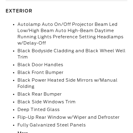
EXTERIOR
Autolamp Auto On/Off Projector Beam Led
Low/High Beam Auto High-Beam Daytime
Running Lights Preference Setting Headlamps
w/Delay-Off
Black Bodyside Cladding and Black Wheel Well
Trim
Black Door Handles
Black Front Bumper
Black Power Heated Side Mirrors w/Manual
Folding
Black Rear Bumper
Black Side Windows Trim
Deep Tinted Glass
Flip-Up Rear Window w/Wiper and Defroster
Fully Galvanized Steel Panels