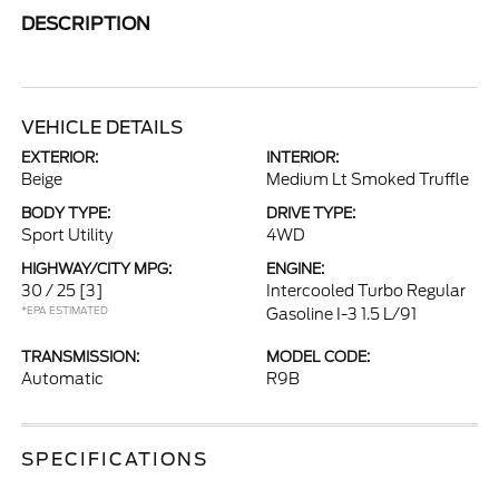
DESCRIPTION
VEHICLE DETAILS
EXTERIOR:
INTERIOR:
Beige
Medium Lt Smoked Truffle
BODY TYPE:
DRIVE TYPE:
Sport Utility
4WD
HIGHWAY/CITY MPG:
ENGINE:
30 / 25
[3]
Intercooled Turbo Regular
*EPA ESTIMATED
Gasoline I-3 1.5 L/91
TRANSMISSION:
MODEL CODE:
Automatic
R9B
SPECIFICATIONS