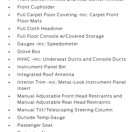
Front Cupholder
Full Carpet Floor Covering -inc: Carpet Front
Floor Mats
Full Cloth Headliner
Full Floor Console w/Covered Storage
Gauges -inc: Speedometer
Glove Box
HVAC -inc: Underseat Ducts and Console Ducts
Instrument Panel Bin
Integrated Roof Antenna
Interior Trim -inc: Metal-Look Instrument Panel
Insert
Manual Adjustable Front Head Restraints and
Manual Adjustable Rear Head Restraints
Manual Tilt/Telescoping Steering Column
Outside Temp Gauge
Passenger Seat