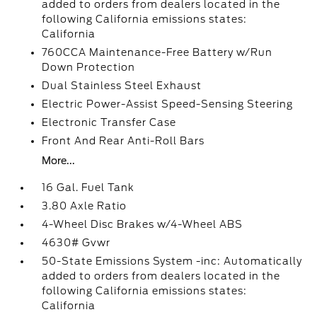
added to orders from dealers located in the
following California emissions states:
California
760CCA Maintenance-Free Battery w/Run
Down Protection
Dual Stainless Steel Exhaust
Electric Power-Assist Speed-Sensing Steering
Electronic Transfer Case
Front And Rear Anti-Roll Bars
More...
16 Gal. Fuel Tank
3.80 Axle Ratio
4-Wheel Disc Brakes w/4-Wheel ABS
4630# Gvwr
50-State Emissions System -inc: Automatically
added to orders from dealers located in the
following California emissions states:
California