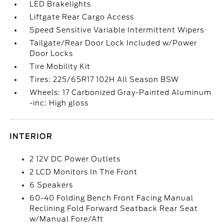
LED Brakelights
Liftgate Rear Cargo Access
Speed Sensitive Variable Intermittent Wipers
Tailgate/Rear Door Lock Included w/Power
Door Locks
Tire Mobility Kit
Tires: 225/65R17 102H All Season BSW
Wheels: 17 Carbonized Gray-Painted Aluminum
-inc: High gloss
INTERIOR
2 12V DC Power Outlets
2 LCD Monitors In The Front
6 Speakers
60-40 Folding Bench Front Facing Manual
Reclining Fold Forward Seatback Rear Seat
w/Manual Fore/Aft