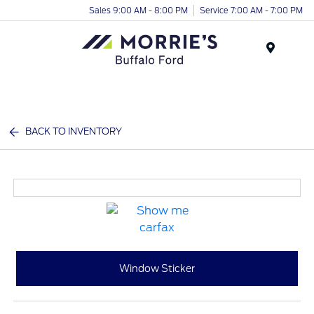
Sales 9:00 AM - 8:00 PM
Service 7:00 AM - 7:00 PM
Menu
BACK TO INVENTORY
Window Sticker