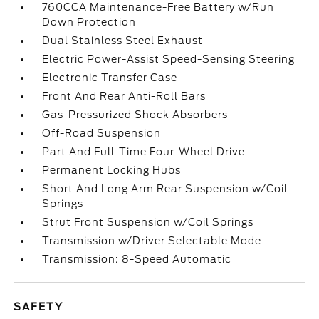
760CCA Maintenance-Free Battery w/Run
Down Protection
Dual Stainless Steel Exhaust
Electric Power-Assist Speed-Sensing Steering
Electronic Transfer Case
Front And Rear Anti-Roll Bars
Gas-Pressurized Shock Absorbers
Off-Road Suspension
Part And Full-Time Four-Wheel Drive
Permanent Locking Hubs
Short And Long Arm Rear Suspension w/Coil
Springs
Strut Front Suspension w/Coil Springs
Transmission w/Driver Selectable Mode
Transmission: 8-Speed Automatic
SAFETY