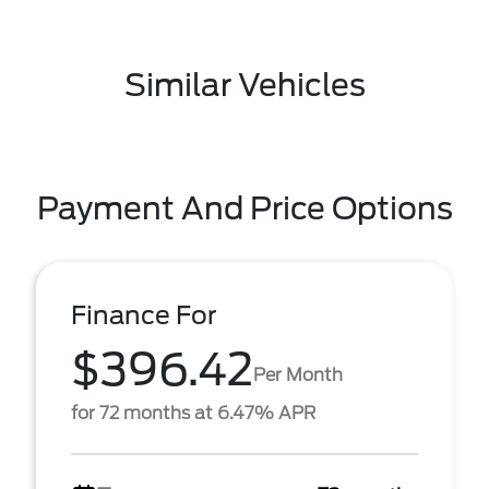
Similar Vehicles
Payment And Price Options
Finance For
$396.42
Per Month
for 72 months at 6.47% APR