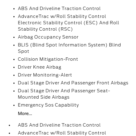
ABS And Driveline Traction Control
AdvanceTrac w/Roll Stability Control
Electronic Stability Control (ESC) And Roll
Stability Control (RSC)
Airbag Occupancy Sensor
BLIS (Blind Spot Information System) Blind
Spot
Collision Mitigation-Front
Driver Knee Airbag
Driver Monitoring-Alert
Dual Stage Driver And Passenger Front Airbags
Dual Stage Driver And Passenger Seat-
Mounted Side Airbags
Emergency Sos Capability
More...
ABS And Driveline Traction Control
AdvanceTrac w/Roll Stability Control