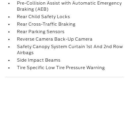
Pre-Collision Assist with Automatic Emergency
Braking (AEB)
Rear Child Safety Locks
Rear Cross-Traffic Braking
Rear Parking Sensors
Reverse Camera Back-Up Camera
Safety Canopy System Curtain 1st And 2nd Row
Airbags
Side Impact Beams
Tire Specific Low Tire Pressure Warning