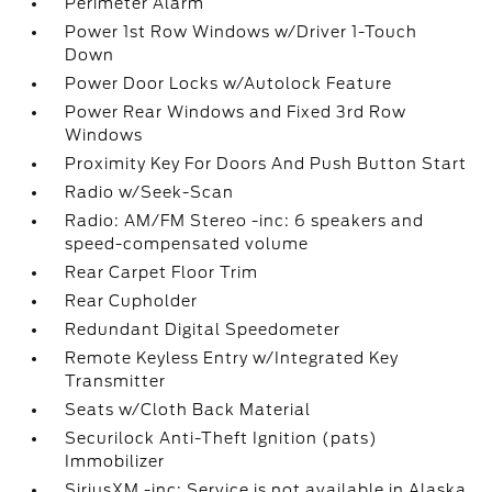
Perimeter Alarm
Power 1st Row Windows w/Driver 1-Touch
Down
Power Door Locks w/Autolock Feature
Power Rear Windows and Fixed 3rd Row
Windows
Proximity Key For Doors And Push Button Start
Radio w/Seek-Scan
Radio: AM/FM Stereo -inc: 6 speakers and
speed-compensated volume
Rear Carpet Floor Trim
Rear Cupholder
Redundant Digital Speedometer
Remote Keyless Entry w/Integrated Key
Transmitter
Seats w/Cloth Back Material
Securilock Anti-Theft Ignition (pats)
Immobilizer
SiriusXM -inc: Service is not available in Alaska