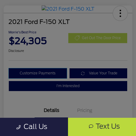
2021 Ford F-150 XLT
Morrie's Best Price
$24,305
Get Out The Door Price
Disclosure
Customize Payments
Value Your Trade
I'm Interested
Details
Pricing
Text Us
Call Us
VIN
1FTFW1E87MKD99335