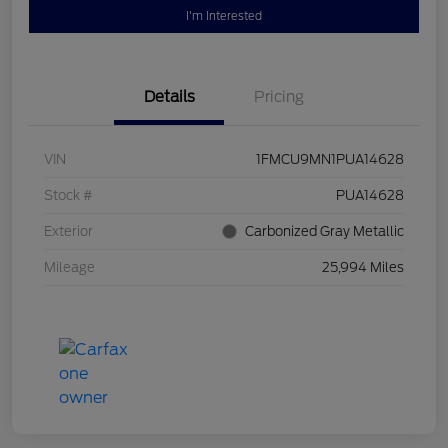
I'm Interested
Details
Pricing
VIN
1FMCU9MN1PUA14628
Stock #
PUA14628
Exterior
Carbonized Gray Metallic
Mileage
25,994 Miles