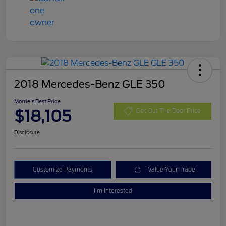
2018 Mercedes-Benz GLE 350
Morrie's Best Price
$18,105
Get Out The Door Price
Disclosure
Customize Payments
Value Your Trade
I'm Interested