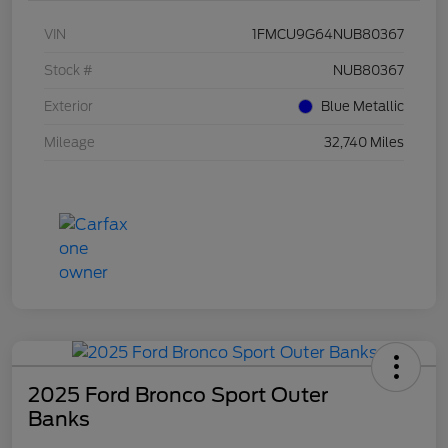
VIN
1FMCU9G64NUB80367
Stock #
NUB80367
Exterior
Blue Metallic
Mileage
32,740 Miles
2025 Ford Bronco Sport Outer
Banks