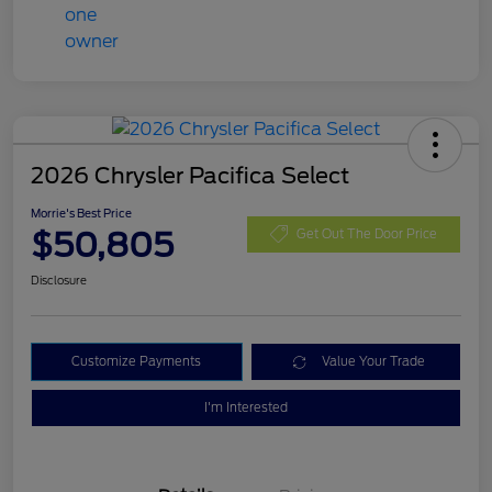
2026 Chrysler Pacifica Select
Morrie's Best Price
$50,805
Get Out The Door Price
Disclosure
Customize Payments
Value Your Trade
I'm Interested