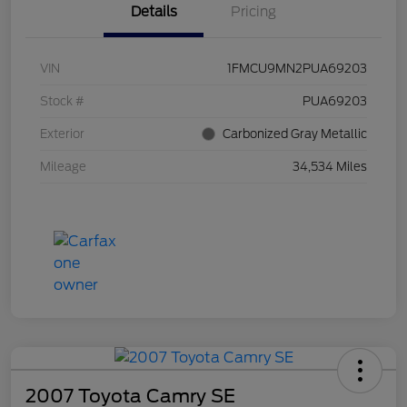
Details
Pricing
VIN
1FMCU9MN2PUA69203
Stock #
PUA69203
Exterior
Carbonized Gray Metallic
Mileage
34,534 Miles
2007 Toyota Camry SE