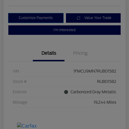
Customize Payments
Value Your Trade
I'm Interested
Details
Pricing
VIN
1FMCU9MN7RUB01582
Stock #
RUB01582
Exterior
Carbonized Gray Metallic
Mileage
19,244 Miles