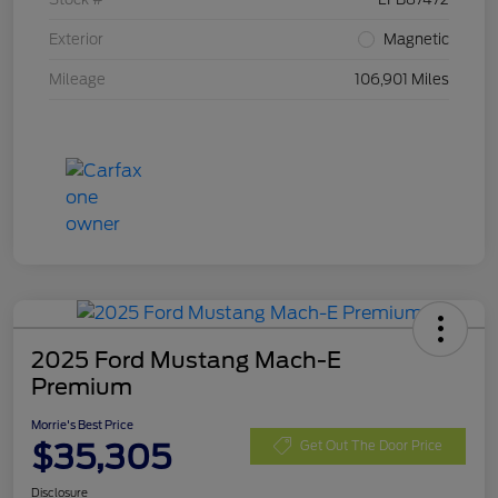
Exterior
Magnetic
Mileage
106,901 Miles
2025 Ford Mustang Mach-E
Premium
Morrie's Best Price
$35,305
Get Out The Door Price
Disclosure