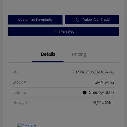
Customize Payments
Value Your Trade
I'm Interested
Details
Pricing
VIN
3FMTK3SU9SMA19442
Stock #
SMA19442
Exterior
Shadow Black
Mileage
13,524 Miles