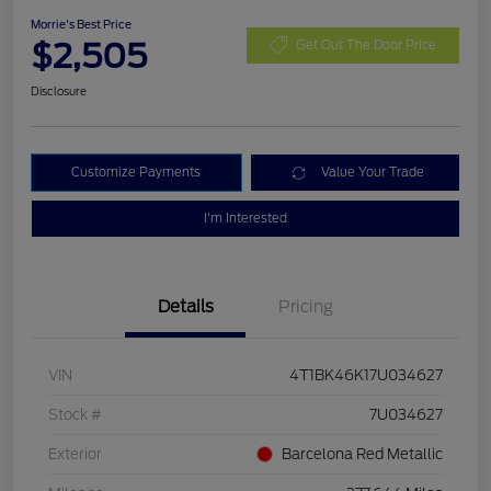
Morrie's Best Price
$2,505
Get Out The Door Price
Disclosure
Customize Payments
Value Your Trade
I'm Interested
Details
Pricing
VIN
4T1BK46K17U034627
Stock #
7U034627
Exterior
Barcelona Red Metallic