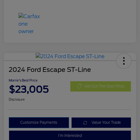
2024 Ford Escape ST-Line
Morrie's Best Price
$23,005
Get Out The Door Price
Disclosure
Customize Payments
Value Your Trade
I'm Interested