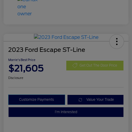
2023 Ford Escape ST-Line
Morrie's Best Price
$21,605
Get Out The Door Price
Disclosure
Customize Payments
Value Your Trade
I'm Interested