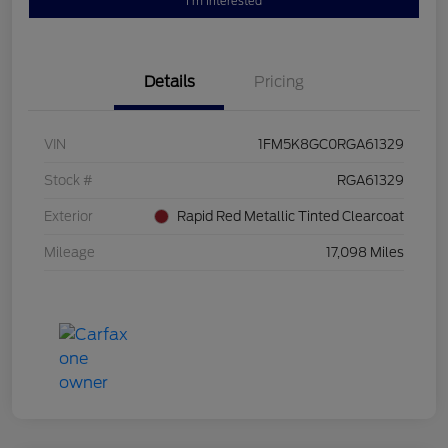
I'm Interested
Details
Pricing
VIN
1FM5K8GC0RGA61329
Stock #
RGA61329
Exterior
Rapid Red Metallic Tinted Clearcoat
Mileage
17,098 Miles