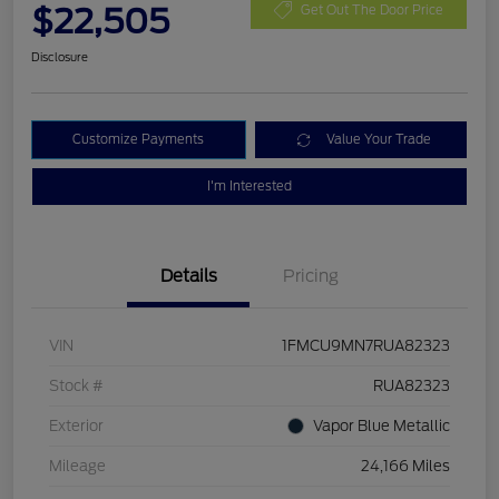
$22,505
Get Out The Door Price
Disclosure
Customize Payments
Value Your Trade
I'm Interested
Details
Pricing
VIN
1FMCU9MN7RUA82323
Stock #
RUA82323
Exterior
Vapor Blue Metallic
Mileage
24,166 Miles