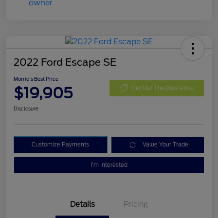
2022 Ford Escape SE
Morrie's Best Price
$19,905
Get Out The Door Price
Disclosure
Customize Payments
Value Your Trade
I'm Interested
Details
Pricing