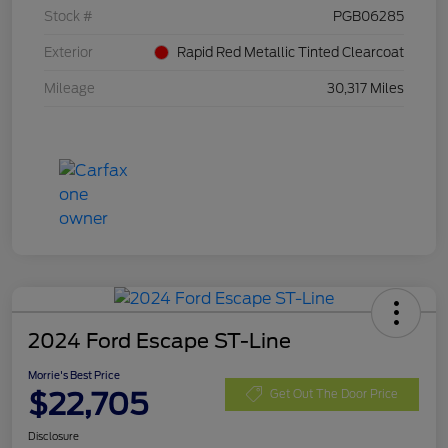
Stock #
PGB06285
Exterior
Rapid Red Metallic Tinted Clearcoat
Mileage
30,317 Miles
2024 Ford Escape ST-Line
Morrie's Best Price
$22,705
Get Out The Door Price
Disclosure