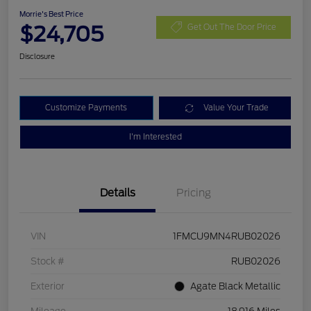
Morrie's Best Price
$24,705
Get Out The Door Price
Disclosure
Customize Payments
Value Your Trade
I'm Interested
Details
Pricing
VIN
1FMCU9MN4RUB02026
Stock #
RUB02026
Exterior
Agate Black Metallic