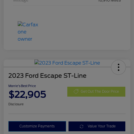
Mileage
18,916 Miles
2023 Ford Escape ST-Line
Morrie's Best Price
$22,905
Get Out The Door Price
Disclosure
Customize Payments
Value Your Trade