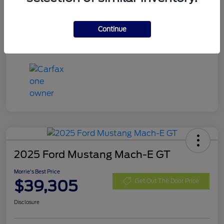
Exterior
Eruption Green Metallic
Mileage
13,666 Miles
Continue
2025 Ford Mustang Mach-E GT
Morrie's Best Price
$39,305
Get Out The Door Price
Disclosure