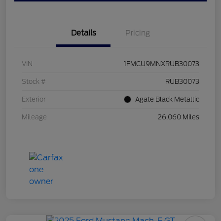
Details
Pricing
VIN
1FMCU9MNXRUB30073
Stock #
RUB30073
Exterior
Agate Black Metallic
Mileage
26,060 Miles