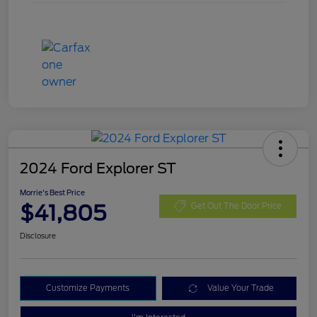
2024 Ford Explorer ST
Morrie's Best Price
$41,805
Get Out The Door Price
Disclosure
Customize Payments
Value Your Trade