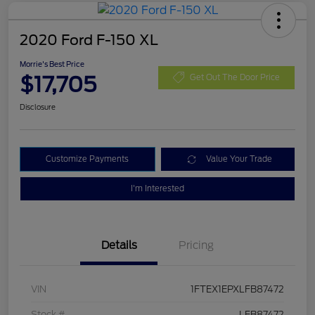
2020 Ford F-150 XL
Morrie's Best Price
$17,705
Get Out The Door Price
Disclosure
Customize Payments
Value Your Trade
I'm Interested
Details
Pricing
VIN
1FTEX1EPXLFB87472
Stock #
LFB87472