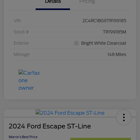
Details
Pricing
VIN
2C4RC1BG9TR199185
Stock #
TR199185M
Exterior
Bright White Clearcoat
Mileage
148 Miles
2024 Ford Escape ST-Line
Morrie's Best Price