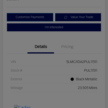
Customize Payments
Value Your Trade
I'm Interested
Details
Pricing
VIN
5LMCJ1DA2PUL11511
Stock #
PUL11511
Exterior
Black Metallic
Mileage
23,505 Miles