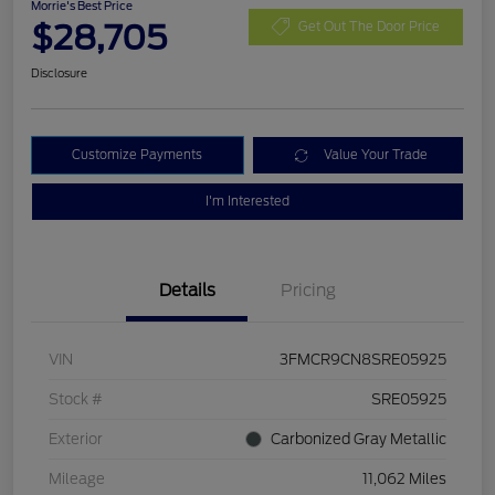
Morrie's Best Price
$28,705
Get Out The Door Price
Disclosure
Customize Payments
Value Your Trade
I'm Interested
Details
Pricing
VIN
3FMCR9CN8SRE05925
Stock #
SRE05925
Exterior
Carbonized Gray Metallic
Mileage
11,062 Miles