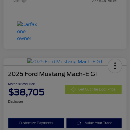
Mileage
277,644 Miles
2025 Ford Mustang Mach-E GT
Morrie's Best Price
$38,705
Get Out The Door Price
Disclosure
Customize Payments
Value Your Trade