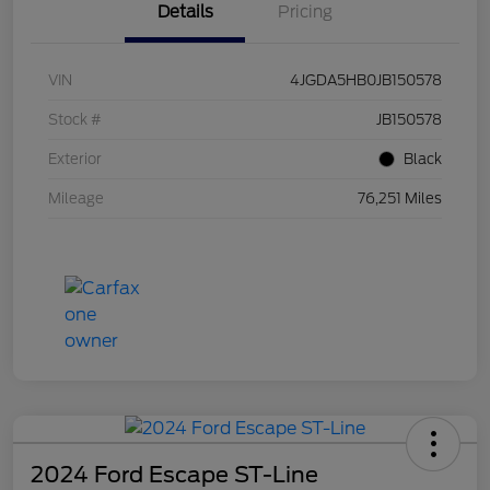
Details
Pricing
VIN
4JGDA5HB0JB150578
Stock #
JB150578
Exterior
Black
Mileage
76,251 Miles
2024 Ford Escape ST-Line