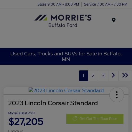
Sales 9:00 AM - 8:00 PM
Service 7:00 AM - 7:00 PM
Menu
Used Cars, Trucks and SUVs for Sale in Buffalo,
MN
1
2
3
2023 Lincoln Corsair Standard
Morrie's Best Price
$27,205
Get Out The Door Price
Disclosure