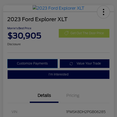
2023 Ford Explorer XLT
Morrie's Best Price
$30,905
Get Out The Door Price
Disclosure
Customize Payments
Value Your Trade
I'm Interested
Details
Pricing
VIN
1FMSK8DH2PGB06285