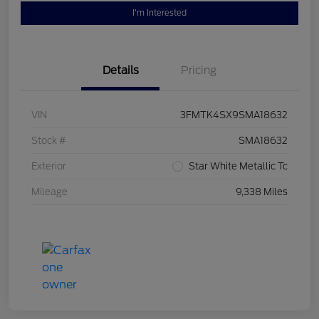
I'm Interested
Details
Pricing
VIN
3FMTK4SX9SMA18632
Stock #
SMA18632
Exterior
Star White Metallic Tc
Mileage
9,338 Miles