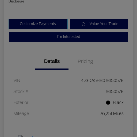
Disclosure
Customize Payments
Value Your Trade
I'm Interested
Details
Pricing
VIN
4JGDA5HB0JB150578
Stock #
JB150578
Exterior
Black
Mileage
76,251 Miles