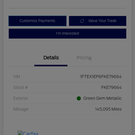
Customize Payments
Value Your Trade
I'm Interested
Details
Pricing
VIN
1FTEX1EP6FKE79664
Stock #
FKE79664
Exterior
Green Gem Metallic
Mileage
145,095 Miles