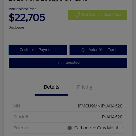
Morrie's Best Price
$22,705
Get Out The Door Price
Disclosure
Customize Payments
Value Your Trade
I'm Interested
Details
Pricing
VIN
1FMCU9MN1PUA14628
Stock #
PUA14628
Exterior
Carbonized Gray Metallic