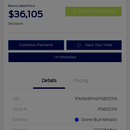
Morrie's Best Price
$36,105
Get Out The Door Price
Disclosure
Customize Payments
Value Your Trade
I'm Interested
Details
Pricing
VIN
1FMSK8FH4PGB03319
Stock #
PGB03319
Exterior
Stone Blue Metallic