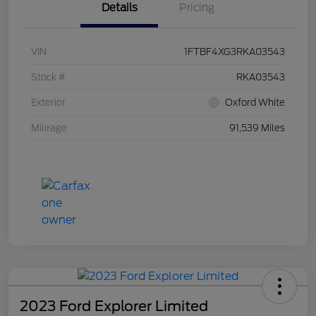
Details
Pricing
VIN
1FTBF4XG3RKA03543
Stock #
RKA03543
Exterior
Oxford White
Mileage
91,539 Miles
2023 Ford Explorer Limited