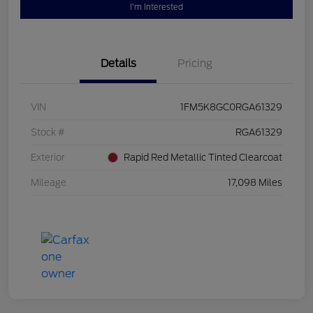
I'm Interested
Details
Pricing
VIN
1FM5K8GC0RGA61329
Stock #
RGA61329
Exterior
Rapid Red Metallic Tinted Clearcoat
Mileage
17,098 Miles