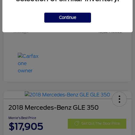
Stock #
SMA19442
Continue
Exterior
Shadow Black
Mileage
13,524 Miles
2018 Mercedes-Benz GLE 350
Morrie's Best Price
$17,905
Get Out The Door Price