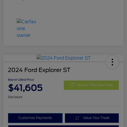
2024 Ford Explorer ST
Morrie's Best Price
$41,605
Get Out The Door Price
Disclosure
Customize Payments
Value Your Trade