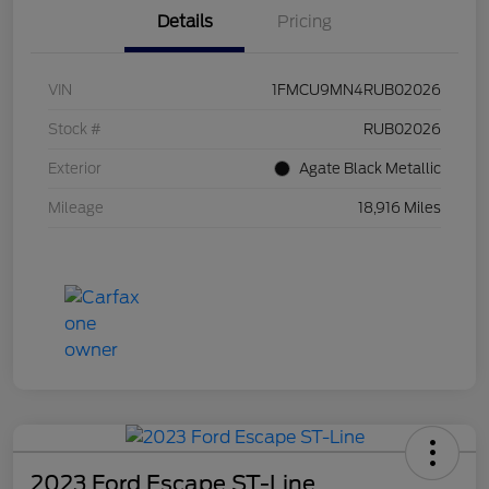
Details
Pricing
VIN
1FMCU9MN4RUB02026
Stock #
RUB02026
Exterior
Agate Black Metallic
Mileage
18,916 Miles
2023 Ford Escape ST-Line