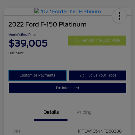
2022 Ford F-150 Platinum
Morrie's Best Price
$39,005
Get Out The Door Price
Disclosure
Customize Payments
Value Your Trade
I'm Interested
Details
Pricing
VIN
1FTEW1C54NFB68388