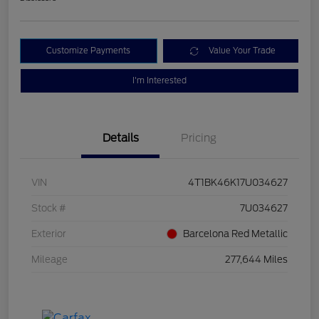
Customize Payments
Value Your Trade
I'm Interested
Details
Pricing
VIN
4T1BK46K17U034627
Stock #
7U034627
Exterior
Barcelona Red Metallic
Mileage
277,644 Miles