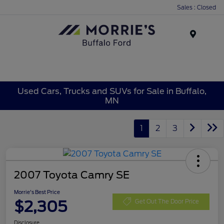
Sales : Closed
Menu
Used Cars, Trucks and SUVs for Sale in Buffalo,
MN
1
2
3
2007 Toyota Camry SE
Morrie's Best Price
$2,305
Get Out The Door Price
Disclosure