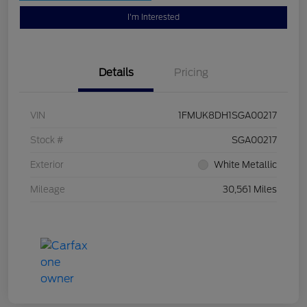
I'm Interested
Details
Pricing
VIN
1FMUK8DH1SGA00217
Stock #
SGA00217
Exterior
White Metallic
Mileage
30,561 Miles