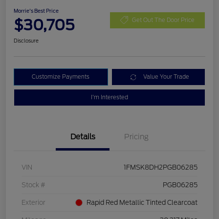
Morrie's Best Price
$30,705
Get Out The Door Price
Disclosure
Customize Payments
Value Your Trade
I'm Interested
Details
Pricing
VIN
1FMSK8DH2PGB06285
Stock #
PGB06285
Exterior
Rapid Red Metallic Tinted Clearcoat