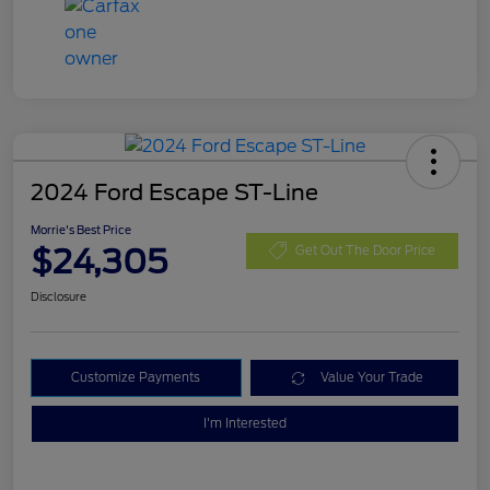
2024 Ford Escape ST-Line
Morrie's Best Price
$24,305
Get Out The Door Price
Disclosure
Customize Payments
Value Your Trade
I'm Interested