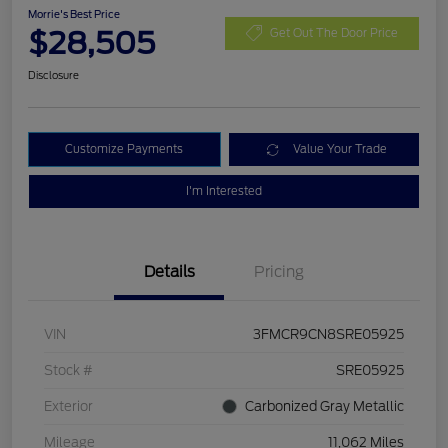
Morrie's Best Price
$28,505
Get Out The Door Price
Disclosure
Customize Payments
Value Your Trade
I'm Interested
Details
Pricing
VIN
3FMCR9CN8SRE05925
Stock #
SRE05925
Exterior
Carbonized Gray Metallic
Mileage
11,062 Miles