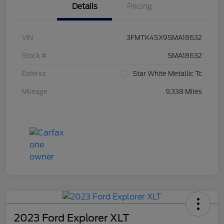
Details
Pricing
VIN
3FMTK4SX9SMA18632
Stock #
SMA18632
Exterior
Star White Metallic Tc
Mileage
9,338 Miles
2023 Ford Explorer XLT