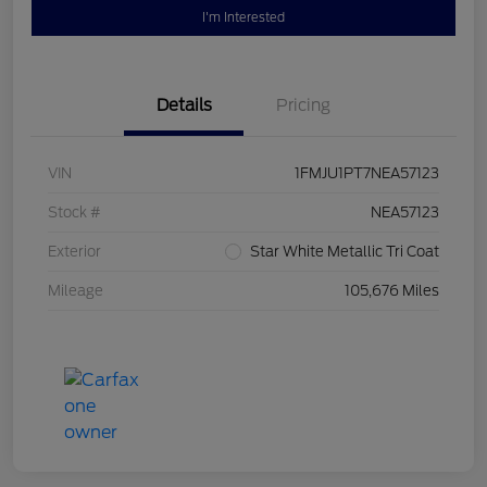
I'm Interested
Details
Pricing
VIN
1FMJU1PT7NEA57123
Stock #
NEA57123
Exterior
Star White Metallic Tri Coat
Mileage
105,676 Miles