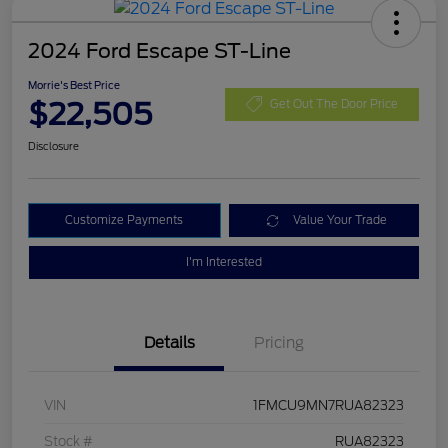
2024 Ford Escape ST-Line
Morrie's Best Price
$22,505
Get Out The Door Price
Disclosure
Customize Payments
Value Your Trade
I'm Interested
Details
Pricing
VIN
1FMCU9MN7RUA82323
Stock #
RUA82323