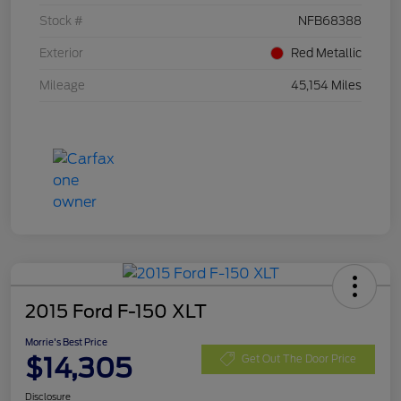
Stock #
NFB68388
Exterior
Red Metallic
Mileage
45,154 Miles
2015 Ford F-150 XLT
Morrie's Best Price
$14,305
Get Out The Door Price
Disclosure