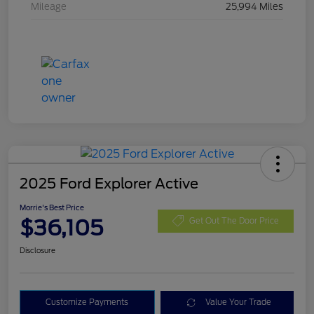
Mileage
25,994 Miles
2025 Ford Explorer Active
Morrie's Best Price
$36,105
Get Out The Door Price
Disclosure
Customize Payments
Value Your Trade