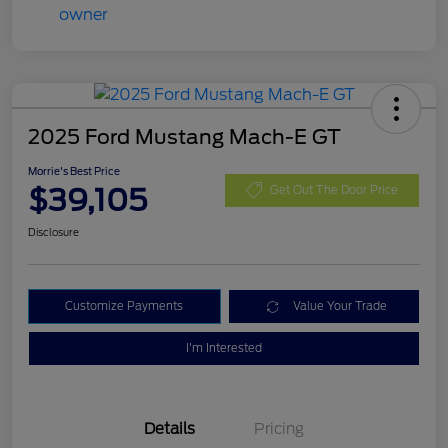
2025 Ford Mustang Mach-E GT
Morrie's Best Price
$39,105
Get Out The Door Price
Disclosure
Customize Payments
Value Your Trade
I'm Interested
Details
Pricing