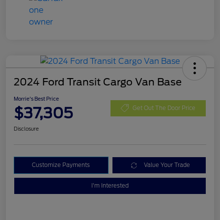
2024 Ford Transit Cargo Van Base
Morrie's Best Price
$37,305
Get Out The Door Price
Disclosure
Customize Payments
Value Your Trade
I'm Interested