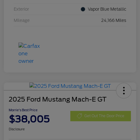
Exterior
Vapor Blue Metallic
Mileage
24,166 Miles
2025 Ford Mustang Mach-E GT
Morrie's Best Price
$38,005
Get Out The Door Price
Disclosure