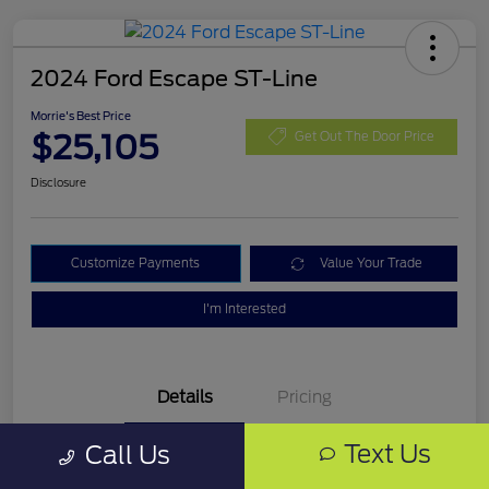
2024 Ford Escape ST-Line
Morrie's Best Price
$25,105
Get Out The Door Price
Disclosure
Customize Payments
Value Your Trade
I'm Interested
Details
Pricing
Text Us
Call Us
VIN
1FMCU9MN0RUA16325