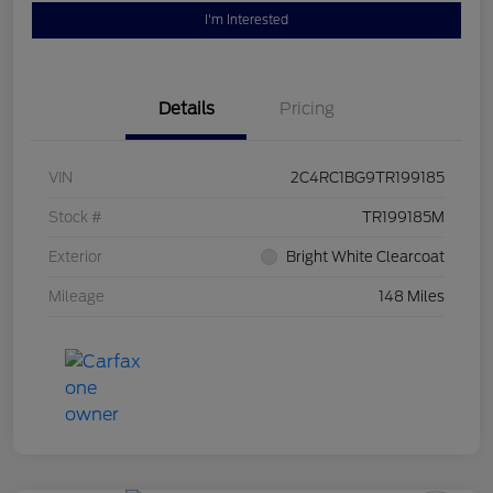
I'm Interested
Details
Pricing
VIN
2C4RC1BG9TR199185
Stock #
TR199185M
Exterior
Bright White Clearcoat
Mileage
148 Miles