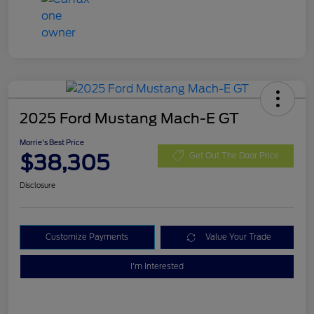
2025 Ford Mustang Mach-E GT
Morrie's Best Price
$38,305
Get Out The Door Price
Disclosure
Customize Payments
Value Your Trade
I'm Interested