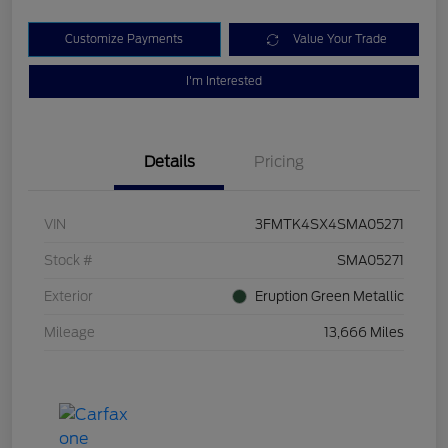
Customize Payments
Value Your Trade
I'm Interested
Details
Pricing
VIN
3FMTK4SX4SMA05271
Stock #
SMA05271
Exterior
Eruption Green Metallic
Mileage
13,666 Miles