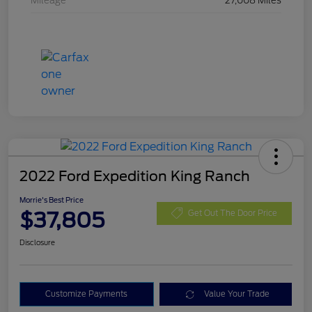
Mileage
27,008 Miles
2022 Ford Expedition King Ranch
Morrie's Best Price
$37,805
Get Out The Door Price
Disclosure
Customize Payments
Value Your Trade