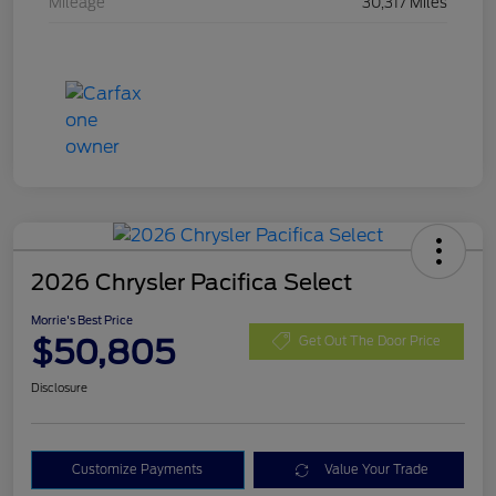
Mileage
30,317 Miles
2026 Chrysler Pacifica Select
Morrie's Best Price
$50,805
Get Out The Door Price
Disclosure
Customize Payments
Value Your Trade