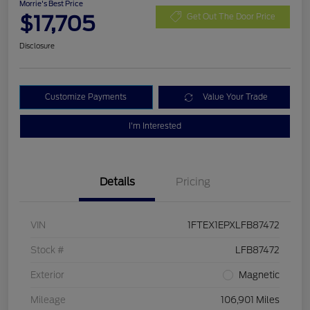
Morrie's Best Price
$17,705
Get Out The Door Price
Disclosure
Customize Payments
Value Your Trade
I'm Interested
Details
Pricing
VIN
1FTEX1EPXLFB87472
Stock #
LFB87472
Exterior
Magnetic
Mileage
106,901 Miles