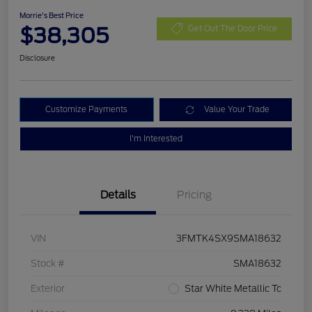
Morrie's Best Price
$38,305
Get Out The Door Price
Disclosure
Customize Payments
Value Your Trade
I'm Interested
Details
Pricing
VIN
3FMTK4SX9SMA18632
Stock #
SMA18632
Exterior
Star White Metallic Tc