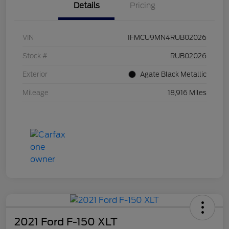
Details
Pricing
VIN
1FMCU9MN4RUB02026
Stock #
RUB02026
Exterior
Agate Black Metallic
Mileage
18,916 Miles
2021 Ford F-150 XLT