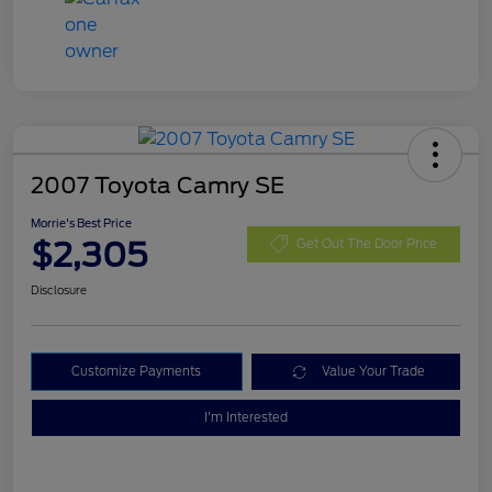
2007 Toyota Camry SE
Morrie's Best Price
$2,305
Get Out The Door Price
Disclosure
Customize Payments
Value Your Trade
I'm Interested