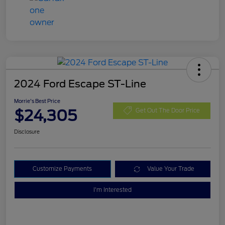
2024 Ford Escape ST-Line
Morrie's Best Price
$24,305
Get Out The Door Price
Disclosure
Customize Payments
Value Your Trade
I'm Interested