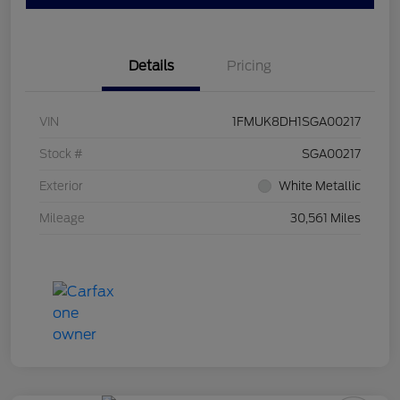
Details
Pricing
VIN
1FMUK8DH1SGA00217
Stock #
SGA00217
Exterior
White Metallic
Mileage
30,561 Miles