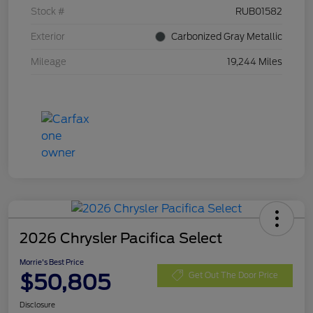
Stock #
RUB01582
Exterior
Carbonized Gray Metallic
Mileage
19,244 Miles
2026 Chrysler Pacifica Select
Morrie's Best Price
$50,805
Get Out The Door Price
Disclosure