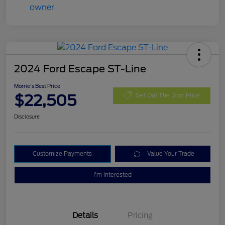
2024 Ford Escape ST-Line
Morrie's Best Price
$22,505
Get Out The Door Price
Disclosure
Customize Payments
Value Your Trade
I'm Interested
Details
Pricing