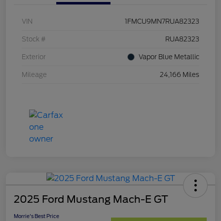
VIN
1FMCU9MN7RUA82323
Stock #
RUA82323
Exterior
Vapor Blue Metallic
Mileage
24,166 Miles
2025 Ford Mustang Mach-E GT
Morrie's Best Price