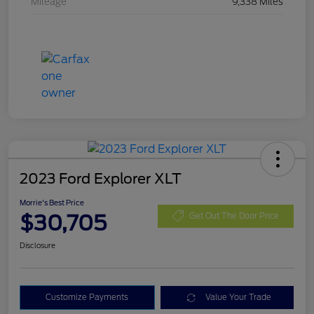
Mileage
9,338 Miles
2023 Ford Explorer XLT
Morrie's Best Price
$30,705
Get Out The Door Price
Disclosure
Customize Payments
Value Your Trade