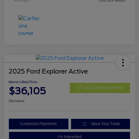
Mileage
139,389 Miles
2025 Ford Explorer Active
Morrie's Best Price
$36,105
Get Out The Door Price
Disclosure
Customize Payments
Value Your Trade
I'm Interested