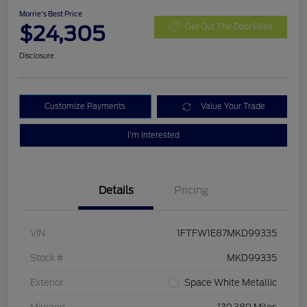
Morrie's Best Price
$24,305
Get Out The Door Price
Disclosure
Customize Payments
Value Your Trade
I'm Interested
Details
Pricing
VIN
1FTFW1E87MKD99335
Stock #
MKD99335
Exterior
Space White Metallic