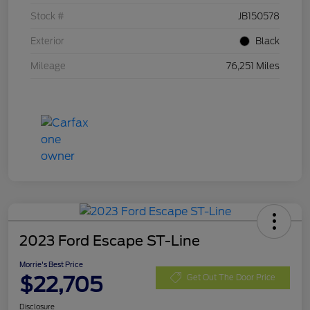
Stock #
JB150578
Exterior
Black
Mileage
76,251 Miles
2023 Ford Escape ST-Line
Morrie's Best Price
$22,705
Get Out The Door Price
Disclosure