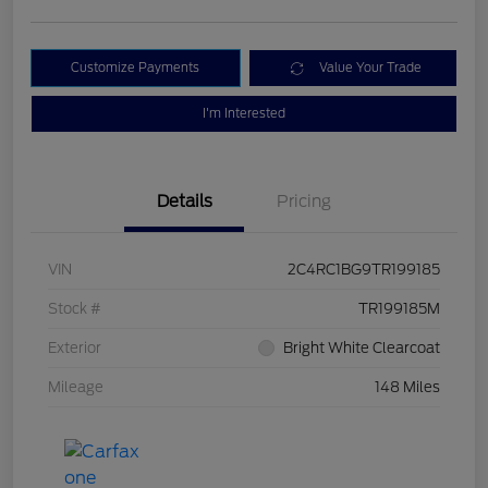
Customize Payments
Value Your Trade
I'm Interested
Details
Pricing
VIN
2C4RC1BG9TR199185
Stock #
TR199185M
Exterior
Bright White Clearcoat
Mileage
148 Miles