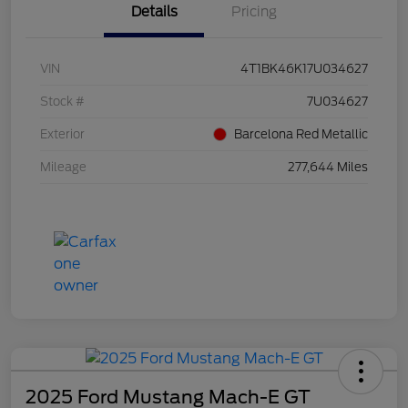
Details
Pricing
VIN
4T1BK46K17U034627
Stock #
7U034627
Exterior
Barcelona Red Metallic
Mileage
277,644 Miles
2025 Ford Mustang Mach-E GT