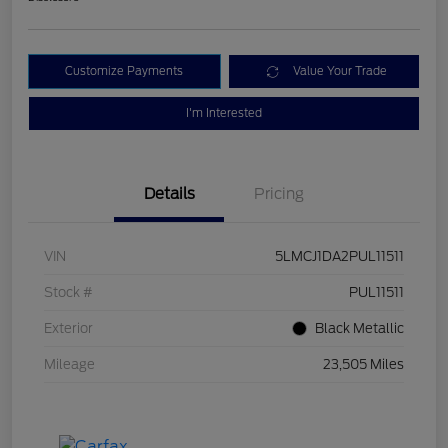
Customize Payments
Value Your Trade
I'm Interested
Details
Pricing
VIN
5LMCJ1DA2PUL11511
Stock #
PUL11511
Exterior
Black Metallic
Mileage
23,505 Miles