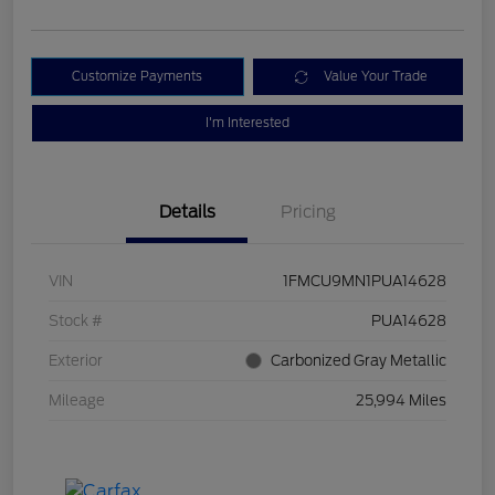
Customize Payments
Value Your Trade
I'm Interested
Details
Pricing
VIN
1FMCU9MN1PUA14628
Stock #
PUA14628
Exterior
Carbonized Gray Metallic
Mileage
25,994 Miles