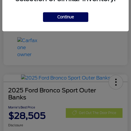
Exterior
Blue Metallic
Mileage
32,740 Miles
Continue
2025 Ford Bronco Sport Outer
Banks
Morrie's Best Price
$28,505
Get Out The Door Price
Disclosure