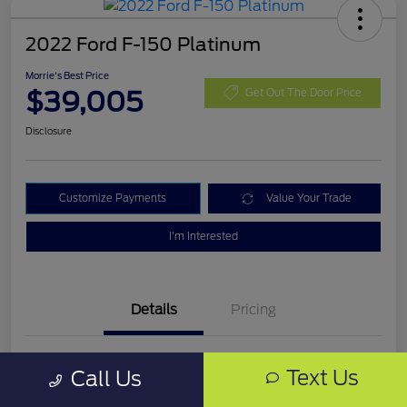
2022 Ford F-150 Platinum
Morrie's Best Price
$39,005
Get Out The Door Price
Disclosure
Customize Payments
Value Your Trade
I'm Interested
Details
Pricing
VIN
1FTEW1C54NFB68388
Text Us
Call Us
Stock #
NFB68388