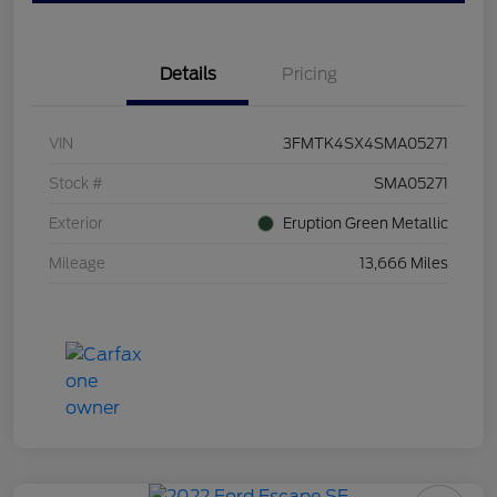
Details
Pricing
VIN
3FMTK4SX4SMA05271
Stock #
SMA05271
Exterior
Eruption Green Metallic
Mileage
13,666 Miles