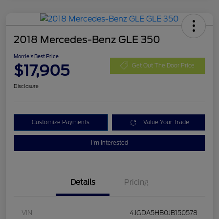
2018 Mercedes-Benz GLE 350
Morrie's Best Price
$17,905
Get Out The Door Price
Disclosure
Customize Payments
Value Your Trade
I'm Interested
Details
Pricing
VIN
4JGDA5HB0JB150578