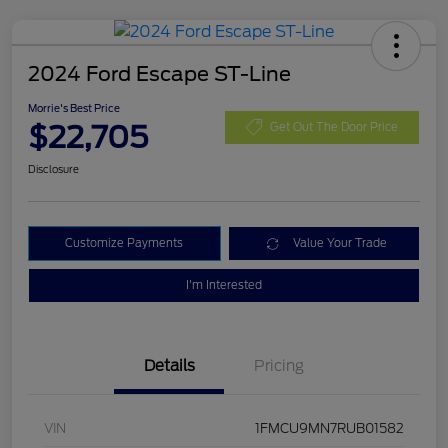
2024 Ford Escape ST-Line
Morrie's Best Price
$22,705
Get Out The Door Price
Disclosure
Customize Payments
Value Your Trade
I'm Interested
Details
Pricing
VIN
1FMCU9MN7RUB01582