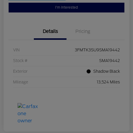
I'm Interested
Details
Pricing
VIN
3FMTK3SU9SMA19442
Stock #
SMA19442
Exterior
Shadow Black
Mileage
13,524 Miles