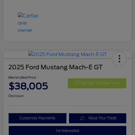
2025 Ford Mustang Mach-E GT
Morrie's Best Price
$38,005
Get Out The Door Price
Disclosure
Customize Payments
Value Your Trade
I'm Interested