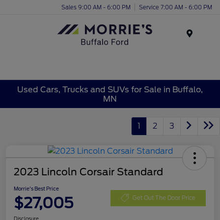
Sales 9:00 AM - 6:00 PM
Service 7:00 AM - 6:00 PM
Menu
Used Cars, Trucks and SUVs for Sale in Buffalo,
MN
1
2
3
2023 Lincoln Corsair Standard
Morrie's Best Price
$27,005
Get Out The Door Price
Disclosure