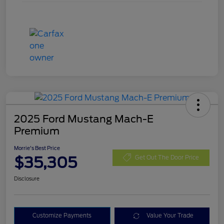
2025 Ford Mustang Mach-E
Premium
Morrie's Best Price
$35,305
Get Out The Door Price
Disclosure
Customize Payments
Value Your Trade