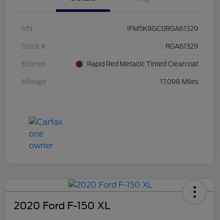
VIN
1FM5K8GC0RGA61329
Stock #
RGA61329
Exterior
Rapid Red Metallic Tinted Clearcoat
Mileage
17,098 Miles
2020 Ford F-150 XL