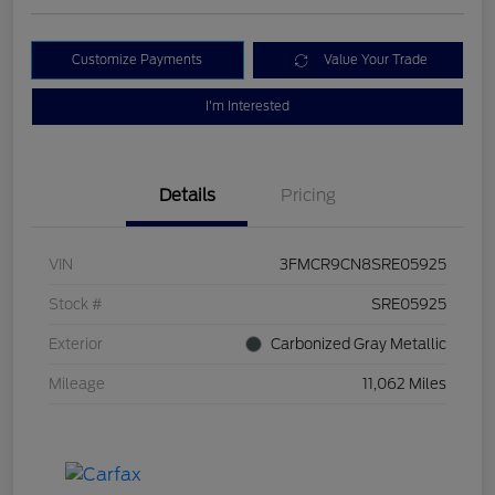
Customize Payments
Value Your Trade
I'm Interested
Details
Pricing
VIN
3FMCR9CN8SRE05925
Stock #
SRE05925
Exterior
Carbonized Gray Metallic
Mileage
11,062 Miles