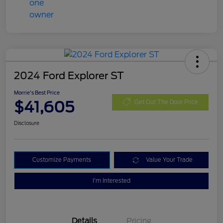
2024 Ford Explorer ST
Morrie's Best Price
$41,605
Get Out The Door Price
Disclosure
Customize Payments
Value Your Trade
I'm Interested
Details
Pricing