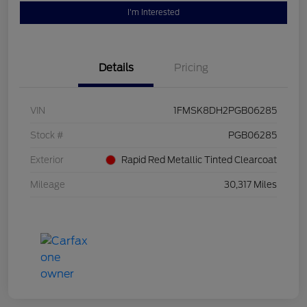
I'm Interested
Details
Pricing
VIN
1FMSK8DH2PGB06285
Stock #
PGB06285
Exterior
Rapid Red Metallic Tinted Clearcoat
Mileage
30,317 Miles