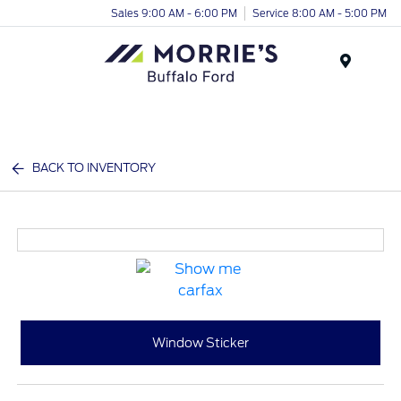
Sales 9:00 AM - 6:00 PM
Service 8:00 AM - 5:00 PM
Menu
BACK TO INVENTORY
Window Sticker