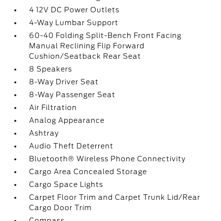
4 12V DC Power Outlets
4-Way Lumbar Support
60-40 Folding Split-Bench Front Facing
Manual Reclining Flip Forward
Cushion/Seatback Rear Seat
8 Speakers
8-Way Driver Seat
8-Way Passenger Seat
Air Filtration
Analog Appearance
Ashtray
Audio Theft Deterrent
Bluetooth® Wireless Phone Connectivity
Cargo Area Concealed Storage
Cargo Space Lights
Carpet Floor Trim and Carpet Trunk Lid/Rear
Cargo Door Trim
Compass