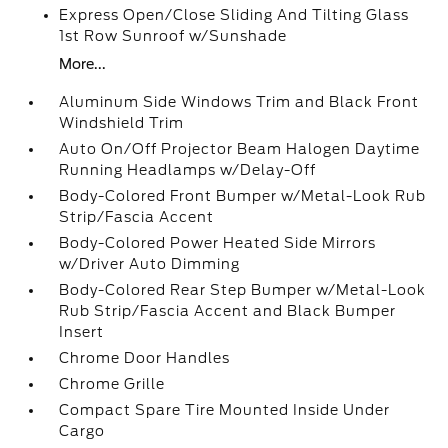
Express Open/Close Sliding And Tilting Glass
1st Row Sunroof w/Sunshade
More...
Aluminum Side Windows Trim and Black Front
Windshield Trim
Auto On/Off Projector Beam Halogen Daytime
Running Headlamps w/Delay-Off
Body-Colored Front Bumper w/Metal-Look Rub
Strip/Fascia Accent
Body-Colored Power Heated Side Mirrors
w/Driver Auto Dimming
Body-Colored Rear Step Bumper w/Metal-Look
Rub Strip/Fascia Accent and Black Bumper
Insert
Chrome Door Handles
Chrome Grille
Compact Spare Tire Mounted Inside Under
Cargo