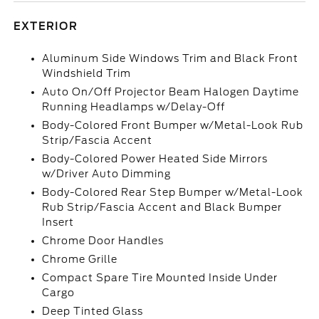
EXTERIOR
Aluminum Side Windows Trim and Black Front
Windshield Trim
Auto On/Off Projector Beam Halogen Daytime
Running Headlamps w/Delay-Off
Body-Colored Front Bumper w/Metal-Look Rub
Strip/Fascia Accent
Body-Colored Power Heated Side Mirrors
w/Driver Auto Dimming
Body-Colored Rear Step Bumper w/Metal-Look
Rub Strip/Fascia Accent and Black Bumper
Insert
Chrome Door Handles
Chrome Grille
Compact Spare Tire Mounted Inside Under
Cargo
Deep Tinted Glass