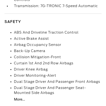
Transmission: 7G-TRONIC 7-Speed Automatic
SAFETY
ABS And Driveline Traction Control
Active Brake Assist
Airbag Occupancy Sensor
Back-Up Camera
Collision Mitigation-Front
Curtain 1st And 2nd Row Airbags
Driver Knee Airbag
Driver Monitoring-Alert
Dual Stage Driver And Passenger Front Airbags
Dual Stage Driver And Passenger Seat-
Mounted Side Airbags
More...