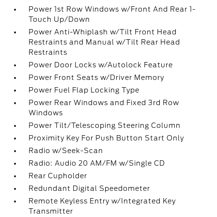
Power 1st Row Windows w/Front And Rear 1-
Touch Up/Down
Power Anti-Whiplash w/Tilt Front Head
Restraints and Manual w/Tilt Rear Head
Restraints
Power Door Locks w/Autolock Feature
Power Front Seats w/Driver Memory
Power Fuel Flap Locking Type
Power Rear Windows and Fixed 3rd Row
Windows
Power Tilt/Telescoping Steering Column
Proximity Key For Push Button Start Only
Radio w/Seek-Scan
Radio: Audio 20 AM/FM w/Single CD
Rear Cupholder
Redundant Digital Speedometer
Remote Keyless Entry w/Integrated Key
Transmitter