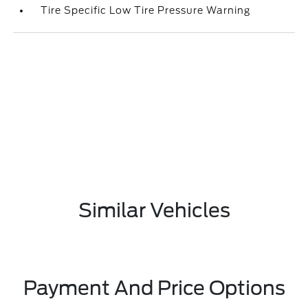
Tire Specific Low Tire Pressure Warning
Similar Vehicles
Payment And Price Options