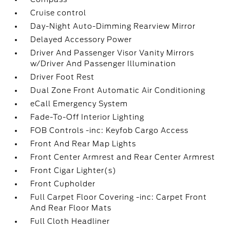
Cruise control
Day-Night Auto-Dimming Rearview Mirror
Delayed Accessory Power
Driver And Passenger Visor Vanity Mirrors
w/Driver And Passenger Illumination
Driver Foot Rest
Dual Zone Front Automatic Air Conditioning
eCall Emergency System
Fade-To-Off Interior Lighting
FOB Controls -inc: Keyfob Cargo Access
Front And Rear Map Lights
Front Center Armrest and Rear Center Armrest
Front Cigar Lighter(s)
Front Cupholder
Full Carpet Floor Covering -inc: Carpet Front
And Rear Floor Mats
Full Cloth Headliner