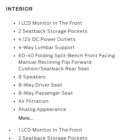
INTERIOR
1 LCD Monitor In The Front
2 Seatback Storage Pockets
4 12V DC Power Outlets
4-Way Lumbar Support
60-40 Folding Split-Bench Front Facing
Manual Reclining Flip Forward
Cushion/Seatback Rear Seat
8 Speakers
8-Way Driver Seat
8-Way Passenger Seat
Air Filtration
Analog Appearance
More...
1 LCD Monitor In The Front
2 Seatback Storage Pockets