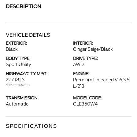
DESCRIPTION
VEHICLE DETAILS
EXTERIOR:
INTERIOR:
Black
Ginger Beige/Black
BODY TYPE:
DRIVE TYPE:
Sport Utility
AWD
HIGHWAY/CITY MPG:
ENGINE:
22 / 18
[3]
Premium Unleaded V-6 3.5
*EPA ESTIMATED
L/213
TRANSMISSION:
MODEL CODE:
Automatic
GLE350W4
SPECIFICATIONS