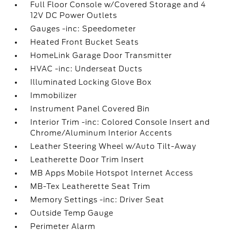
Full Floor Console w/Covered Storage and 4
12V DC Power Outlets
Gauges -inc: Speedometer
Heated Front Bucket Seats
HomeLink Garage Door Transmitter
HVAC -inc: Underseat Ducts
Illuminated Locking Glove Box
Immobilizer
Instrument Panel Covered Bin
Interior Trim -inc: Colored Console Insert and
Chrome/Aluminum Interior Accents
Leather Steering Wheel w/Auto Tilt-Away
Leatherette Door Trim Insert
MB Apps Mobile Hotspot Internet Access
MB-Tex Leatherette Seat Trim
Memory Settings -inc: Driver Seat
Outside Temp Gauge
Perimeter Alarm