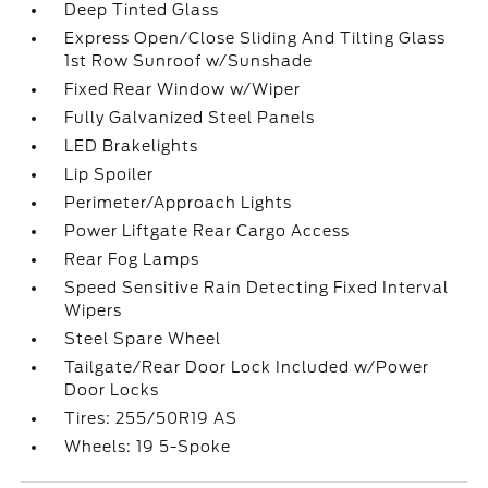
Deep Tinted Glass
Express Open/Close Sliding And Tilting Glass
1st Row Sunroof w/Sunshade
Fixed Rear Window w/Wiper
Fully Galvanized Steel Panels
LED Brakelights
Lip Spoiler
Perimeter/Approach Lights
Power Liftgate Rear Cargo Access
Rear Fog Lamps
Speed Sensitive Rain Detecting Fixed Interval
Wipers
Steel Spare Wheel
Tailgate/Rear Door Lock Included w/Power
Door Locks
Tires: 255/50R19 AS
Wheels: 19 5-Spoke