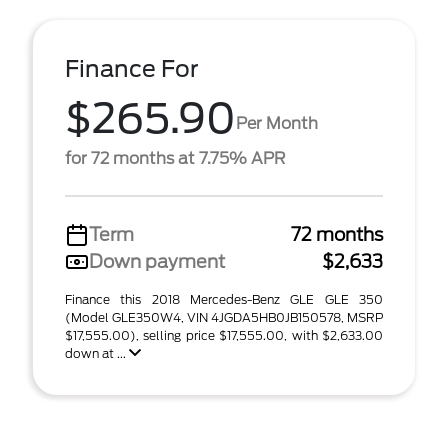
Finance For
$265.90
Per Month
for 72 months at 7.75% APR
Term
72 months
Down payment
$2,633
Finance this 2018 Mercedes-Benz GLE GLE 350
(Model GLE350W4, VIN 4JGDA5HB0JB150578, MSRP
$17,555.00), selling price $17,555.00, with $2,633.00
down at ...