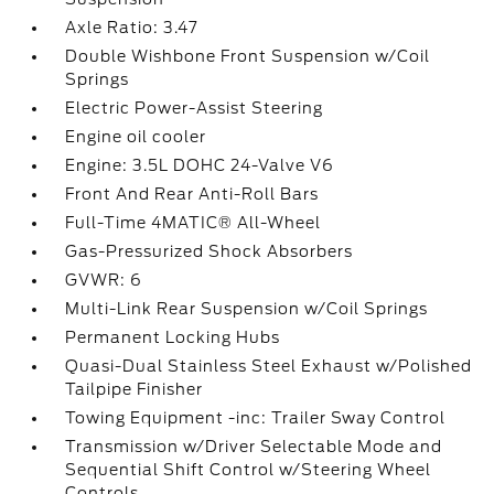
Axle Ratio: 3.47
Double Wishbone Front Suspension w/Coil
Springs
Electric Power-Assist Steering
Engine oil cooler
Engine: 3.5L DOHC 24-Valve V6
Front And Rear Anti-Roll Bars
Full-Time 4MATIC® All-Wheel
Gas-Pressurized Shock Absorbers
GVWR: 6
Multi-Link Rear Suspension w/Coil Springs
Permanent Locking Hubs
Quasi-Dual Stainless Steel Exhaust w/Polished
Tailpipe Finisher
Towing Equipment -inc: Trailer Sway Control
Transmission w/Driver Selectable Mode and
Sequential Shift Control w/Steering Wheel
Controls