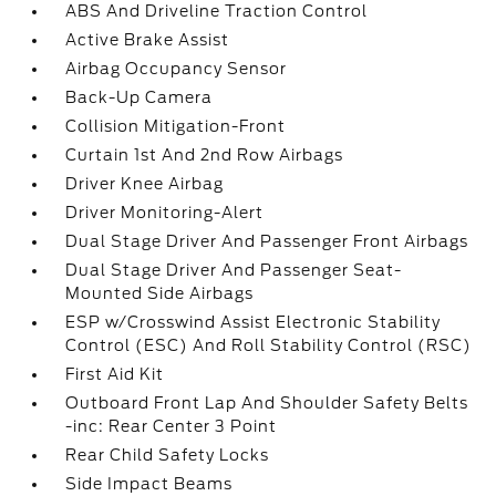
ABS And Driveline Traction Control
Active Brake Assist
Airbag Occupancy Sensor
Back-Up Camera
Collision Mitigation-Front
Curtain 1st And 2nd Row Airbags
Driver Knee Airbag
Driver Monitoring-Alert
Dual Stage Driver And Passenger Front Airbags
Dual Stage Driver And Passenger Seat-
Mounted Side Airbags
ESP w/Crosswind Assist Electronic Stability
Control (ESC) And Roll Stability Control (RSC)
First Aid Kit
Outboard Front Lap And Shoulder Safety Belts
-inc: Rear Center 3 Point
Rear Child Safety Locks
Side Impact Beams