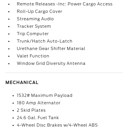
Remote Releases -Inc: Power Cargo Access
Roll-Up Cargo Cover
Streaming Audio
Tracker System
Trip Computer
Trunk/Hatch Auto-Latch
Urethane Gear Shifter Material
Valet Function
Window Grid Diversity Antenna
MECHANICAL
1532# Maximum Payload
180 Amp Alternator
2 Skid Plates
24.6 Gal. Fuel Tank
4-Wheel Disc Brakes w/4-Wheel ABS