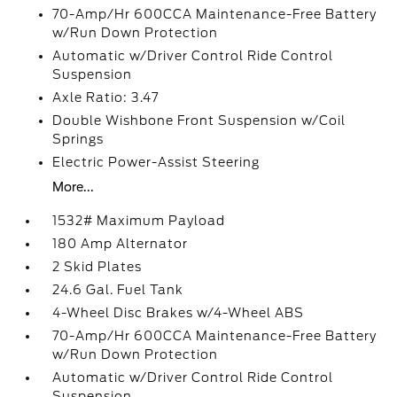
70-Amp/Hr 600CCA Maintenance-Free Battery
w/Run Down Protection
Automatic w/Driver Control Ride Control
Suspension
Axle Ratio: 3.47
Double Wishbone Front Suspension w/Coil
Springs
Electric Power-Assist Steering
More...
1532# Maximum Payload
180 Amp Alternator
2 Skid Plates
24.6 Gal. Fuel Tank
4-Wheel Disc Brakes w/4-Wheel ABS
70-Amp/Hr 600CCA Maintenance-Free Battery
w/Run Down Protection
Automatic w/Driver Control Ride Control
Suspension