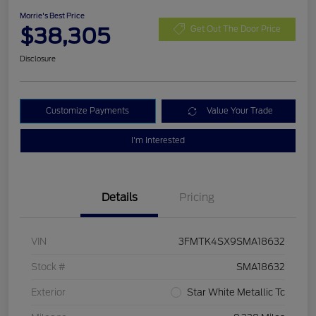
Morrie's Best Price
$38,305
Get Out The Door Price
Disclosure
Customize Payments
Value Your Trade
I'm Interested
Details
Pricing
VIN
3FMTK4SX9SMA18632
Stock #
SMA18632
Exterior
Star White Metallic Tc