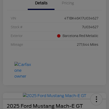
Details
Pricing
VIN
4T1BK46K17U034627
Stock #
7U034627
Exterior
Barcelona Red Metallic
Mileage
277,644 Miles
2025 Ford Mustang Mach-E GT