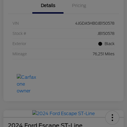
Details
Pricing
VIN
4JGDA5HB0JB150578
Stock #
JB150578
Exterior
Black
Mileage
76,251 Miles
2024 Ford Escape ST-Line