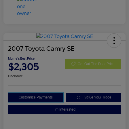
2007 Toyota Camry SE
Morrie's Best Price
$2,305
Get Out The Door Price
Disclosure
Customize Payments
Value Your Trade
I'm Interested