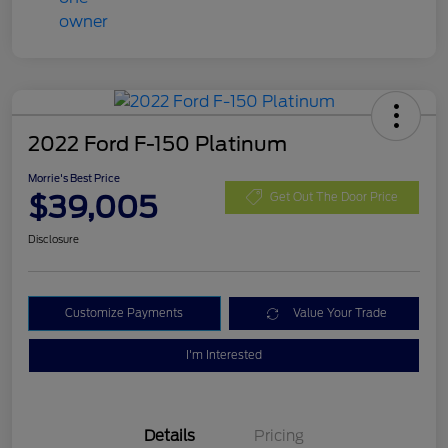
2022 Ford F-150 Platinum
Morrie's Best Price
$39,005
Get Out The Door Price
Disclosure
Customize Payments
Value Your Trade
I'm Interested
Details
Pricing