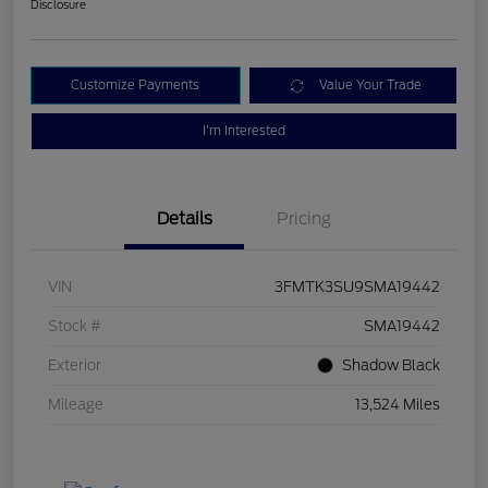
Disclosure
Customize Payments
Value Your Trade
I'm Interested
Details
Pricing
VIN
3FMTK3SU9SMA19442
Stock #
SMA19442
Exterior
Shadow Black
Mileage
13,524 Miles