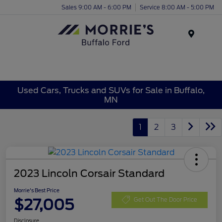
Sales 9:00 AM - 6:00 PM
Service 8:00 AM - 5:00 PM
Menu
Used Cars, Trucks and SUVs for Sale in Buffalo,
MN
1
2
3
2023 Lincoln Corsair Standard
Morrie's Best Price
$27,005
Get Out The Door Price
Disclosure