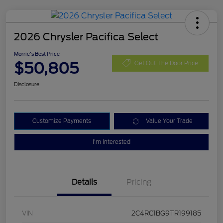
2026 Chrysler Pacifica Select
Morrie's Best Price
$50,805
Get Out The Door Price
Disclosure
Customize Payments
Value Your Trade
I'm Interested
Details
Pricing
VIN
2C4RC1BG9TR199185