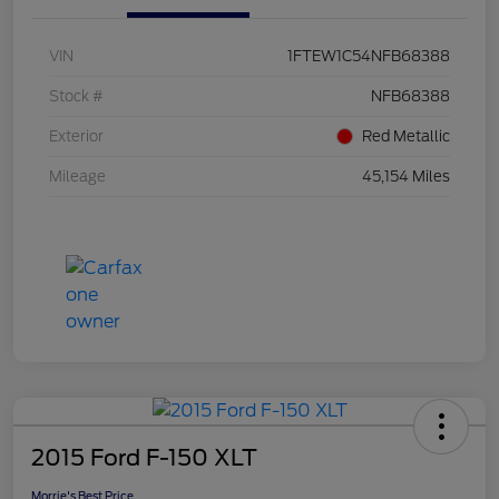
VIN
1FTEW1C54NFB68388
Stock #
NFB68388
Exterior
Red Metallic
Mileage
45,154 Miles
2015 Ford F-150 XLT
Morrie's Best Price