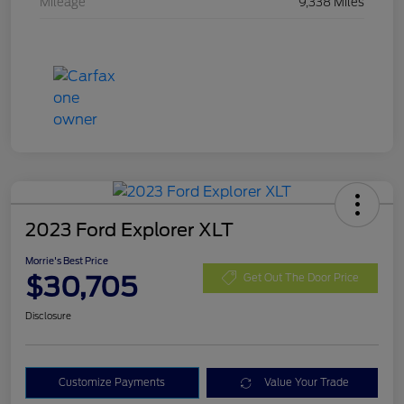
Mileage
9,338 Miles
2023 Ford Explorer XLT
Morrie's Best Price
$30,705
Get Out The Door Price
Disclosure
Customize Payments
Value Your Trade