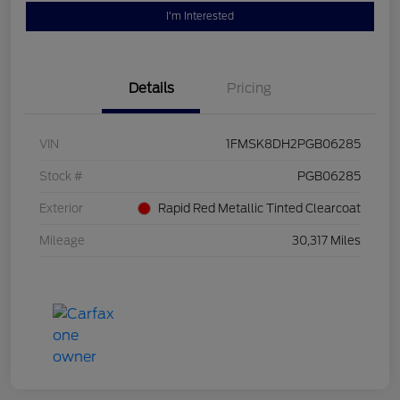
I'm Interested
Details
Pricing
VIN
1FMSK8DH2PGB06285
Stock #
PGB06285
Exterior
Rapid Red Metallic Tinted Clearcoat
Mileage
30,317 Miles