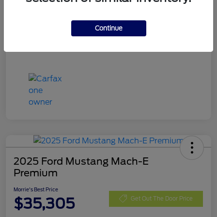
Stock #
RGA61329
Exterior
Rapid Red Metallic Tinted Clearcoat
Continue
Mileage
17,098 Miles
2025 Ford Mustang Mach-E
Premium
Morrie's Best Price
$35,305
Get Out The Door Price