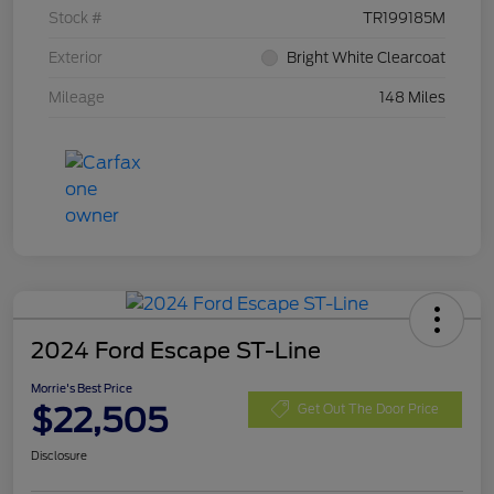
Stock #
TR199185M
Exterior
Bright White Clearcoat
Mileage
148 Miles
2024 Ford Escape ST-Line
Morrie's Best Price
$22,505
Get Out The Door Price
Disclosure