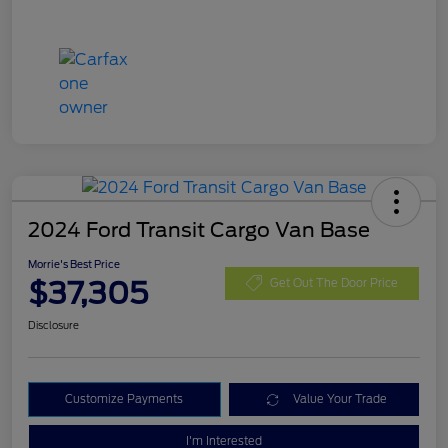
2024 Ford Transit Cargo Van Base
Morrie's Best Price
$37,305
Get Out The Door Price
Disclosure
Customize Payments
Value Your Trade
I'm Interested