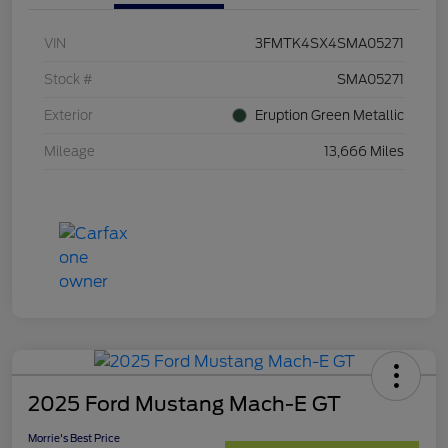
VIN
3FMTK4SX4SMA05271
Stock #
SMA05271
Exterior
Eruption Green Metallic
Mileage
13,666 Miles
2025 Ford Mustang Mach-E GT
Morrie's Best Price