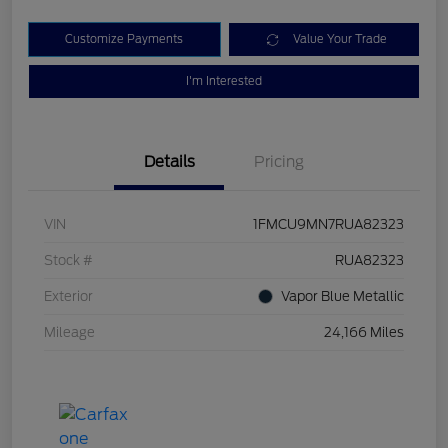
Customize Payments
Value Your Trade
I'm Interested
Details
Pricing
VIN
1FMCU9MN7RUA82323
Stock #
RUA82323
Exterior
Vapor Blue Metallic
Mileage
24,166 Miles