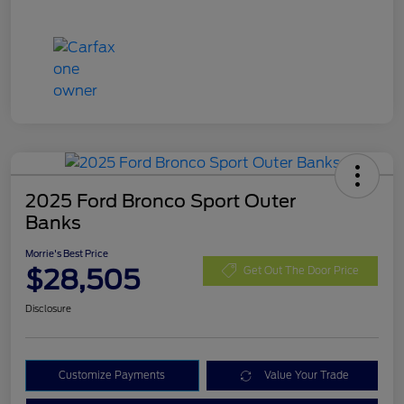
2025 Ford Bronco Sport Outer
Banks
Morrie's Best Price
$28,505
Get Out The Door Price
Disclosure
Customize Payments
Value Your Trade