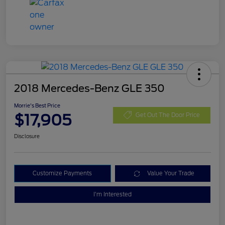
2018 Mercedes-Benz GLE 350
Morrie's Best Price
$17,905
Get Out The Door Price
Disclosure
Customize Payments
Value Your Trade
I'm Interested