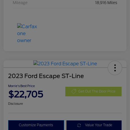
Mileage
18,916 Miles
2023 Ford Escape ST-Line
Morrie's Best Price
$22,705
Get Out The Door Price
Disclosure
Customize Payments
Value Your Trade