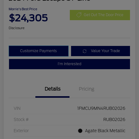
Morrie's Best Price
$24,305
Get Out The Door Price
Disclosure
Customize Payments
Value Your Trade
I'm Interested
Details
Pricing
VIN
1FMCU9MN4RUB02026
Stock #
RUB02026
Exterior
Agate Black Metallic