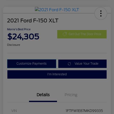
2021 Ford F-150 XLT
Morrie's Best Price
$24,305
Get Out The Door Price
Disclosure
Customize Payments
Value Your Trade
I'm Interested
Details
Pricing
VIN
1FTFW1E87MKD99335