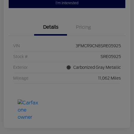
I'm Interested
Details
Pricing
VIN
3FMCR9CN8SRE05925
Stock #
SRE05925
Exterior
Carbonized Gray Metallic
Mileage
11,062 Miles