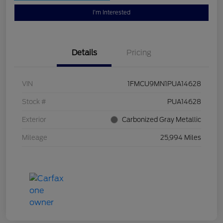
I'm Interested
Details
Pricing
VIN
1FMCU9MN1PUA14628
Stock #
PUA14628
Exterior
Carbonized Gray Metallic
Mileage
25,994 Miles