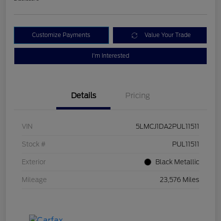
Customize Payments
Value Your Trade
I'm Interested
Details
Pricing
VIN
5LMCJ1DA2PUL11511
Stock #
PUL11511
Exterior
Black Metallic
Mileage
23,576 Miles