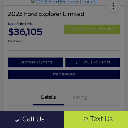
2023 Ford Explorer Limited
Morrie's Best Price
$36,105
Get Out The Door Price
Disclosure
Customize Payments
Value Your Trade
I'm Interested
Details
Pricing
VIN
1FMSK8FH4PGB03319
Text Us
Call Us
Stock #
PGB03319