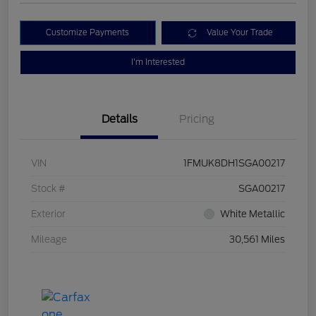
Customize Payments
Value Your Trade
I'm Interested
Details
Pricing
VIN
1FMUK8DH1SGA00217
Stock #
SGA00217
Exterior
White Metallic
Mileage
30,561 Miles