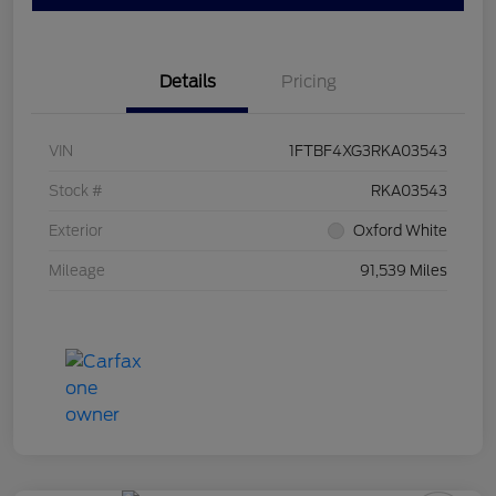
Details
Pricing
VIN
1FTBF4XG3RKA03543
Stock #
RKA03543
Exterior
Oxford White
Mileage
91,539 Miles