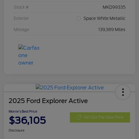
Stock #
MKD99335
Exterior
Space White Metallic
Mileage
139,389 Miles
2025 Ford Explorer Active
Morrie's Best Price
$36,105
Get Out The Door Price
Disclosure