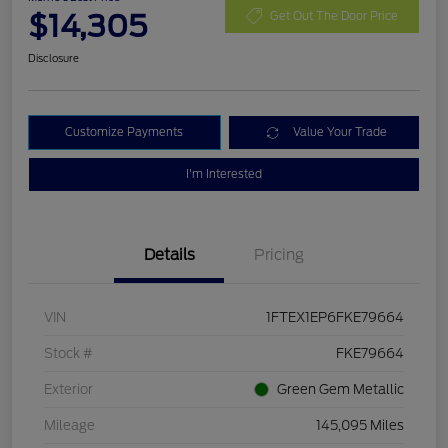
$14,305
Get Out The Door Price
Disclosure
Customize Payments
Value Your Trade
I'm Interested
Details
Pricing
VIN
1FTEX1EP6FKE79664
Stock #
FKE79664
Exterior
Green Gem Metallic
Mileage
145,095 Miles