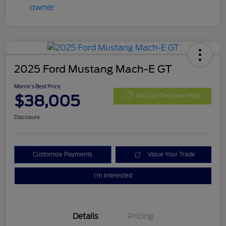
2025 Ford Mustang Mach-E GT
Morrie's Best Price
$38,005
Get Out The Door Price
Disclosure
Customize Payments
Value Your Trade
I'm Interested
Details
Pricing