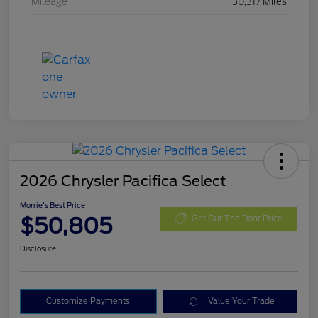
Mileage
30,317 Miles
2026 Chrysler Pacifica Select
Morrie's Best Price
$50,805
Get Out The Door Price
Disclosure
Customize Payments
Value Your Trade