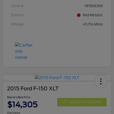
Stock #
NFB68388
Exterior
Red Metallic
Mileage
45,154 Miles
2015 Ford F-150 XLT
Morrie's Best Price
$14,305
Get Out The Door Price
Disclosure