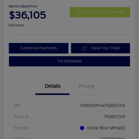
Morrie's Best Price
$36,105
Get Out The Door Price
Disclosure
Customize Payments
Value Your Trade
I'm Interested
Details
Pricing
VIN
1FMSK8FH4PGB03319
Stock #
PGB03319
Exterior
Stone Blue Metallic