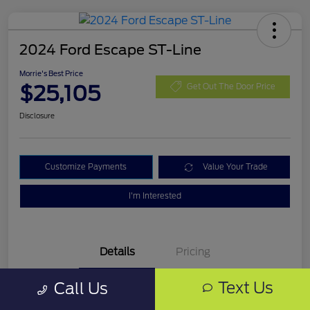
2024 Ford Escape ST-Line
Morrie's Best Price
$25,105
Get Out The Door Price
Disclosure
Customize Payments
Value Your Trade
I'm Interested
Details
Pricing
Text Us
Call Us
VIN
1FMCU9MN0RUA16325