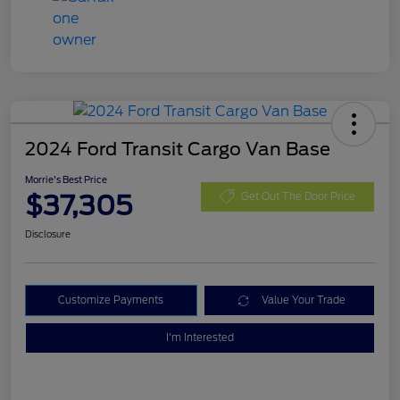
2024 Ford Transit Cargo Van Base
Morrie's Best Price
$37,305
Get Out The Door Price
Disclosure
Customize Payments
Value Your Trade
I'm Interested