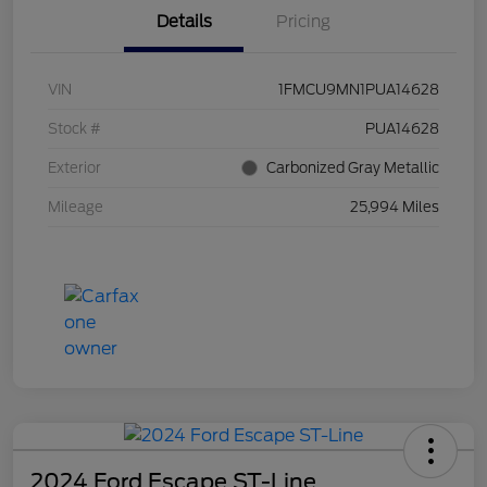
Details
Pricing
VIN
1FMCU9MN1PUA14628
Stock #
PUA14628
Exterior
Carbonized Gray Metallic
Mileage
25,994 Miles
2024 Ford Escape ST-Line