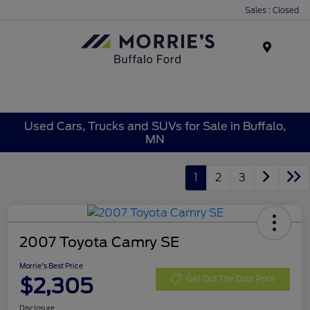
Sales : Closed
Menu
Used Cars, Trucks and SUVs for Sale in Buffalo,
MN
1
2
3
2007 Toyota Camry SE
Morrie's Best Price
$2,305
Get Out The Door Price
Disclosure