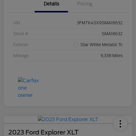
Details
Pricing
VIN
3FMTK4SX9SMA18632
Stock #
SMA18632
Exterior
Star White Metallic Tc
Mileage
9,338 Miles
2023 Ford Explorer XLT