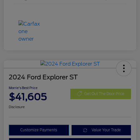
2024 Ford Explorer ST
Morrie's Best Price
$41,605
Get Out The Door Price
Disclosure
Customize Payments
Value Your Trade