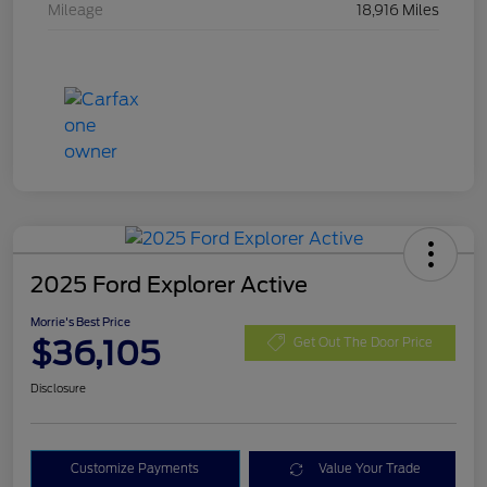
Mileage
18,916 Miles
2025 Ford Explorer Active
Morrie's Best Price
$36,105
Get Out The Door Price
Disclosure
Customize Payments
Value Your Trade