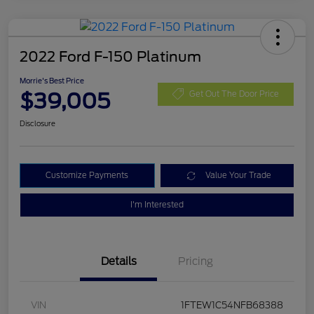
2022 Ford F-150 Platinum
Morrie's Best Price
$39,005
Get Out The Door Price
Disclosure
Customize Payments
Value Your Trade
I'm Interested
Details
Pricing
VIN
1FTEW1C54NFB68388