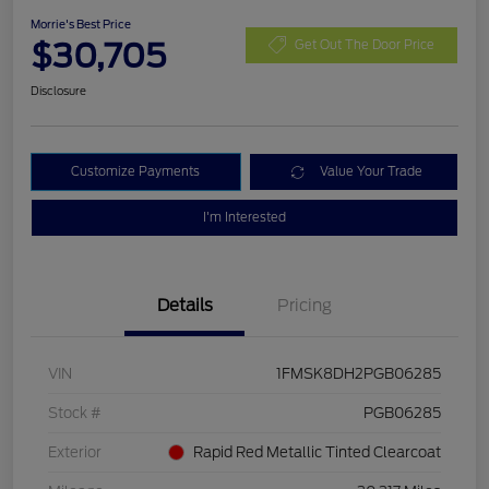
Morrie's Best Price
$30,705
Get Out The Door Price
Disclosure
Customize Payments
Value Your Trade
I'm Interested
Details
Pricing
VIN
1FMSK8DH2PGB06285
Stock #
PGB06285
Exterior
Rapid Red Metallic Tinted Clearcoat