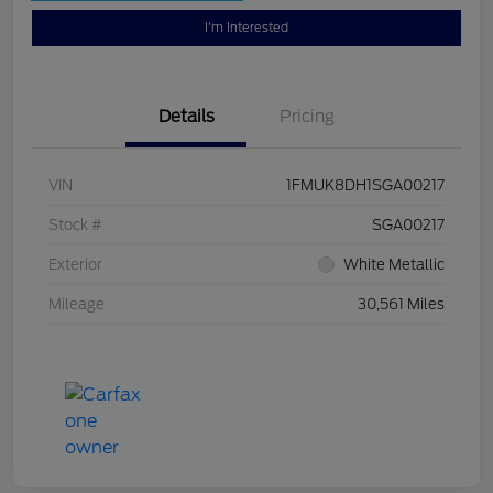
I'm Interested
Details
Pricing
VIN
1FMUK8DH1SGA00217
Stock #
SGA00217
Exterior
White Metallic
Mileage
30,561 Miles