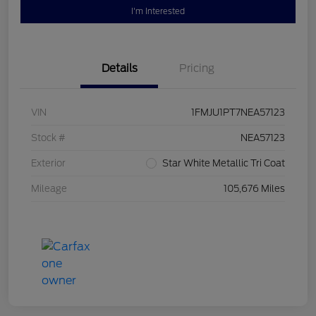
I'm Interested
Details
Pricing
VIN
1FMJU1PT7NEA57123
Stock #
NEA57123
Exterior
Star White Metallic Tri Coat
Mileage
105,676 Miles