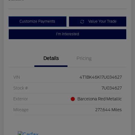
Customize Payments
Value Your Trade
I'm Interested
Details
Pricing
VIN
4T1BK46K17U034627
Stock #
7U034627
Exterior
Barcelona Red Metallic
Mileage
277,644 Miles