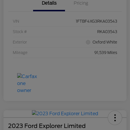
Details
Pricing
VIN
1FTBF4XG3RKA03543
Stock #
RKA03543
Exterior
Oxford White
Mileage
91,539 Miles
2023 Ford Explorer Limited