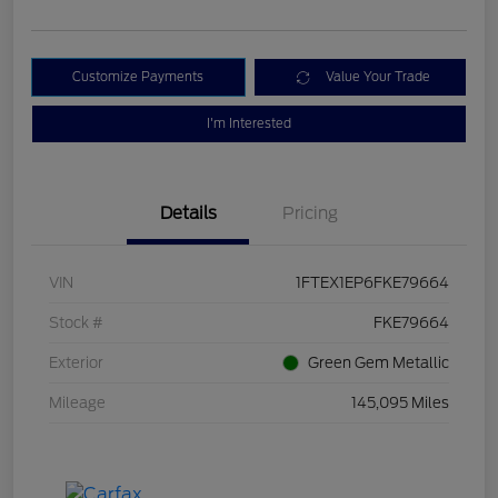
Customize Payments
Value Your Trade
I'm Interested
Details
Pricing
VIN
1FTEX1EP6FKE79664
Stock #
FKE79664
Exterior
Green Gem Metallic
Mileage
145,095 Miles