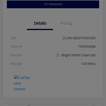
I'm Interested
Details
Pricing
VIN
2C4RC1BG9TR199185
Stock #
TR199185M
Exterior
Bright White Clearcoat
Mileage
148 Miles