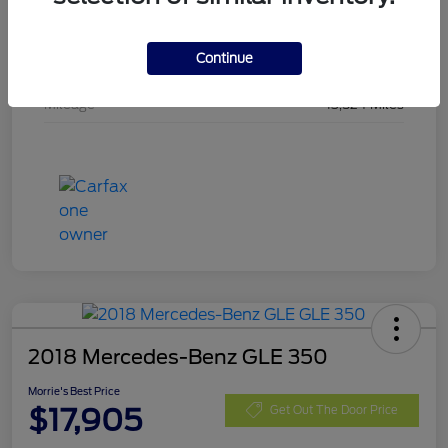
Stock #
SMA19442
Continue
Exterior
Shadow Black
Mileage
13,524 Miles
2018 Mercedes-Benz GLE 350
Morrie's Best Price
$17,905
Get Out The Door Price