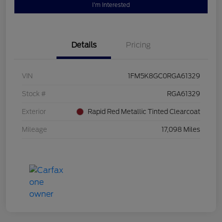
I'm Interested
Details
Pricing
VIN
1FM5K8GC0RGA61329
Stock #
RGA61329
Exterior
Rapid Red Metallic Tinted Clearcoat
Mileage
17,098 Miles