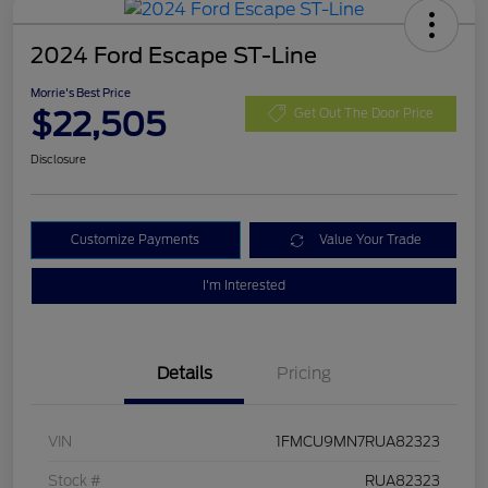
2024 Ford Escape ST-Line
Morrie's Best Price
$22,505
Get Out The Door Price
Disclosure
Customize Payments
Value Your Trade
I'm Interested
Details
Pricing
VIN
1FMCU9MN7RUA82323
Stock #
RUA82323