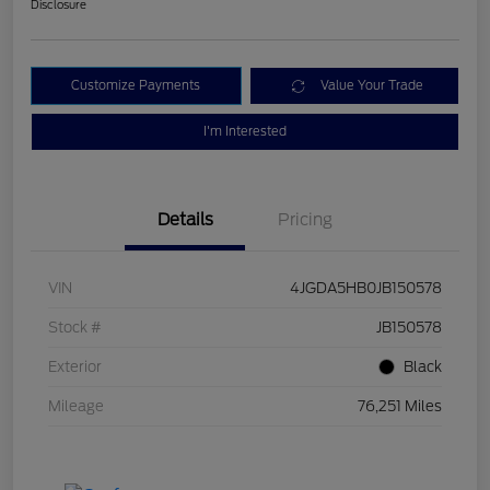
Disclosure
Customize Payments
Value Your Trade
I'm Interested
Details
Pricing
VIN
4JGDA5HB0JB150578
Stock #
JB150578
Exterior
Black
Mileage
76,251 Miles