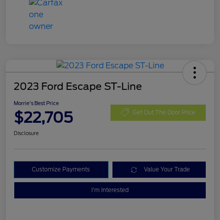
2023 Ford Escape ST-Line
Morrie's Best Price
$22,705
Get Out The Door Price
Disclosure
Customize Payments
Value Your Trade
I'm Interested