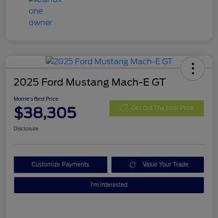
2025 Ford Mustang Mach-E GT
Morrie's Best Price
$38,305
Get Out The Door Price
Disclosure
Customize Payments
Value Your Trade
I'm Interested