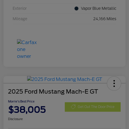
Exterior
Vapor Blue Metallic
Mileage
24,166 Miles
2025 Ford Mustang Mach-E GT
Morrie's Best Price
$38,005
Get Out The Door Price
Disclosure