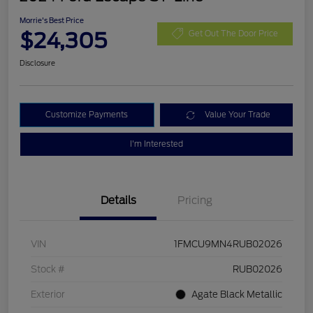
Morrie's Best Price
$24,305
Get Out The Door Price
Disclosure
Customize Payments
Value Your Trade
I'm Interested
Details
Pricing
VIN
1FMCU9MN4RUB02026
Stock #
RUB02026
Exterior
Agate Black Metallic