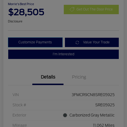
Morrie's Best Price
$28,505
Get Out The Door Price
Disclosure
Customize Payments
Value Your Trade
I'm Interested
Details
Pricing
VIN
3FMCR9CN8SRE05925
Stock #
SRE05925
Exterior
Carbonized Gray Metallic
Mileage
11,062 Miles