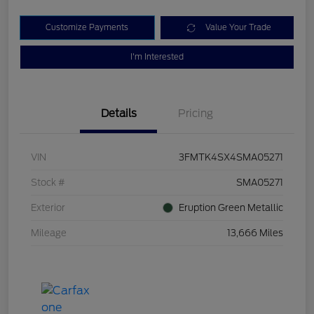
Customize Payments
Value Your Trade
I'm Interested
Details
Pricing
VIN
3FMTK4SX4SMA05271
Stock #
SMA05271
Exterior
Eruption Green Metallic
Mileage
13,666 Miles