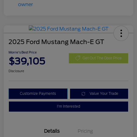
2025 Ford Mustang Mach-E GT
Morrie's Best Price
$39,105
Get Out The Door Price
Disclosure
Customize Payments
Value Your Trade
I'm Interested
Details
Pricing