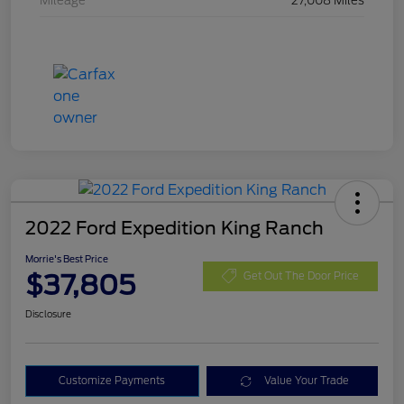
Mileage
27,008 Miles
2022 Ford Expedition King Ranch
Morrie's Best Price
$37,805
Get Out The Door Price
Disclosure
Customize Payments
Value Your Trade