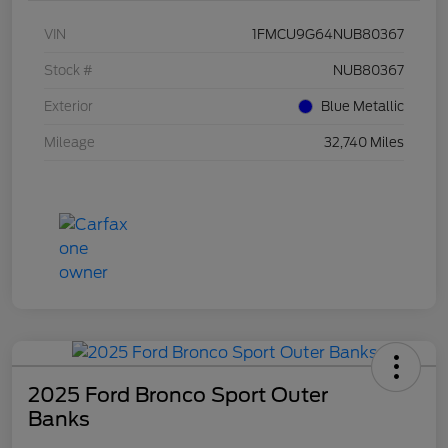
VIN
1FMCU9G64NUB80367
Stock #
NUB80367
Exterior
Blue Metallic
Mileage
32,740 Miles
2025 Ford Bronco Sport Outer
Banks