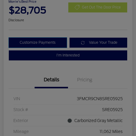
Morrie's Best Price
$28,705
Get Out The Door Price
Disclosure
Customize Payments
Value Your Trade
I'm Interested
Details
Pricing
VIN
3FMCR9CN8SRE05925
Stock #
SRE05925
Exterior
Carbonized Gray Metallic
Mileage
11,062 Miles