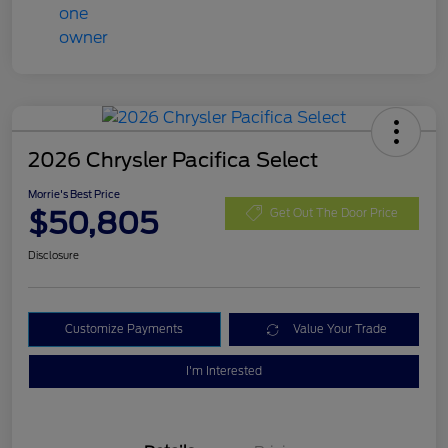
2026 Chrysler Pacifica Select
Morrie's Best Price
$50,805
Get Out The Door Price
Disclosure
Customize Payments
Value Your Trade
I'm Interested