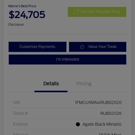
Morrie's Best Price
$24,705
Get Out The Door Price
Disclosure
Customize Payments
Value Your Trade
I'm Interested
Details
Pricing
VIN
1FMCU9MN4RUB02026
Stock #
RUB02026
Exterior
Agate Black Metallic