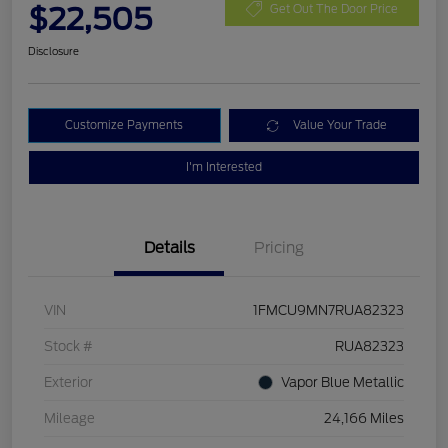
$22,505
Get Out The Door Price
Disclosure
Customize Payments
Value Your Trade
I'm Interested
Details
Pricing
VIN
1FMCU9MN7RUA82323
Stock #
RUA82323
Exterior
Vapor Blue Metallic
Mileage
24,166 Miles