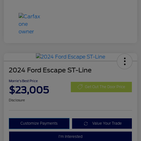
2024 Ford Escape ST-Line
Morrie's Best Price
$23,005
Get Out The Door Price
Disclosure
Customize Payments
Value Your Trade
I'm Interested