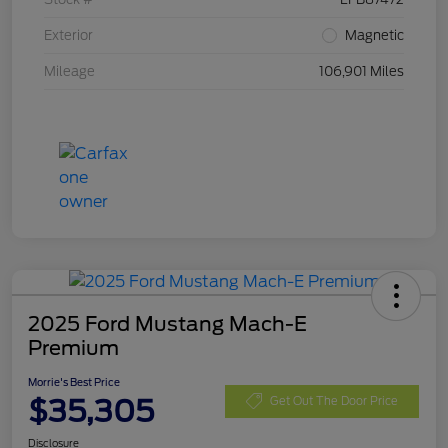
Exterior
Magnetic
Mileage
106,901 Miles
2025 Ford Mustang Mach-E
Premium
Morrie's Best Price
$35,305
Get Out The Door Price
Disclosure