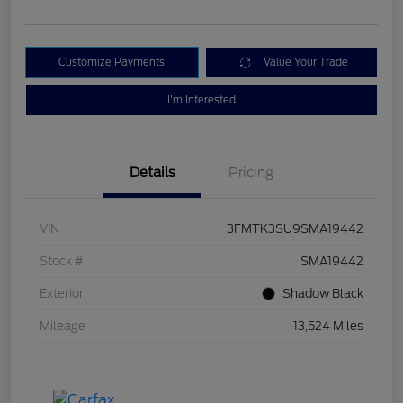
Customize Payments
Value Your Trade
I'm Interested
Details
Pricing
VIN
3FMTK3SU9SMA19442
Stock #
SMA19442
Exterior
Shadow Black
Mileage
13,524 Miles