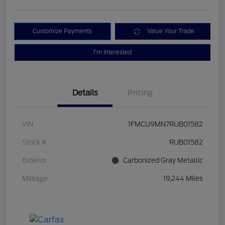
Customize Payments
Value Your Trade
I'm Interested
Details
Pricing
VIN
1FMCU9MN7RUB01582
Stock #
RUB01582
Exterior
Carbonized Gray Metallic
Mileage
19,244 Miles