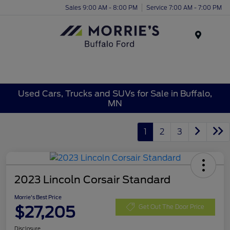
Sales 9:00 AM - 8:00 PM
Service 7:00 AM - 7:00 PM
Menu
Used Cars, Trucks and SUVs for Sale in Buffalo,
MN
1
2
3
2023 Lincoln Corsair Standard
Morrie's Best Price
$27,205
Get Out The Door Price
Disclosure