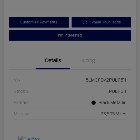
Customize Payments
Value Your Trade
I'm Interested
Details
Pricing
VIN
5LMCJ1DA2PUL11511
Stock #
PUL11511
Exterior
Black Metallic
Mileage
23,505 Miles