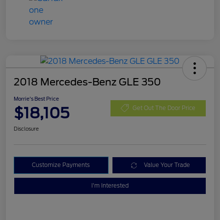
2018 Mercedes-Benz GLE 350
Morrie's Best Price
$18,105
Get Out The Door Price
Disclosure
Customize Payments
Value Your Trade
I'm Interested