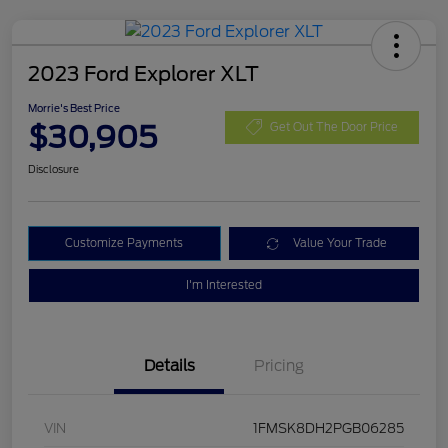
2023 Ford Explorer XLT
Morrie's Best Price
$30,905
Get Out The Door Price
Disclosure
Customize Payments
Value Your Trade
I'm Interested
Details
Pricing
VIN
1FMSK8DH2PGB06285