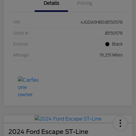
Details
Pricing
VIN
4JGDA5HB0JB150578
Stock #
JB150578
Exterior
Black
Mileage
76,251 Miles
2024 Ford Escape ST-Line