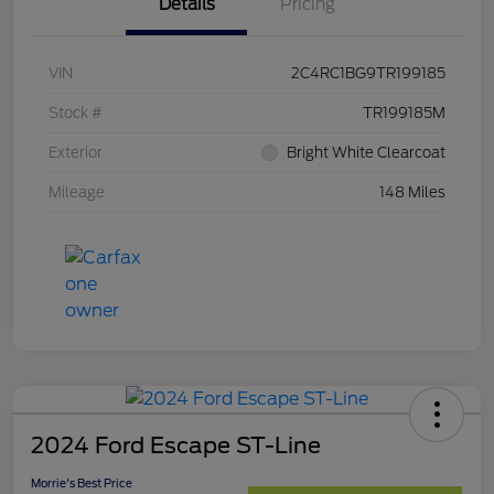
Details
Pricing
VIN
2C4RC1BG9TR199185
Stock #
TR199185M
Exterior
Bright White Clearcoat
Mileage
148 Miles
2024 Ford Escape ST-Line
Morrie's Best Price