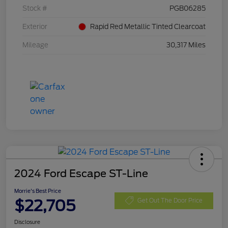
Stock #
PGB06285
Exterior
Rapid Red Metallic Tinted Clearcoat
Mileage
30,317 Miles
2024 Ford Escape ST-Line
Morrie's Best Price
$22,705
Get Out The Door Price
Disclosure