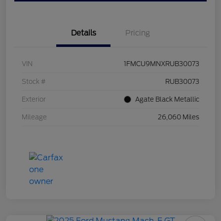
Details
Pricing
VIN
1FMCU9MNXRUB30073
Stock #
RUB30073
Exterior
Agate Black Metallic
Mileage
26,060 Miles