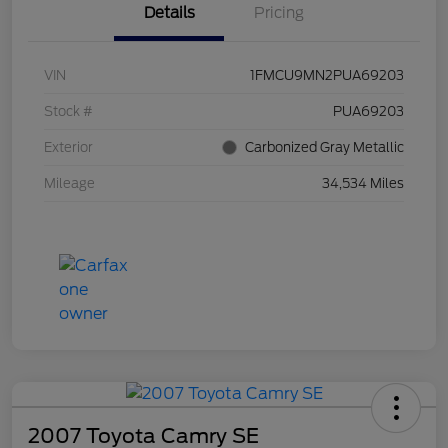
Details
Pricing
VIN
1FMCU9MN2PUA69203
Stock #
PUA69203
Exterior
Carbonized Gray Metallic
Mileage
34,534 Miles
2007 Toyota Camry SE