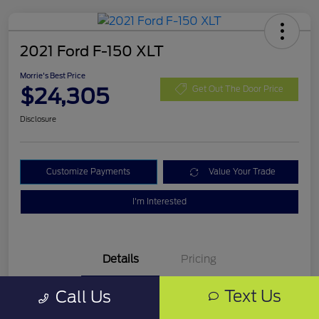
2021 Ford F-150 XLT
Morrie's Best Price
$24,305
Get Out The Door Price
Disclosure
Customize Payments
Value Your Trade
I'm Interested
Details
Pricing
Text Us
Call Us
VIN
1FTFW1E87MKD99335