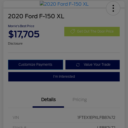
2020 Ford F-150 XL
Morrie's Best Price
$17,705
Get Out The Door Price
Disclosure
Customize Payments
Value Your Trade
I'm Interested
Details
Pricing
VIN
1FTEX1EPXLFB87472
Stock #
LFB87472