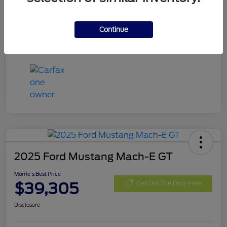
Exterior
Eruption Green Metallic
Mileage
13,666 Miles
Continue
2025 Ford Mustang Mach-E GT
Morrie's Best Price
$39,305
Get Out The Door Price
Disclosure