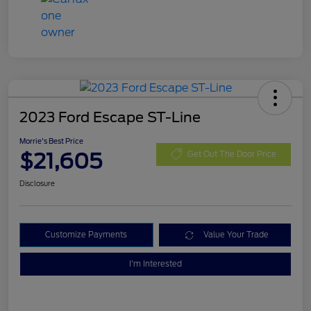
2023 Ford Escape ST-Line
Morrie's Best Price
$21,605
Get Out The Door Price
Disclosure
Customize Payments
Value Your Trade
I'm Interested