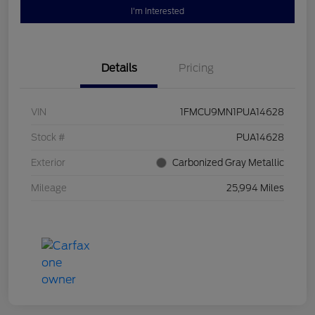
I'm Interested
Details
Pricing
VIN
1FMCU9MN1PUA14628
Stock #
PUA14628
Exterior
Carbonized Gray Metallic
Mileage
25,994 Miles