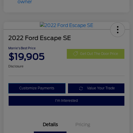
2022 Ford Escape SE
Morrie's Best Price
$19,905
Get Out The Door Price
Disclosure
Customize Payments
Value Your Trade
I'm Interested
Details
Pricing