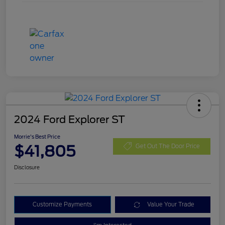
2024 Ford Explorer ST
Morrie's Best Price
$41,805
Get Out The Door Price
Disclosure
Customize Payments
Value Your Trade