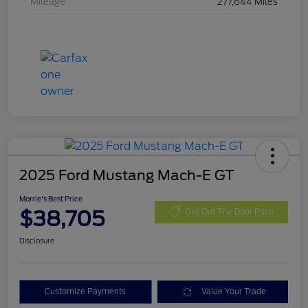
Mileage
277,644 Miles
2025 Ford Mustang Mach-E GT
Morrie's Best Price
$38,705
Get Out The Door Price
Disclosure
Customize Payments
Value Your Trade