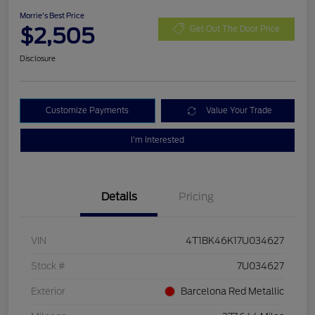
Morrie's Best Price
$2,505
Get Out The Door Price
Disclosure
Customize Payments
Value Your Trade
I'm Interested
Details
Pricing
VIN
4T1BK46K17U034627
Stock #
7U034627
Exterior
Barcelona Red Metallic