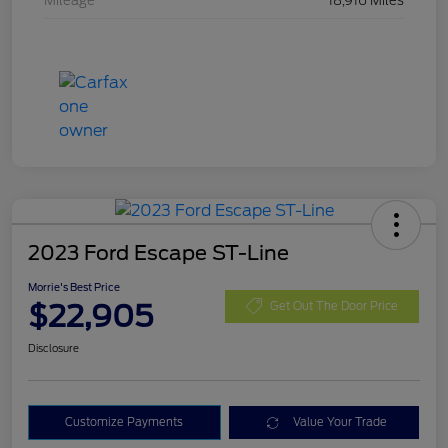
Mileage
18,916 Miles
2023 Ford Escape ST-Line
Morrie's Best Price
$22,905
Get Out The Door Price
Disclosure
Customize Payments
Value Your Trade