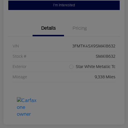
I'm Interested
Details
Pricing
VIN
3FMTK4SX9SMA18632
Stock #
SMA18632
Exterior
Star White Metallic Tc
Mileage
9,338 Miles