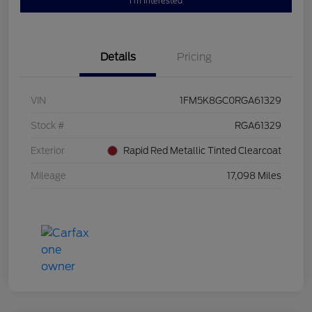
I'm Interested
Details
Pricing
VIN
1FM5K8GC0RGA61329
Stock #
RGA61329
Exterior
Rapid Red Metallic Tinted Clearcoat
Mileage
17,098 Miles