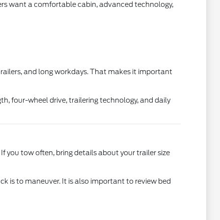
thers want a comfortable cabin, advanced technology,
 trailers, and long workdays. That makes it important
h, four-wheel drive, trailering technology, and daily
 you tow often, bring details about your trailer size
ruck is to maneuver. It is also important to review bed