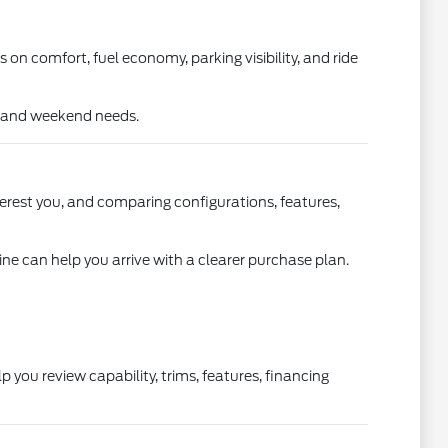
s on comfort, fuel economy, parking visibility, and ride
k, and weekend needs.
terest you, and comparing configurations, features,
line can help you arrive with a clearer purchase plan.
you review capability, trims, features, financing