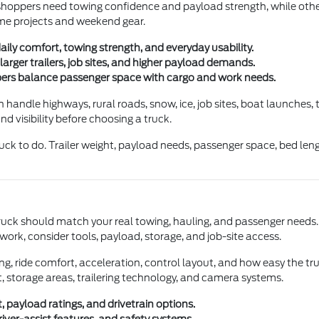
me shoppers need towing confidence and payload strength, while o
 home projects and weekend gear.
daily comfort, towing strength, and everyday usability.
arger trailers, job sites, and higher payload demands.
pers balance passenger space with cargo and work needs.
handle highways, rural roads, snow, ice, job sites, boat launches,
d visibility before choosing a truck.
uck to do. Trailer weight, payload needs, passenger space, bed lengt
uck should match your real towing, hauling, and passenger needs. If
work, consider tools, payload, storage, and job-site access.
aking, ride comfort, acceleration, control layout, and how easy the t
t, storage areas, trailering technology, and camera systems.
 payload ratings, and drivetrain options.