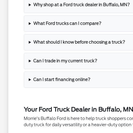
Why shop at a Ford truck dealer in Buffalo, MN?
What Ford trucks can I compare?
What should I know before choosing a truck?
Can I trade in my current truck?
Can I start financing online?
Your Ford Truck Dealer in Buffalo, M
Morrie's Buffalo Ford is here to help truck shoppers c
duty truck for daily versatility or a heavier-duty opti