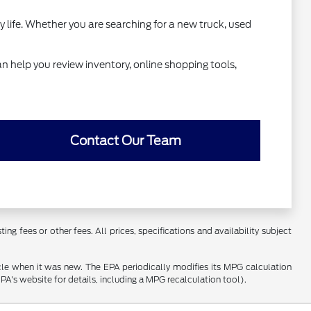
y life. Whether you are searching for a new truck, used
n help you review inventory, online shopping tools,
Contact Our Team
ng fees or other fees. All prices, specifications and availability subject
cle when it was new. The EPA periodically modifies its MPG calculation
's website for details, including a MPG recalculation tool).