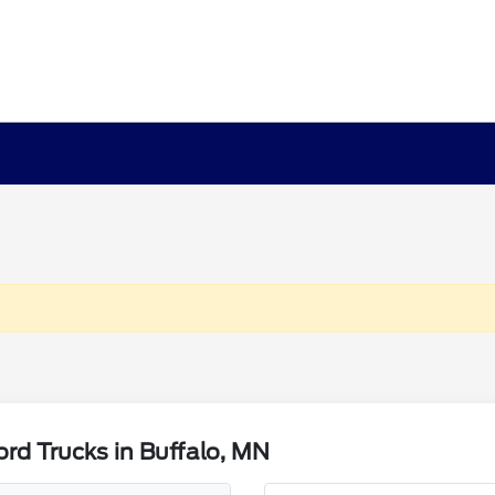
rd Trucks in Buffalo, MN