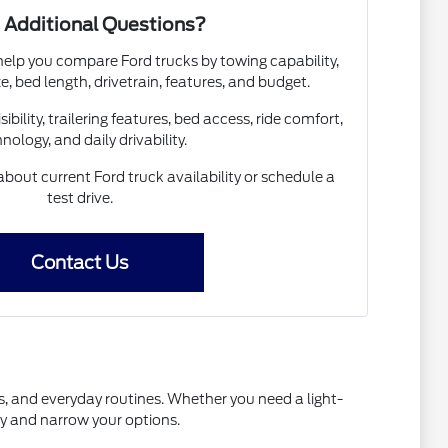
 Additional Questions?
help you compare Ford trucks by towing capability,
e, bed length, drivetrain, features, and budget.
sibility, trailering features, bed access, ride comfort,
nology, and daily drivability.
bout current Ford truck availability or schedule a
test drive.
Contact Us
ns, and everyday routines. Whether you need a light-
ry and narrow your options.