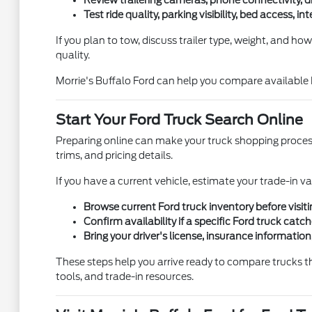
Review trailering cameras, phone connectivity, dr
Test ride quality, parking visibility, bed access, i
If you plan to tow, discuss trailer type, weight, and how
quality.
Morrie's Buffalo Ford can help you compare available 
Start Your Ford Truck Search Online
Preparing online can make your truck shopping process 
trims, and pricing details.
If you have a current vehicle, estimate your trade-in va
Browse current Ford truck inventory before visiti
Confirm availability if a specific Ford truck catc
Bring your driver's license, insurance information
These steps help you arrive ready to compare trucks th
tools, and trade-in resources.