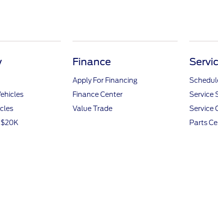
y
Finance
Servi
Apply For Financing
Schedule
ehicles
Finance Center
Service 
icles
Value Trade
Service 
r $20K
Parts Ce