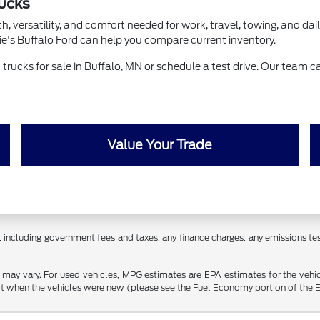
rucks
, versatility, and comfort needed for work, travel, towing, and dail
rie's Buffalo Ford can help you compare current inventory.
rucks for sale in Buffalo, MN or schedule a test drive. Our team ca
Value Your Trade
 including government fees and taxes, any finance charges, any emissions testi
may vary. For used vehicles, MPG estimates are EPA estimates for the vehi
 when the vehicles were new (please see the Fuel Economy portion of the EPA