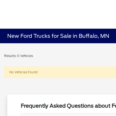
New Ford Trucks for Sale in Buffalo, MN
Results: 0 Vehicles
No Vehicles Found
Frequently Asked Questions about Fo