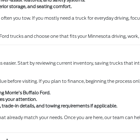
iver-assist features, and safety systems.
nterior storage, and seating comfort.
 often you tow. If you mostly need a truck for everyday driving, focu
Ford trucks and choose one that fits your Minnesota driving, wor
easier. Start by reviewing current inventory, saving trucks that in
lue before visiting. If you plan to finance, beginning the process on
ng Morrie's Buffalo Ford.
hes your attention.
, trade-in details, and towing requirements if applicable.
at already match your needs. Once you are here, our team can help 