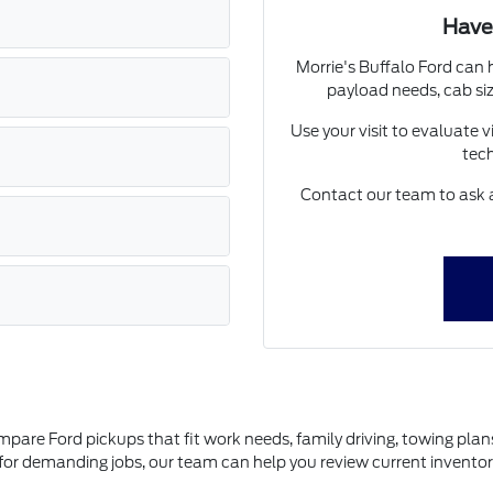
Have
Morrie's Buffalo Ford can 
payload needs, cab siz
Use your visit to evaluate vi
tech
Contact our team to ask a
N
ompare Ford pickups that fit work needs, family driving, towing pla
on for demanding jobs, our team can help you review current invento