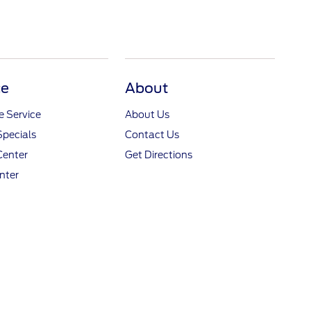
ce
About
 Service
About Us
Specials
Contact Us
Center
Get Directions
nter