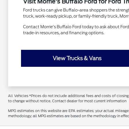
Visit Morrie's Buffalo Ford for Ford T
Ford trucks can give Buffalo-area shoppers the strength
truck, work-ready pickup, or family-friendly truck, Mor
Contact Morrie's Buffalo Ford today to ask about Ford t
trade-in resources, and financing options.
View Trucks & Vans
All Vehicles *Prices do not include additional fees and costs of closing,
to change without notice. Contact dealer for most current information
MPG estimates on this website are EPA estimates; your actual mileage 
methodology; all MPG estimates are based on the methodology in effect