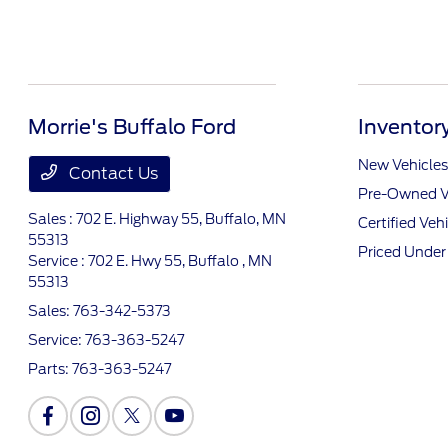
Morrie's Buffalo Ford
Inventor
New Vehicles
Contact Us
Pre-Owned V
Sales : 702 E. Highway 55,
Buffalo, MN
Certified Veh
55313
Priced Unde
Service : 702 E. Hwy 55,
Buffalo , MN
55313
Sales:
763-342-5373
Service:
763-363-5247
Parts:
763-363-5247