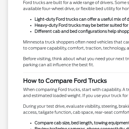
Ford trucks are built for a wide range of drivers. So
available four-wheel drive, or flexible bed utility for
Light-duty Ford trucks can offer a useful mix of 
Heavy-duty Ford trucks may be better suited for l
Different cab and bed configurations help shop
Minnesota truck shoppers often need vehicles that can 
to compare capability, comfort, traction, technology, an
Before visiting, think about what you need your next tr
parking can all influence the best fit.
How to Compare Ford Trucks
When comparing Ford trucks, start with capability. A tr
and estimated loaded weight. If you use your truck for 
During your test drive, evaluate visibility, steering, br
access, tailgate function, cab space, rear-seat comfor
Compare cab size, bed length, towing equipment,