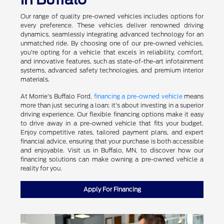
Our range of quality pre-owned vehicles includes options for
every preference. These vehicles deliver renowned driving
dynamics, seamlessly integrating advanced technology for an
unmatched ride. By choosing one of our pre-owned vehicles,
you're opting for a vehicle that excels in reliability, comfort,
and innovative features, such as state-of-the-art infotainment
systems, advanced safety technologies, and premium interior
materials.
At Morrie's Buffalo Ford,
financing a pre-owned vehicle
means
more than just securing a loan; it's about investing in a superior
driving experience. Our flexible financing options make it easy
to drive away in a pre-owned vehicle that fits your budget.
Enjoy competitive rates, tailored payment plans, and expert
financial advice, ensuring that your purchase is both accessible
and enjoyable. Visit us in Buffalo, MN, to discover how our
financing solutions can make owning a pre-owned vehicle a
reality for you.
Apply For Financing