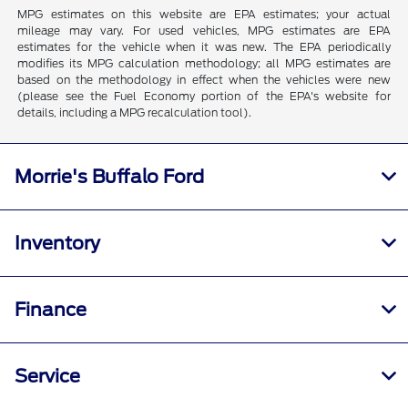
MPG estimates on this website are EPA estimates; your actual
mileage may vary. For used vehicles, MPG estimates are EPA
estimates for the vehicle when it was new. The EPA periodically
modifies its MPG calculation methodology; all MPG estimates are
based on the methodology in effect when the vehicles were new
(please see the Fuel Economy portion of the EPA's website for
details, including a MPG recalculation tool).
Morrie's Buffalo Ford
Inventory
Finance
Service