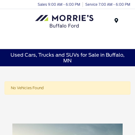
Sales 9:00 AM - 6:00 PM
Service 7:00 AM - 6:00 PM
Menu
Used Cars, Trucks and SUVs for Sale in Buffalo,
MN
No Vehicles Found