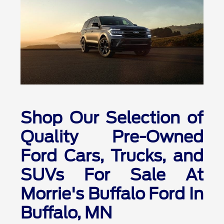
Shop Our Selection of
Quality Pre-Owned
Ford Cars, Trucks, and
SUVs For Sale At
Morrie's Buffalo Ford In
Buffalo, MN