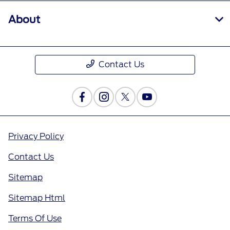
About
Contact Us
Privacy Policy
Contact Us
Sitemap
Sitemap Html
Terms Of Use