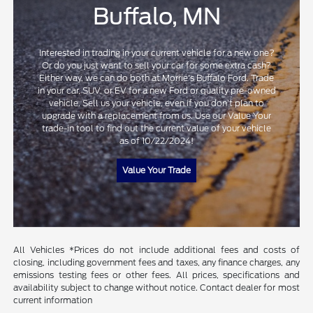
Buffalo, MN
Interested in trading in your current vehicle for a new one?
Or do you just want to sell your car for some extra cash?
Either way, we can do both at Morrie's Buffalo Ford. Trade
in your car, SUV, or EV for a new Ford or quality pre-owned
vehicle. Sell us your vehicle, even if you don't plan to
upgrade with a replacement from us. Use our Value Your
trade-in tool to find out the current value of your vehicle
as of 10/22/2024!
Value Your Trade
All Vehicles *Prices do not include additional fees and costs of
closing, including government fees and taxes, any finance charges, any
emissions testing fees or other fees. All prices, specifications and
availability subject to change without notice. Contact dealer for most
current information