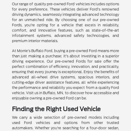
Our range of quality pre-owned Ford vehicles includes options
for every preference. These vehicles deliver Ford's renowned
driving dynamics, seamlessly integrating advanced technology
for an unmatched ride. By choosing one of our pre-owned
Fords, you're opting for a vehicle that excels in reliability,
comfort, and innovative features, such as state-of-the-art
infotainment systems, advanced safety technologies, and
premium interior materials.
At Morrie's Buffalo Ford, buying a pre-owned Ford means more
than just making a purchase; it's about investing in a superior
driving experience. Our pre-owned Fords for sale offer the
perfect combination of efficiency, innovation, and practicality,
ensuring that every journey is exceptional. Enjoy the benefits of
advanced all-wheel drive systems, spacious interiors, and
cutting-edge driver assistance features, all while experiencing
the performance and reliability you expect from a quality Ford
vehicle. Visit us in Buffalo, MN, to discover how accessible and
enjoyable owning a pre-owned Ford can be.
Finding the Right Used Vehicle
We carry a wide selection of pre-owned models including
used Ford vehicles and options from other trusted
automakers. Whether you're searching for a four-door sedan,