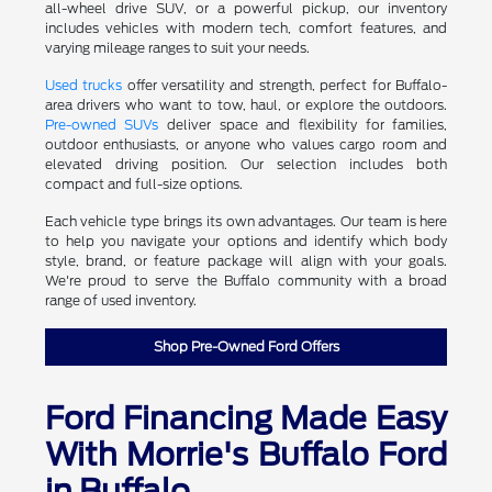
all-wheel drive SUV, or a powerful pickup, our inventory
includes vehicles with modern tech, comfort features, and
varying mileage ranges to suit your needs.
Used trucks
offer versatility and strength, perfect for Buffalo-
area drivers who want to tow, haul, or explore the outdoors.
Pre-owned SUVs
deliver space and flexibility for families,
outdoor enthusiasts, or anyone who values cargo room and
elevated driving position. Our selection includes both
compact and full-size options.
Each vehicle type brings its own advantages. Our team is here
to help you navigate your options and identify which body
style, brand, or feature package will align with your goals.
We're proud to serve the Buffalo community with a broad
range of used inventory.
Shop Pre-Owned Ford Offers
Ford Financing Made Easy
With Morrie's Buffalo Ford
in Buffalo