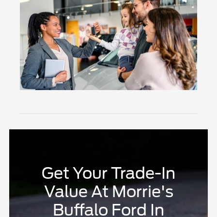
Get Your Trade-In
Value At Morrie's
Buffalo Ford In