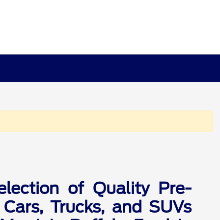
lection of Quality Pre-
Cars, Trucks, and SUVs