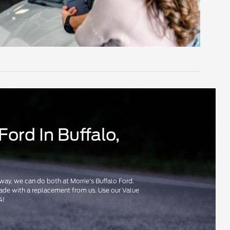
Ford In Buffalo,
r way, we can do both at Morrie's Buffalo Ford.
pgrade with a replacement from us. Use our Value
4!