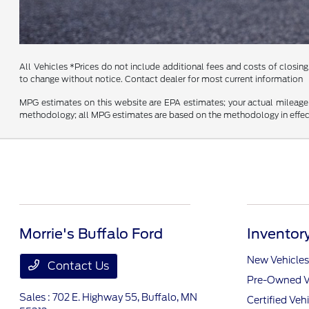
All Vehicles *Prices do not include additional fees and costs of closing,
to change without notice. Contact dealer for most current information
MPG estimates on this website are EPA estimates; your actual mileage 
methodology; all MPG estimates are based on the methodology in effect
Morrie's Buffalo Ford
Inventor
New Vehicles
Contact Us
Pre-Owned V
Sales : 702 E. Highway 55,
Buffalo, MN
Certified Veh