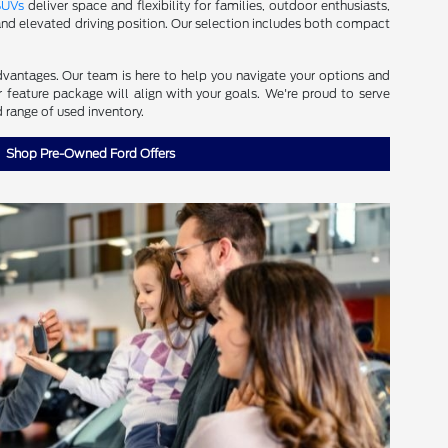
SUVs
deliver space and flexibility for families, outdoor enthusiasts,
d elevated driving position. Our selection includes both compact
dvantages. Our team is here to help you navigate your options and
r feature package will align with your goals. We're proud to serve
 range of used inventory.
Shop Pre-Owned Ford Offers