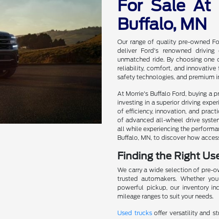
For Sale At 
Buffalo, MN
Our range of quality pre-owned For
deliver Ford's renowned driving
unmatched ride. By choosing one of
reliability, comfort, and innovativ
safety technologies, and premium in
At Morrie's Buffalo Ford, buying a
investing in a superior driving exp
of efficiency, innovation, and practi
of advanced all-wheel drive systems
all while experiencing the performan
Buffalo, MN, to discover how acces
Finding the Right Us
We carry a wide selection of pre-
trusted automakers. Whether you'
powerful pickup, our inventory in
mileage ranges to suit your needs.
Used trucks
offer versatility and s