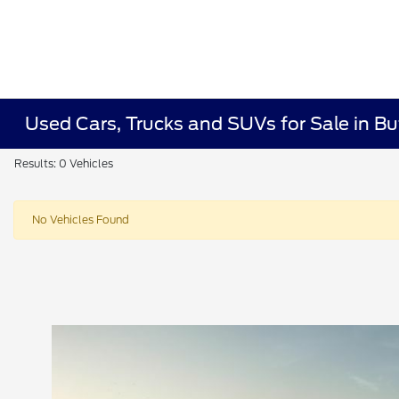
Used Cars, Trucks and SUVs for Sale in Bu
Results: 0 Vehicles
No Vehicles Found