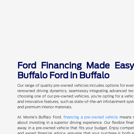
Ford Financing Made Easy
Buffalo Ford in Buffalo
Our range of quality pre-owned vehicles includes options for ever
renowned driving dynamics, seamlessly integrating advanced te
choosing one of our pre-owned vehicles, you're opting for a vehicle
and innovative features, such as state-of-the-art infotainment sy
and premium interior materials.
At Morrie's Buffalo Ford,
financing a pre-owned vehicle
means mo
about investing in a superior driving experience. Our flexible fin
away in a pre-owned vehicle that fits your budget. Enjoy competi
and expert financial advice, ensuring that your purchase is both a