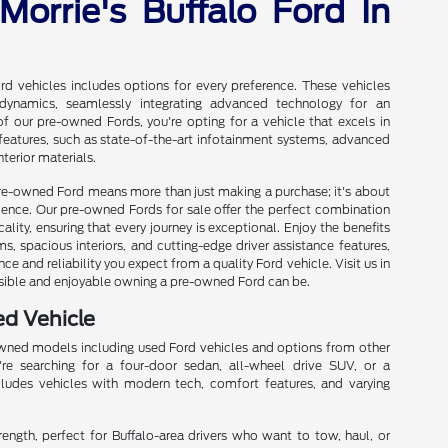
Morrie's Buffalo Ford In
d vehicles includes options for every preference. These vehicles
 dynamics, seamlessly integrating advanced technology for an
 our pre-owned Fords, you're opting for a vehicle that excels in
e features, such as state-of-the-art infotainment systems, advanced
terior materials.
 pre-owned Ford means more than just making a purchase; it's about
erience. Our pre-owned Fords for sale offer the perfect combination
cality, ensuring that every journey is exceptional. Enjoy the benefits
, spacious interiors, and cutting-edge driver assistance features,
ce and reliability you expect from a quality Ford vehicle. Visit us in
sible and enjoyable owning a pre-owned Ford can be.
ed Vehicle
owned models including used Ford vehicles and options from other
re searching for a four-door sedan, all-wheel drive SUV, or a
cludes vehicles with modern tech, comfort features, and varying
trength, perfect for Buffalo-area drivers who want to tow, haul, or