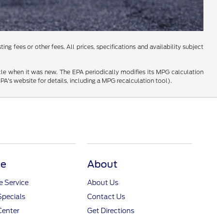
ng fees or other fees. All prices, specifications and availability subject
cle when it was new. The EPA periodically modifies its MPG calculation
's website for details, including a MPG recalculation tool).
ce
About
 Service
About Us
Specials
Contact Us
Center
Get Directions