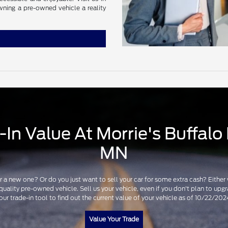
wning a pre-owned vehicle a reality
In Value At Morrie's Buffalo 
MN
for a new one? Or do you just want to sell your car for some extra cash? Eithe
 quality pre-owned vehicle. Sell us your vehicle, even if you don't plan to u
our trade-in tool to find out the current value of your vehicle as of 10/22/202
Value Your Trade