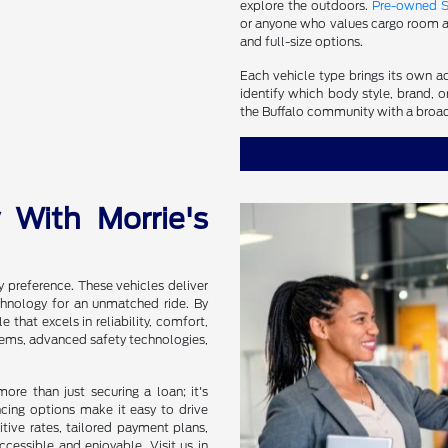
explore the outdoors.
Pre-owned 
or anyone who values cargo room an
and full-size options.
Each vehicle type brings its own a
identify which body style, brand, o
the Buffalo community with a broad
 With Morrie's
y preference. These vehicles deliver
chnology for an unmatched ride. By
 that excels in reliability, comfort,
stems, advanced safety technologies,
re than just securing a loan; it's
ancing options make it easy to drive
tive rates, tailored payment plans,
ccessible and enjoyable. Visit us in