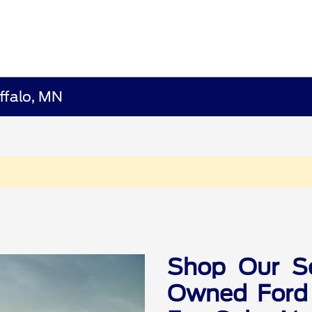
ffalo, MN
Shop Our Se
Owned Ford 