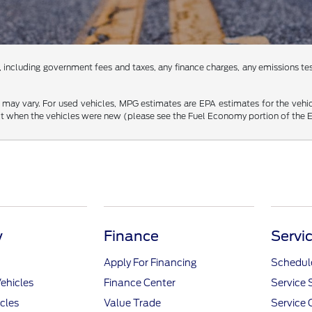
 including government fees and taxes, any finance charges, any emissions testi
may vary. For used vehicles, MPG estimates are EPA estimates for the vehi
 when the vehicles were new (please see the Fuel Economy portion of the EPA
y
Finance
Servi
Apply For Financing
Schedule
ehicles
Finance Center
Service 
icles
Value Trade
Service 