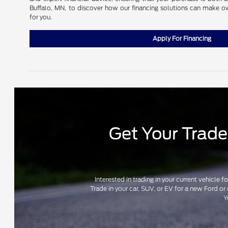
Buffalo, MN, to discover how our financing solutions can make o
for you.
Apply For Financing
Get Your Trade-
Interested in trading in your current vehicle 
Trade in your car, SUV, or EV for a new Ford or
Y