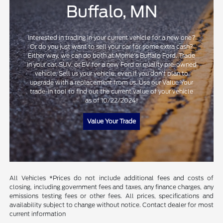
Buffalo, MN
Interested in trading in your current vehicle for a new one?
Or do you just want to sell your car for some extra cash?
Either way, we can do both at Morrie's Buffalo Ford. Trade
in your car, SUV, or EV for a new Ford or quality pre-owned
vehicle. Sell us your vehicle, even if you don't plan to
upgrade with a replacement from us. Use our Value Your
trade-in tool to find out the current value of your vehicle
as of 10/22/2024!
Value Your Trade
All Vehicles *Prices do not include additional fees and costs of
closing, including government fees and taxes, any finance charges, any
emissions testing fees or other fees. All prices, specifications and
availability subject to change without notice. Contact dealer for most
current information