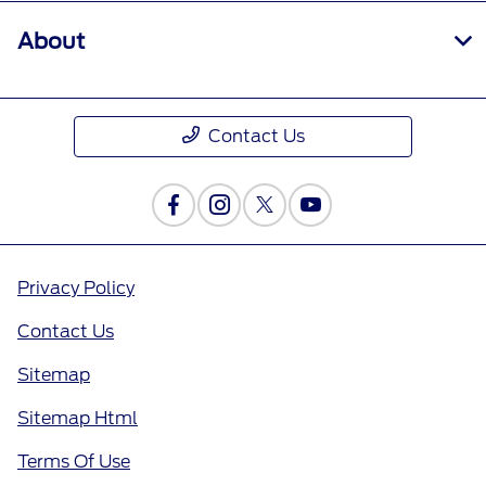
About
Contact Us
Privacy Policy
Contact Us
Sitemap
Sitemap Html
Terms Of Use