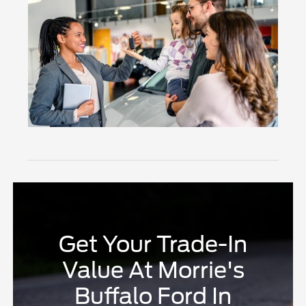
Get Your Trade-In
Value At Morrie's
Buffalo Ford In