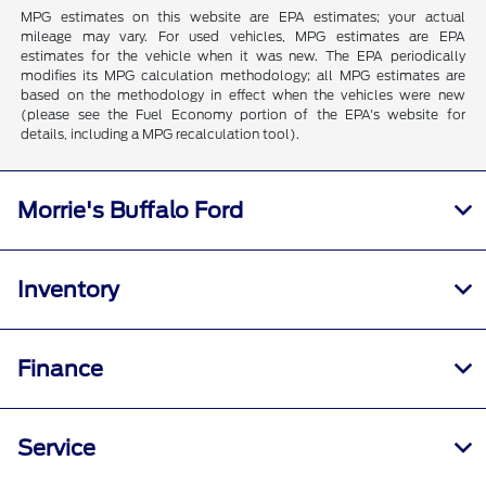
MPG estimates on this website are EPA estimates; your actual
mileage may vary. For used vehicles, MPG estimates are EPA
estimates for the vehicle when it was new. The EPA periodically
modifies its MPG calculation methodology; all MPG estimates are
based on the methodology in effect when the vehicles were new
(please see the Fuel Economy portion of the EPA's website for
details, including a MPG recalculation tool).
Morrie's Buffalo Ford
Inventory
Finance
Service