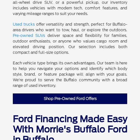
all-wheel drive SUV, or a powerful pickup, our inventory
includes vehicles with modern tech, comfort features, and
varying mileage ranges to suit your needs.
Used trucks
offer versatility and strength, perfect for Buffalo-
area drivers who want to tow, haul, or explore the outdoors.
Pre-owned SUVs
deliver space and flexibility for families,
outdoor enthusiasts, or anyone who values cargo room and
elevated driving position. Our selection includes both
compact and full-size options.
Each vehicle type brings its own advantages. Our team is here
to help you navigate your options and identify which body
style, brand, or feature package will align with your goals.
We're proud to serve the Buffalo community with a broad
range of used inventory.
Shop Pre-Owned Ford Offers
Ford Financing Made Easy
With Morrie's Buffalo Ford
in Buffalo