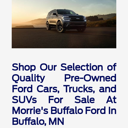
Shop Our Selection of
Quality Pre-Owned
Ford Cars, Trucks, and
SUVs For Sale At
Morrie's Buffalo Ford In
Buffalo, MN