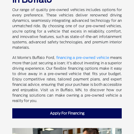
Our range of quality pre-owned vehicles includes options for
every preference. These vehicles deliver renowned driving
dynamics, seamlessly integrating advanced technology for an
unmatched ride. By choosing one of our pre-owned vehicles,
you're opting for a vehicle that excels in reliability, comfort,
and innovative features, such as state-of-the-art infotainment
systems, advanced safety technologies, and premium interior
materials.
At Morrie's Buffalo Ford,
financing a pre-owned vehicle
means
more than just securing a loan; it's about investing in a superior
driving experience. Our flexible financing options make it easy
to drive away in a pre-owned vehicle that fits your budget.
Enjoy competitive rates, tailored payment plans, and expert
financial advice, ensuring that your purchase is both accessible
and enjoyable. Visit us in Buffalo, MN, to discover how our
financing solutions can make owning a pre-owned vehicle a
reality for you.
Apply For Financing