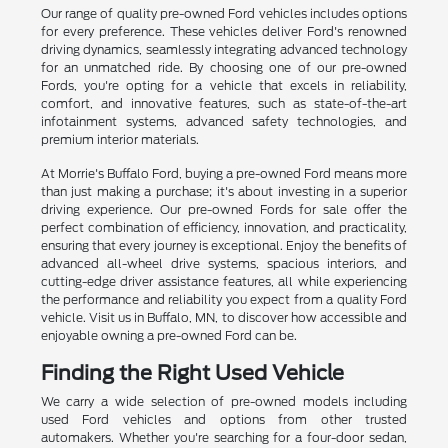
Our range of quality pre-owned Ford vehicles includes options
for every preference. These vehicles deliver Ford's renowned
driving dynamics, seamlessly integrating advanced technology
for an unmatched ride. By choosing one of our pre-owned
Fords, you're opting for a vehicle that excels in reliability,
comfort, and innovative features, such as state-of-the-art
infotainment systems, advanced safety technologies, and
premium interior materials.
At Morrie's Buffalo Ford, buying a pre-owned Ford means more
than just making a purchase; it's about investing in a superior
driving experience. Our pre-owned Fords for sale offer the
perfect combination of efficiency, innovation, and practicality,
ensuring that every journey is exceptional. Enjoy the benefits of
advanced all-wheel drive systems, spacious interiors, and
cutting-edge driver assistance features, all while experiencing
the performance and reliability you expect from a quality Ford
vehicle. Visit us in Buffalo, MN, to discover how accessible and
enjoyable owning a pre-owned Ford can be.
Finding the Right Used Vehicle
We carry a wide selection of pre-owned models including
used Ford vehicles and options from other trusted
automakers. Whether you're searching for a four-door sedan,