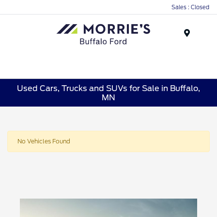
Sales : Closed
Menu
Used Cars, Trucks and SUVs for Sale in Buffalo,
MN
No Vehicles Found