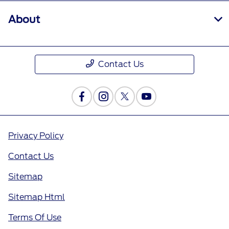
About
Contact Us
Privacy Policy
Contact Us
Sitemap
Sitemap Html
Terms Of Use