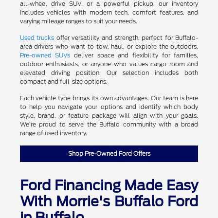
all-wheel drive SUV, or a powerful pickup, our inventory
includes vehicles with modern tech, comfort features, and
varying mileage ranges to suit your needs.
Used trucks
offer versatility and strength, perfect for Buffalo-
area drivers who want to tow, haul, or explore the outdoors.
Pre-owned SUVs
deliver space and flexibility for families,
outdoor enthusiasts, or anyone who values cargo room and
elevated driving position. Our selection includes both
compact and full-size options.
Each vehicle type brings its own advantages. Our team is here
to help you navigate your options and identify which body
style, brand, or feature package will align with your goals.
We're proud to serve the Buffalo community with a broad
range of used inventory.
Shop Pre-Owned Ford Offers
Ford Financing Made Easy
With Morrie's Buffalo Ford
in Buffalo