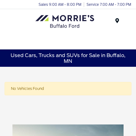
Sales 9:00 AM - 8:00 PM
Service 7:00 AM - 7:00 PM
Menu
Used Cars, Trucks and SUVs for Sale in Buffalo,
MN
No Vehicles Found