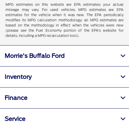
MPG estimates on this website are EPA estimates; your actual
mileage may vary. For used vehicles, MPG estimates are EPA
estimates for the vehicle when it was new. The EPA periodically
modifies its MPG calculation methodology; all MPG estimates are
based on the methodology in effect when the vehicles were new
(please see the Fuel Economy portion of the EPA's website for
details, including a MPG recalculation tool).
Morrie's Buffalo Ford
Inventory
Finance
Service