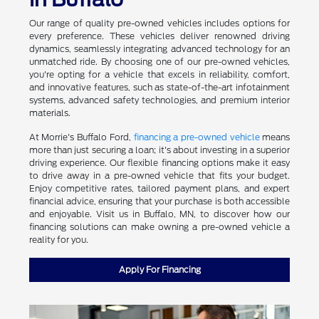
Our range of quality pre-owned vehicles includes options for
every preference. These vehicles deliver renowned driving
dynamics, seamlessly integrating advanced technology for an
unmatched ride. By choosing one of our pre-owned vehicles,
you're opting for a vehicle that excels in reliability, comfort,
and innovative features, such as state-of-the-art infotainment
systems, advanced safety technologies, and premium interior
materials.
At Morrie's Buffalo Ford,
financing a pre-owned vehicle
means
more than just securing a loan; it's about investing in a superior
driving experience. Our flexible financing options make it easy
to drive away in a pre-owned vehicle that fits your budget.
Enjoy competitive rates, tailored payment plans, and expert
financial advice, ensuring that your purchase is both accessible
and enjoyable. Visit us in Buffalo, MN, to discover how our
financing solutions can make owning a pre-owned vehicle a
reality for you.
Apply For Financing