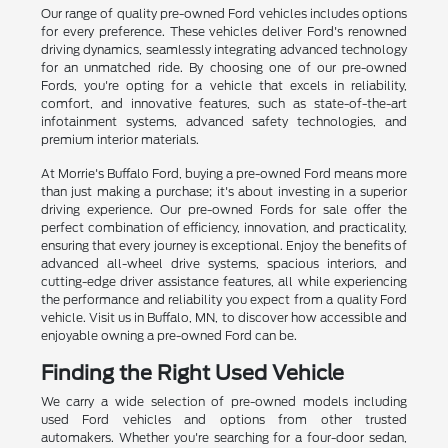
Our range of quality pre-owned Ford vehicles includes options
for every preference. These vehicles deliver Ford's renowned
driving dynamics, seamlessly integrating advanced technology
for an unmatched ride. By choosing one of our pre-owned
Fords, you're opting for a vehicle that excels in reliability,
comfort, and innovative features, such as state-of-the-art
infotainment systems, advanced safety technologies, and
premium interior materials.
At Morrie's Buffalo Ford, buying a pre-owned Ford means more
than just making a purchase; it's about investing in a superior
driving experience. Our pre-owned Fords for sale offer the
perfect combination of efficiency, innovation, and practicality,
ensuring that every journey is exceptional. Enjoy the benefits of
advanced all-wheel drive systems, spacious interiors, and
cutting-edge driver assistance features, all while experiencing
the performance and reliability you expect from a quality Ford
vehicle. Visit us in Buffalo, MN, to discover how accessible and
enjoyable owning a pre-owned Ford can be.
Finding the Right Used Vehicle
We carry a wide selection of pre-owned models including
used Ford vehicles and options from other trusted
automakers. Whether you're searching for a four-door sedan,