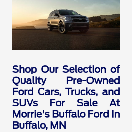
Shop Our Selection of
Quality Pre-Owned
Ford Cars, Trucks, and
SUVs For Sale At
Morrie's Buffalo Ford In
Buffalo, MN