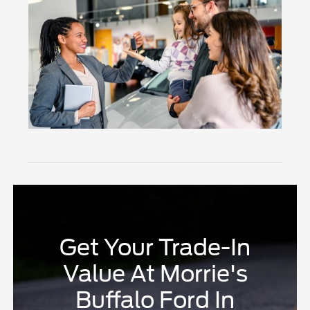
Get Your Trade-In
Value At Morrie's
Buffalo Ford In