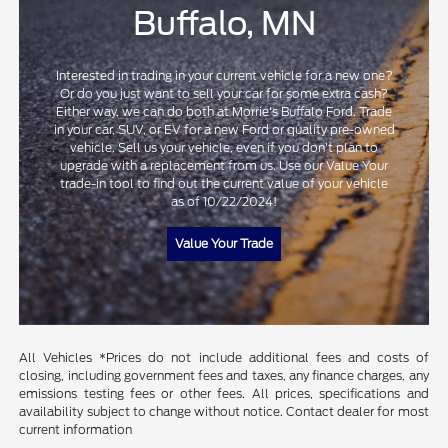
Buffalo, MN
Interested in trading in your current vehicle for a new one?
Or do you just want to sell your car for some extra cash?
Either way, we can do both at Morrie's Buffalo Ford. Trade
in your car, SUV, or EV for a new Ford or quality pre-owned
vehicle. Sell us your vehicle, even if you don't plan to
upgrade with a replacement from us. Use our Value Your
trade-in tool to find out the current value of your vehicle
as of 10/22/2024!
Value Your Trade
All Vehicles *Prices do not include additional fees and costs of
closing, including government fees and taxes, any finance charges, any
emissions testing fees or other fees. All prices, specifications and
availability subject to change without notice. Contact dealer for most
current information