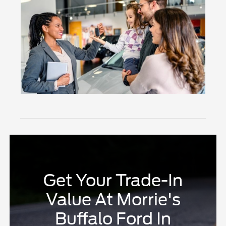
Get Your Trade-In
Value At Morrie's
Buffalo Ford In