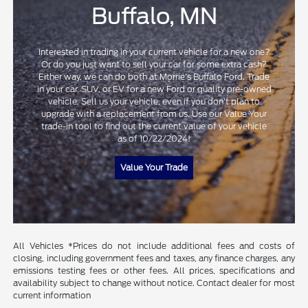
Buffalo, MN
Interested in trading in your current vehicle for a new one?
Or do you just want to sell your car for some extra cash?
Either way, we can do both at Morrie's Buffalo Ford. Trade
in your car, SUV, or EV for a new Ford or quality pre-owned
vehicle. Sell us your vehicle, even if you don't plan to
upgrade with a replacement from us. Use our Value Your
trade-in tool to find out the current value of your vehicle
as of 10/22/2024!
Value Your Trade
All Vehicles *Prices do not include additional fees and costs of
closing, including government fees and taxes, any finance charges, any
emissions testing fees or other fees. All prices, specifications and
availability subject to change without notice. Contact dealer for most
current information