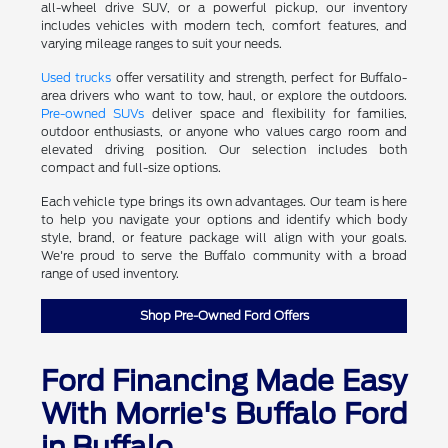
all-wheel drive SUV, or a powerful pickup, our inventory
includes vehicles with modern tech, comfort features, and
varying mileage ranges to suit your needs.
Used trucks
offer versatility and strength, perfect for Buffalo-
area drivers who want to tow, haul, or explore the outdoors.
Pre-owned SUVs
deliver space and flexibility for families,
outdoor enthusiasts, or anyone who values cargo room and
elevated driving position. Our selection includes both
compact and full-size options.
Each vehicle type brings its own advantages. Our team is here
to help you navigate your options and identify which body
style, brand, or feature package will align with your goals.
We're proud to serve the Buffalo community with a broad
range of used inventory.
Shop Pre-Owned Ford Offers
Ford Financing Made Easy
With Morrie's Buffalo Ford
in Buffalo