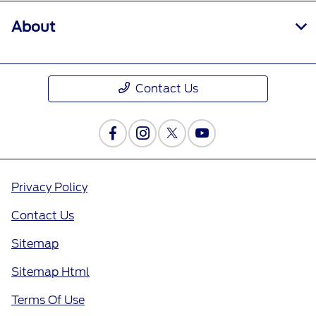
About
Contact Us
Privacy Policy
Contact Us
Sitemap
Sitemap Html
Terms Of Use