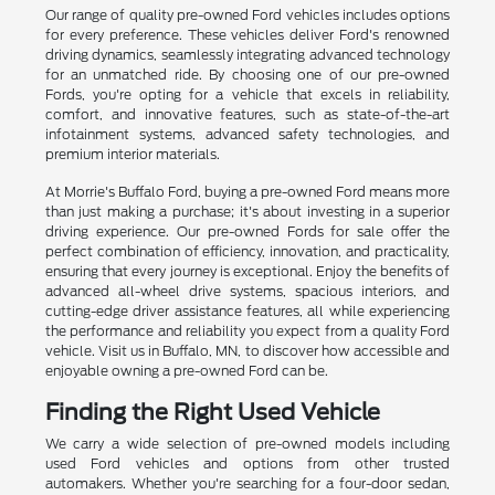
Our range of quality pre-owned Ford vehicles includes options
for every preference. These vehicles deliver Ford's renowned
driving dynamics, seamlessly integrating advanced technology
for an unmatched ride. By choosing one of our pre-owned
Fords, you're opting for a vehicle that excels in reliability,
comfort, and innovative features, such as state-of-the-art
infotainment systems, advanced safety technologies, and
premium interior materials.
At Morrie's Buffalo Ford, buying a pre-owned Ford means more
than just making a purchase; it's about investing in a superior
driving experience. Our pre-owned Fords for sale offer the
perfect combination of efficiency, innovation, and practicality,
ensuring that every journey is exceptional. Enjoy the benefits of
advanced all-wheel drive systems, spacious interiors, and
cutting-edge driver assistance features, all while experiencing
the performance and reliability you expect from a quality Ford
vehicle. Visit us in Buffalo, MN, to discover how accessible and
enjoyable owning a pre-owned Ford can be.
Finding the Right Used Vehicle
We carry a wide selection of pre-owned models including
used Ford vehicles and options from other trusted
automakers. Whether you're searching for a four-door sedan,