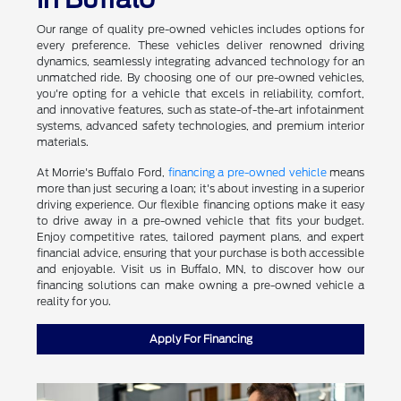
Our range of quality pre-owned vehicles includes options for
every preference. These vehicles deliver renowned driving
dynamics, seamlessly integrating advanced technology for an
unmatched ride. By choosing one of our pre-owned vehicles,
you're opting for a vehicle that excels in reliability, comfort,
and innovative features, such as state-of-the-art infotainment
systems, advanced safety technologies, and premium interior
materials.
At Morrie's Buffalo Ford,
financing a pre-owned vehicle
means
more than just securing a loan; it's about investing in a superior
driving experience. Our flexible financing options make it easy
to drive away in a pre-owned vehicle that fits your budget.
Enjoy competitive rates, tailored payment plans, and expert
financial advice, ensuring that your purchase is both accessible
and enjoyable. Visit us in Buffalo, MN, to discover how our
financing solutions can make owning a pre-owned vehicle a
reality for you.
Apply For Financing