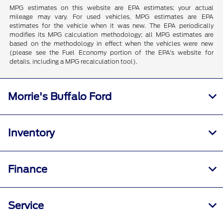
MPG estimates on this website are EPA estimates; your actual
mileage may vary. For used vehicles, MPG estimates are EPA
estimates for the vehicle when it was new. The EPA periodically
modifies its MPG calculation methodology; all MPG estimates are
based on the methodology in effect when the vehicles were new
(please see the Fuel Economy portion of the EPA's website for
details, including a MPG recalculation tool).
Morrie's Buffalo Ford
Inventory
Finance
Service