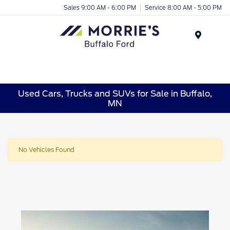
Sales 9:00 AM - 6:00 PM
Service 8:00 AM - 5:00 PM
Menu
Used Cars, Trucks and SUVs for Sale in Buffalo,
MN
No Vehicles Found