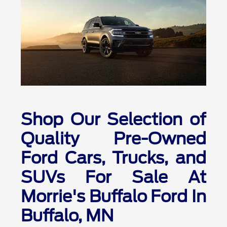
Shop Our Selection of
Quality Pre-Owned
Ford Cars, Trucks, and
SUVs For Sale At
Morrie's Buffalo Ford In
Buffalo, MN