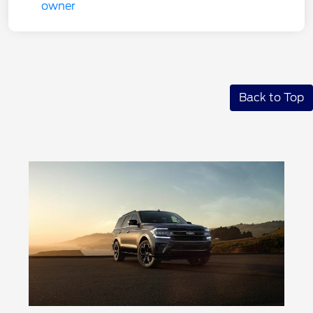
Back to Top