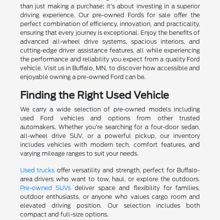
than just making a purchase; it's about investing in a superior
driving experience. Our pre-owned Fords for sale offer the
perfect combination of efficiency, innovation, and practicality,
ensuring that every journey is exceptional. Enjoy the benefits of
advanced all-wheel drive systems, spacious interiors, and
cutting-edge driver assistance features, all while experiencing
the performance and reliability you expect from a quality Ford
vehicle. Visit us in Buffalo, MN, to discover how accessible and
enjoyable owning a pre-owned Ford can be.
Finding the Right Used Vehicle
We carry a wide selection of pre-owned models including
used Ford vehicles and options from other trusted
automakers. Whether you're searching for a four-door sedan,
all-wheel drive SUV, or a powerful pickup, our inventory
includes vehicles with modern tech, comfort features, and
varying mileage ranges to suit your needs.
Used trucks
offer versatility and strength, perfect for Buffalo-
area drivers who want to tow, haul, or explore the outdoors.
Pre-owned SUVs
deliver space and flexibility for families,
outdoor enthusiasts, or anyone who values cargo room and
elevated driving position. Our selection includes both
compact and full-size options.