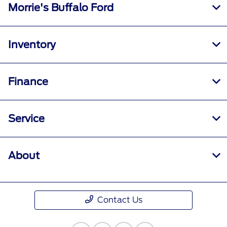
Morrie's Buffalo Ford
Inventory
Finance
Service
About
Contact Us