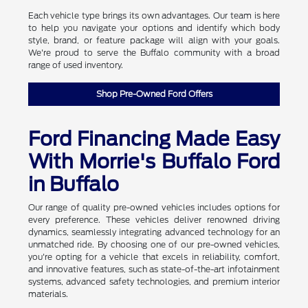
Each vehicle type brings its own advantages. Our team is here
to help you navigate your options and identify which body
style, brand, or feature package will align with your goals.
We're proud to serve the Buffalo community with a broad
range of used inventory.
Shop Pre-Owned Ford Offers
Ford Financing Made Easy
With Morrie's Buffalo Ford
in Buffalo
Our range of quality pre-owned vehicles includes options for
every preference. These vehicles deliver renowned driving
dynamics, seamlessly integrating advanced technology for an
unmatched ride. By choosing one of our pre-owned vehicles,
you're opting for a vehicle that excels in reliability, comfort,
and innovative features, such as state-of-the-art infotainment
systems, advanced safety technologies, and premium interior
materials.