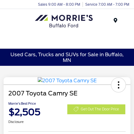
Sales 9:00 AM - 8:00 PM
Service 7:00 AM - 7:00 PM
Menu
Used Cars, Trucks and SUVs for Sale in Buffalo,
MN
2007 Toyota Camry SE
Morrie's Best Price
$2,505
Get Out The Door Price
Disclosure