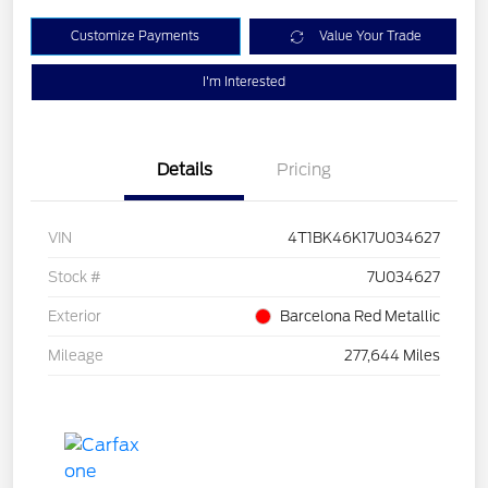
Customize Payments
Value Your Trade
I'm Interested
Details
Pricing
VIN
4T1BK46K17U034627
Stock #
7U034627
Exterior
Barcelona Red Metallic
Mileage
277,644 Miles