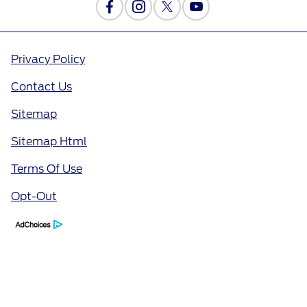
Privacy Policy
Contact Us
Sitemap
Sitemap Html
Terms Of Use
Opt-Out