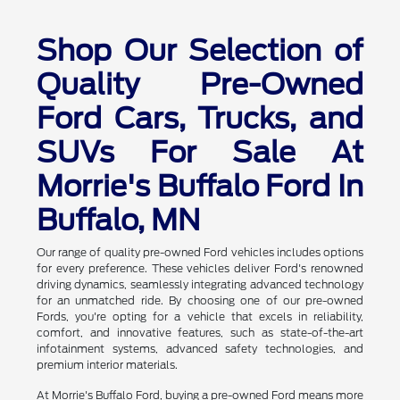
Shop Our Selection of
Quality Pre-Owned
Ford Cars, Trucks, and
SUVs For Sale At
Morrie's Buffalo Ford In
Buffalo, MN
Our range of quality pre-owned Ford vehicles includes options
for every preference. These vehicles deliver Ford's renowned
driving dynamics, seamlessly integrating advanced technology
for an unmatched ride. By choosing one of our pre-owned
Fords, you're opting for a vehicle that excels in reliability,
comfort, and innovative features, such as state-of-the-art
infotainment systems, advanced safety technologies, and
premium interior materials.
At Morrie's Buffalo Ford, buying a pre-owned Ford means more