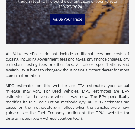
trade-in tool to find out the current value of your vehicle
as of 10/22/2024!
Value Your Trade
All Vehicles *Prices do not include additional fees and costs of
closing, including government fees and taxes, any finance charges, any
emissions testing fees or other fees. All prices, specifications and
availability subject to change without notice. Contact dealer for most
current information
MPG estimates on this website are EPA estimates; your actual
mileage may vary. For used vehicles, MPG estimates are EPA
estimates for the vehicle when it was new. The EPA periodically
modifies its MPG calculation methodology; all MPG estimates are
based on the methodology in effect when the vehicles were new
(please see the Fuel Economy portion of the EPA's website for
details, including a MPG recalculation tool).