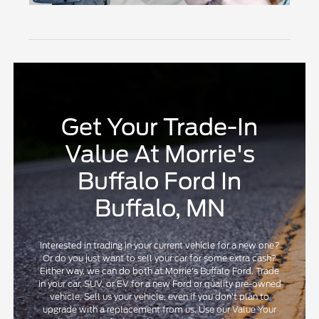
Get Your Trade-In
Value At Morrie's
Buffalo Ford In
Buffalo, MN
Interested in trading in your current vehicle for a new one?
Or do you just want to sell your car for some extra cash?
Either way, we can do both at Morrie's Buffalo Ford. Trade
in your car, SUV, or EV for a new Ford or quality pre-owned
vehicle. Sell us your vehicle, even if you don't plan to
upgrade with a replacement from us. Use our Value Your