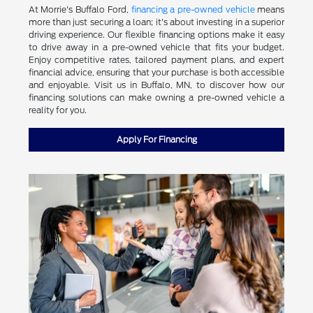
At Morrie's Buffalo Ford,
financing a pre-owned vehicle
means
more than just securing a loan; it's about investing in a superior
driving experience. Our flexible financing options make it easy
to drive away in a pre-owned vehicle that fits your budget.
Enjoy competitive rates, tailored payment plans, and expert
financial advice, ensuring that your purchase is both accessible
and enjoyable. Visit us in Buffalo, MN, to discover how our
financing solutions can make owning a pre-owned vehicle a
reality for you.
Apply For Financing