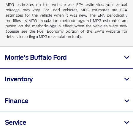
MPG estimates on this website are EPA estimates; your actual
mileage may vary. For used vehicles, MPG estimates are EPA
estimates for the vehicle when it was new. The EPA periodically
modifies its MPG calculation methodology; all MPG estimates are
based on the methodology in effect when the vehicles were new
(please see the Fuel Economy portion of the EPA's website for
details, including a MPG recalculation tool).
Morrie's Buffalo Ford
Inventory
Finance
Service