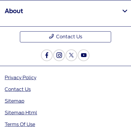
About
Contact Us
Privacy Policy
Contact Us
Sitemap
Sitemap Html
Terms Of Use