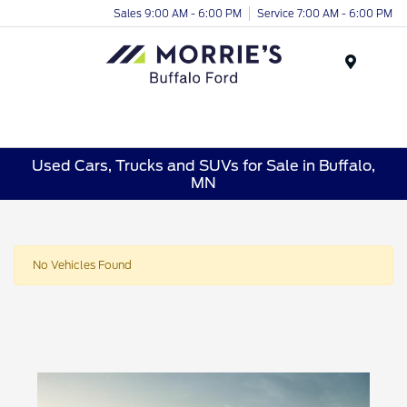
Sales 9:00 AM - 6:00 PM
Service 7:00 AM - 6:00 PM
Menu
Used Cars, Trucks and SUVs for Sale in Buffalo,
MN
No Vehicles Found