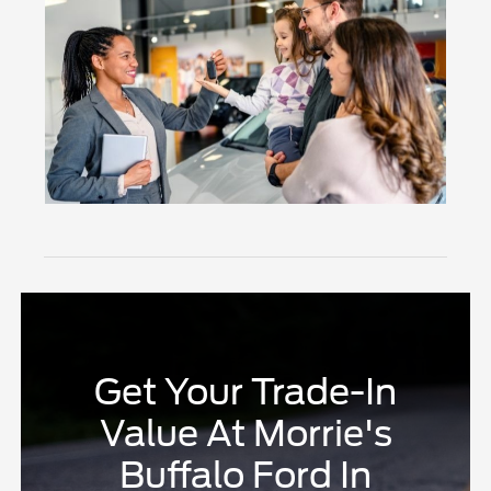
Get Your Trade-In
Value At Morrie's
Buffalo Ford In