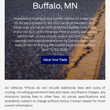
Buffalo, MN
Interested in trading in your current vehicle for a new one?
Or do you just want to sell your car for some extra cash?
Either way, we can do both at Morrie's Buffalo Ford. Trade
in your car, SUV, or EV for a new Ford or quality pre-owned
vehicle. Sell us your vehicle, even if you don't plan to
upgrade with a replacement from us. Use our Value Your
trade-in tool to find out the current value of your vehicle
as of 10/22/2024!
Value Your Trade
All Vehicles *Prices do not include additional fees and costs of
closing, including government fees and taxes, any finance charges, any
emissions testing fees or other fees. All prices, specifications and
availability subject to change without notice. Contact dealer for most
current information