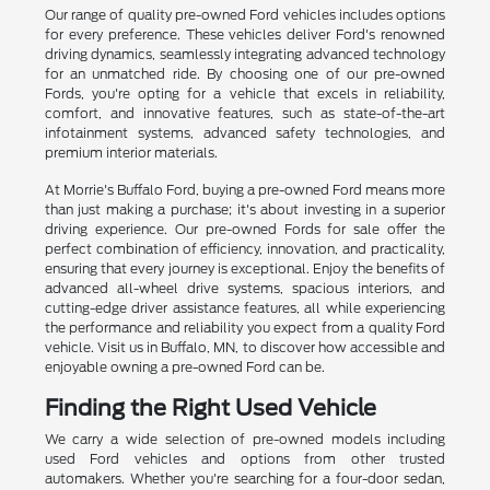
Our range of quality pre-owned Ford vehicles includes options
for every preference. These vehicles deliver Ford's renowned
driving dynamics, seamlessly integrating advanced technology
for an unmatched ride. By choosing one of our pre-owned
Fords, you're opting for a vehicle that excels in reliability,
comfort, and innovative features, such as state-of-the-art
infotainment systems, advanced safety technologies, and
premium interior materials.
At Morrie's Buffalo Ford, buying a pre-owned Ford means more
than just making a purchase; it's about investing in a superior
driving experience. Our pre-owned Fords for sale offer the
perfect combination of efficiency, innovation, and practicality,
ensuring that every journey is exceptional. Enjoy the benefits of
advanced all-wheel drive systems, spacious interiors, and
cutting-edge driver assistance features, all while experiencing
the performance and reliability you expect from a quality Ford
vehicle. Visit us in Buffalo, MN, to discover how accessible and
enjoyable owning a pre-owned Ford can be.
Finding the Right Used Vehicle
We carry a wide selection of pre-owned models including
used Ford vehicles and options from other trusted
automakers. Whether you're searching for a four-door sedan,