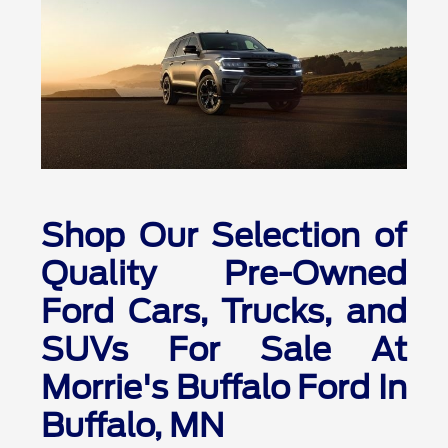
Shop Our Selection of
Quality Pre-Owned
Ford Cars, Trucks, and
SUVs For Sale At
Morrie's Buffalo Ford In
Buffalo, MN