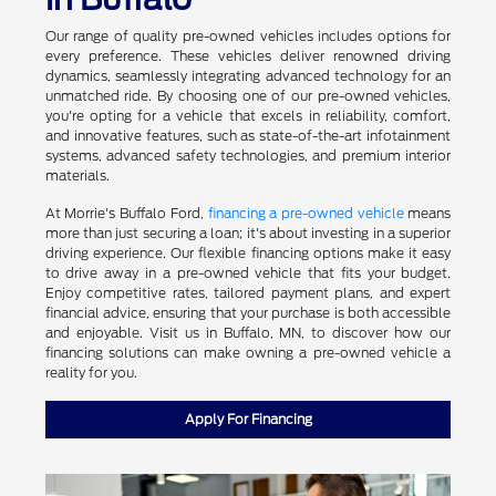
Our range of quality pre-owned vehicles includes options for
every preference. These vehicles deliver renowned driving
dynamics, seamlessly integrating advanced technology for an
unmatched ride. By choosing one of our pre-owned vehicles,
you're opting for a vehicle that excels in reliability, comfort,
and innovative features, such as state-of-the-art infotainment
systems, advanced safety technologies, and premium interior
materials.
At Morrie's Buffalo Ford,
financing a pre-owned vehicle
means
more than just securing a loan; it's about investing in a superior
driving experience. Our flexible financing options make it easy
to drive away in a pre-owned vehicle that fits your budget.
Enjoy competitive rates, tailored payment plans, and expert
financial advice, ensuring that your purchase is both accessible
and enjoyable. Visit us in Buffalo, MN, to discover how our
financing solutions can make owning a pre-owned vehicle a
reality for you.
Apply For Financing