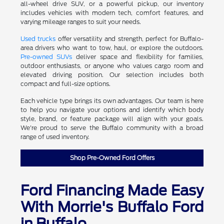
all-wheel drive SUV, or a powerful pickup, our inventory
includes vehicles with modern tech, comfort features, and
varying mileage ranges to suit your needs.
Used trucks
offer versatility and strength, perfect for Buffalo-
area drivers who want to tow, haul, or explore the outdoors.
Pre-owned SUVs
deliver space and flexibility for families,
outdoor enthusiasts, or anyone who values cargo room and
elevated driving position. Our selection includes both
compact and full-size options.
Each vehicle type brings its own advantages. Our team is here
to help you navigate your options and identify which body
style, brand, or feature package will align with your goals.
We're proud to serve the Buffalo community with a broad
range of used inventory.
Shop Pre-Owned Ford Offers
Ford Financing Made Easy
With Morrie's Buffalo Ford
in Buffalo