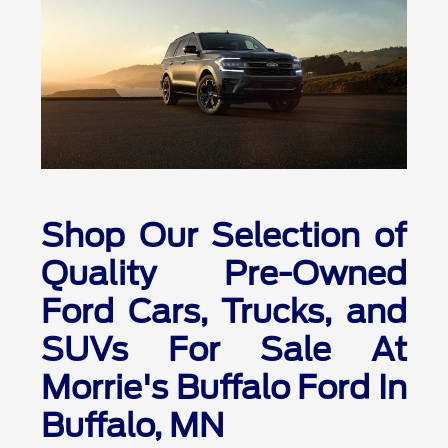
Shop Our Selection of
Quality Pre-Owned
Ford Cars, Trucks, and
SUVs For Sale At
Morrie's Buffalo Ford In
Buffalo, MN