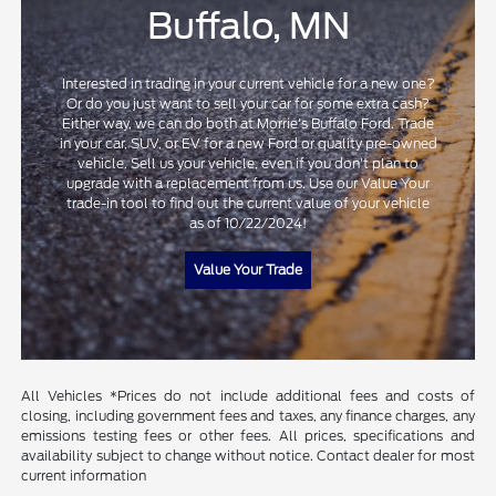
Buffalo, MN
Interested in trading in your current vehicle for a new one?
Or do you just want to sell your car for some extra cash?
Either way, we can do both at Morrie's Buffalo Ford. Trade
in your car, SUV, or EV for a new Ford or quality pre-owned
vehicle. Sell us your vehicle, even if you don't plan to
upgrade with a replacement from us. Use our Value Your
trade-in tool to find out the current value of your vehicle
as of 10/22/2024!
Value Your Trade
All Vehicles *Prices do not include additional fees and costs of
closing, including government fees and taxes, any finance charges, any
emissions testing fees or other fees. All prices, specifications and
availability subject to change without notice. Contact dealer for most
current information