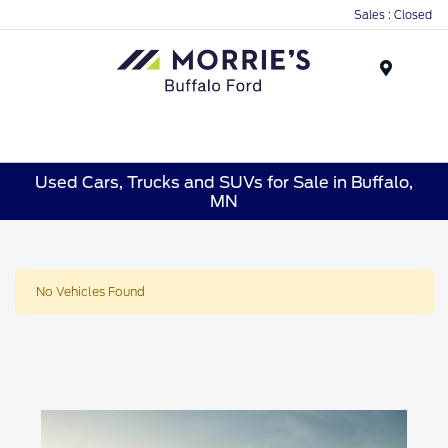
Sales : Closed
Menu
Used Cars, Trucks and SUVs for Sale in Buffalo,
MN
No Vehicles Found