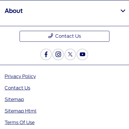
About
Contact Us
Privacy Policy
Contact Us
Sitemap
Sitemap Html
Terms Of Use