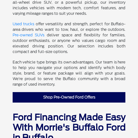
all-wheel drive SUV, or a powerful pickup, our inventory
includes vehicles with modern tech, comfort features, and
varying mileage ranges to suit your needs.
Used trucks
offer versatility and strength, perfect for Buffalo-
area drivers who want to tow, haul, or explore the outdoors.
Pre-owned SUVs
deliver space and flexibility for families,
outdoor enthusiasts, or anyone who values cargo room and
elevated driving position. Our selection includes both
compact and full-size options.
Each vehicle type brings its own advantages. Our team is here
to help you navigate your options and identify which body
style, brand, or feature package will align with your goals.
We're proud to serve the Buffalo community with a broad
range of used inventory.
Shop Pre-Owned Ford Offers
Ford Financing Made Easy
With Morrie's Buffalo Ford
in Buffalo