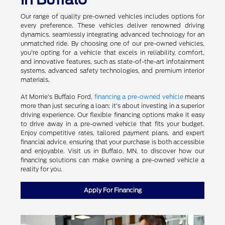
Our range of quality pre-owned vehicles includes options for
every preference. These vehicles deliver renowned driving
dynamics, seamlessly integrating advanced technology for an
unmatched ride. By choosing one of our pre-owned vehicles,
you're opting for a vehicle that excels in reliability, comfort,
and innovative features, such as state-of-the-art infotainment
systems, advanced safety technologies, and premium interior
materials.
At Morrie's Buffalo Ford,
financing a pre-owned vehicle
means
more than just securing a loan; it's about investing in a superior
driving experience. Our flexible financing options make it easy
to drive away in a pre-owned vehicle that fits your budget.
Enjoy competitive rates, tailored payment plans, and expert
financial advice, ensuring that your purchase is both accessible
and enjoyable. Visit us in Buffalo, MN, to discover how our
financing solutions can make owning a pre-owned vehicle a
reality for you.
Apply For Financing