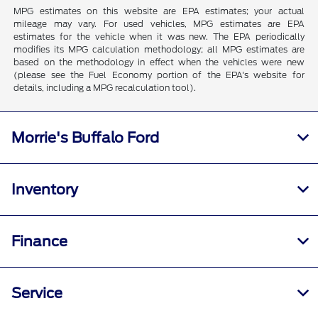
MPG estimates on this website are EPA estimates; your actual
mileage may vary. For used vehicles, MPG estimates are EPA
estimates for the vehicle when it was new. The EPA periodically
modifies its MPG calculation methodology; all MPG estimates are
based on the methodology in effect when the vehicles were new
(please see the Fuel Economy portion of the EPA's website for
details, including a MPG recalculation tool).
Morrie's Buffalo Ford
Inventory
Finance
Service