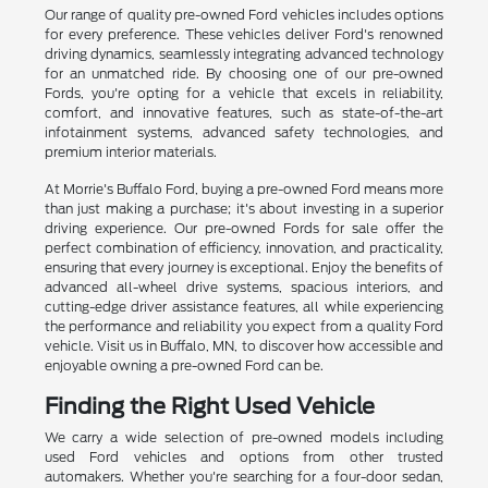
Our range of quality pre-owned Ford vehicles includes options
for every preference. These vehicles deliver Ford's renowned
driving dynamics, seamlessly integrating advanced technology
for an unmatched ride. By choosing one of our pre-owned
Fords, you're opting for a vehicle that excels in reliability,
comfort, and innovative features, such as state-of-the-art
infotainment systems, advanced safety technologies, and
premium interior materials.
At Morrie's Buffalo Ford, buying a pre-owned Ford means more
than just making a purchase; it's about investing in a superior
driving experience. Our pre-owned Fords for sale offer the
perfect combination of efficiency, innovation, and practicality,
ensuring that every journey is exceptional. Enjoy the benefits of
advanced all-wheel drive systems, spacious interiors, and
cutting-edge driver assistance features, all while experiencing
the performance and reliability you expect from a quality Ford
vehicle. Visit us in Buffalo, MN, to discover how accessible and
enjoyable owning a pre-owned Ford can be.
Finding the Right Used Vehicle
We carry a wide selection of pre-owned models including
used Ford vehicles and options from other trusted
automakers. Whether you're searching for a four-door sedan,