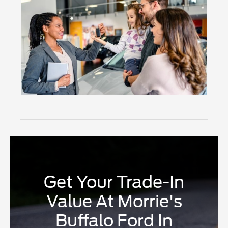
Get Your Trade-In
Value At Morrie's
Buffalo Ford In