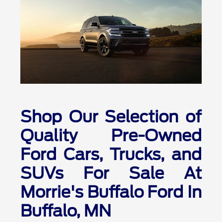
Shop Our Selection of
Quality Pre-Owned
Ford Cars, Trucks, and
SUVs For Sale At
Morrie's Buffalo Ford In
Buffalo, MN