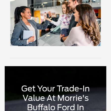
Get Your Trade-In
Value At Morrie's
Buffalo Ford In