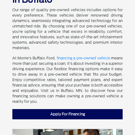
Our range of quality pre-owned vehicles includes options for
every preference. These vehicles deliver renowned driving
dynamics, seamlessly integrating advanced technology for an
unmatched ride. By choosing one of our pre-owned vehicles,
you're opting for a vehicle that excels in reliability, comfort,
and innovative features, such as state-of-the-art infotainment
systems, advanced safety technologies, and premium interior
materials.
At Morrie's Buffalo Ford,
financing a pre-owned vehicle
means
more than just securing a loan; it's about investing in a superior
driving experience. Our flexible financing options make it easy
to drive away in a pre-owned vehicle that fits your budget.
Enjoy competitive rates, tailored payment plans, and expert
financial advice, ensuring that your purchase is both accessible
and enjoyable. Visit us in Buffalo, MN, to discover how our
financing solutions can make owning a pre-owned vehicle a
reality for you.
Apply For Financing