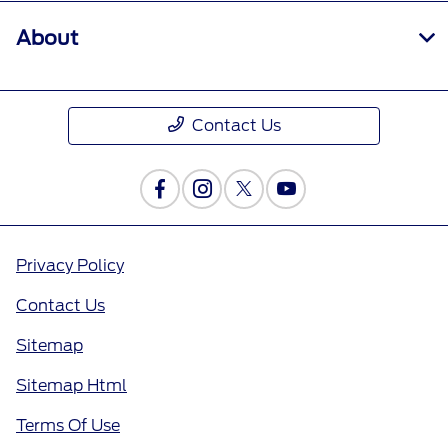
About
Contact Us
Privacy Policy
Contact Us
Sitemap
Sitemap Html
Terms Of Use