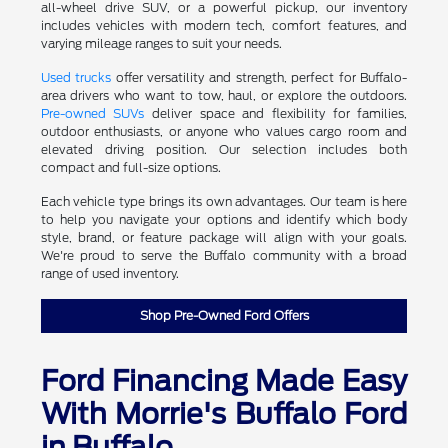
all-wheel drive SUV, or a powerful pickup, our inventory
includes vehicles with modern tech, comfort features, and
varying mileage ranges to suit your needs.
Used trucks
offer versatility and strength, perfect for Buffalo-
area drivers who want to tow, haul, or explore the outdoors.
Pre-owned SUVs
deliver space and flexibility for families,
outdoor enthusiasts, or anyone who values cargo room and
elevated driving position. Our selection includes both
compact and full-size options.
Each vehicle type brings its own advantages. Our team is here
to help you navigate your options and identify which body
style, brand, or feature package will align with your goals.
We're proud to serve the Buffalo community with a broad
range of used inventory.
Shop Pre-Owned Ford Offers
Ford Financing Made Easy
With Morrie's Buffalo Ford
in Buffalo