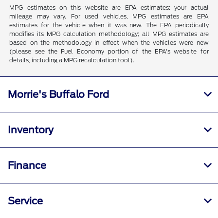
MPG estimates on this website are EPA estimates; your actual
mileage may vary. For used vehicles, MPG estimates are EPA
estimates for the vehicle when it was new. The EPA periodically
modifies its MPG calculation methodology; all MPG estimates are
based on the methodology in effect when the vehicles were new
(please see the Fuel Economy portion of the EPA's website for
details, including a MPG recalculation tool).
Morrie's Buffalo Ford
Inventory
Finance
Service