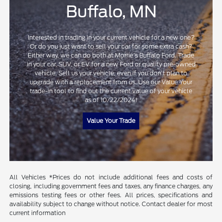
Buffalo, MN
Interested in trading in your current vehicle for a new one?
Or do you just want to sell your car for some extra cash?
Either way, we can do both at Morrie's Buffalo Ford. Trade
in your car, SUV, or EV for a new Ford or quality pre-owned
vehicle. Sell us your vehicle, even if you don't plan to
upgrade with a replacement from us. Use our Value Your
trade-in tool to find out the current value of your vehicle
as of 10/22/2024!
Value Your Trade
All Vehicles *Prices do not include additional fees and costs of
closing, including government fees and taxes, any finance charges, any
emissions testing fees or other fees. All prices, specifications and
availability subject to change without notice. Contact dealer for most
current information