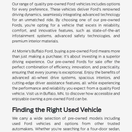
Our range of quality pre-owned Ford vehicles includes options
for every preference. These vehicles deliver Ford's renowned
driving dynamics, seamlessly integrating advanced technology
for an unmatched ride. By choosing one of our pre-owned
Fords, you're opting for a vehicle that excels in reliability,
comfort, and innovative features, such as state-of-the-art
infotainment systems, advanced safety technologies, and
premium interior materials.
At Morrie's Buffalo Ford, buying a pre-owned Ford means more
than just making a purchase; it's about investing in a superior
driving experience. Our pre-owned Fords for sale offer the
perfect combination of efficiency, innovation, and practicality,
ensuring that every journey is exceptional. Enjoy the benefits of
advanced all-wheel drive systems, spacious interiors, and
cutting-edge driver assistance features, all while experiencing
the performance and reliability you expect from a quality Ford
vehicle. Visit us in Buffalo, MN, to discover how accessible and
enjoyable owning a pre-owned Ford can be.
Finding the Right Used Vehicle
We carry a wide selection of pre-owned models including
used Ford vehicles and options from other trusted
automakers. Whether you're searching for a four-door sedan,