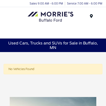
Sales 9:00 AM - 6:00 PM
Service 7:00 AM - 6:00 PM
Menu
Used Cars, Trucks and SUVs for Sale in Buffalo,
MN
No Vehicles Found