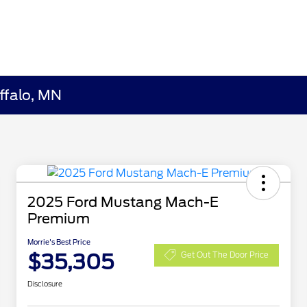
ffalo, MN
2025 Ford Mustang Mach-E
Premium
Morrie's Best Price
$35,305
Get Out The Door Price
Disclosure