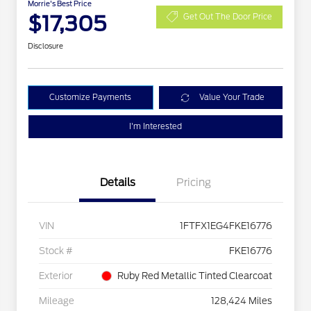
Morrie's Best Price
$17,305
Get Out The Door Price
Disclosure
Customize Payments
Value Your Trade
I'm Interested
Details
Pricing
VIN
1FTFX1EG4FKE16776
Stock #
FKE16776
Exterior
Ruby Red Metallic Tinted Clearcoat
Mileage
128,424 Miles