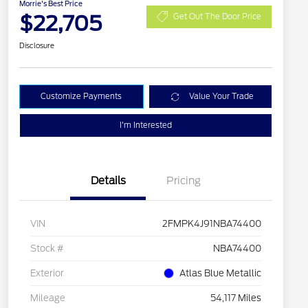
Morrie's Best Price
$22,705
Get Out The Door Price
Disclosure
Customize Payments
Value Your Trade
I'm Interested
Details
Pricing
VIN
2FMPK4J91NBA74400
Stock #
NBA74400
Exterior
Atlas Blue Metallic
Mileage
54,117 Miles