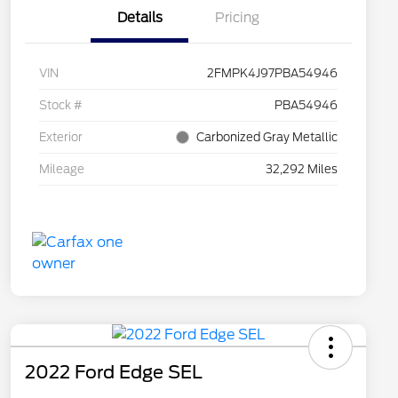
Details
Pricing
VIN
2FMPK4J97PBA54946
Stock #
PBA54946
Exterior
Carbonized Gray Metallic
Mileage
32,292 Miles
2022 Ford Edge SEL