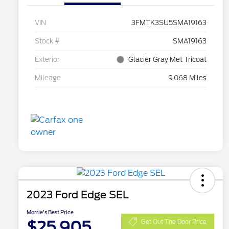
VIN
3FMTK3SU5SMA19163
Stock #
SMA19163
Exterior
Glacier Gray Met Tricoat
Mileage
9,068 Miles
2023 Ford Edge SEL
Morrie's Best Price
$25,905
Get Out The Door Price