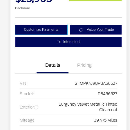
Disclosure
Customize Payments
Value Your Trade
I'm Interested
Details
Pricing
VIN
2FMPK4J98PBA56527
Stock #
PBA56527
Burgundy Velvet Metallic Tinted
Exterior
Clearcoat
Mileage
39,475 Miles