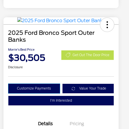
2025 Ford Bronco Sport Outer
Banks
Morrie's Best Price
$30,505
Get Out The Door Price
Disclosure
Customize Payments
Value Your Trade
I'm Interested
Details
Pricing