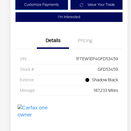
Customize Payments
Value Your Trade
I'm Interested
Details
Pricing
VIN
1FTEW1EP4GFD53459
Stock #
GFD53459
Exterior
Shadow Black
Mileage
187,233 Miles