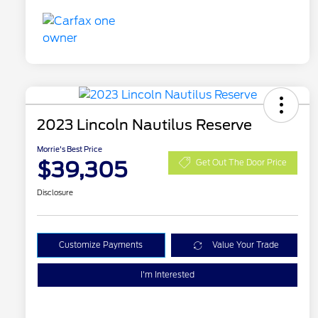
2023 Lincoln Nautilus Reserve
Morrie's Best Price
$39,305
Get Out The Door Price
Disclosure
Customize Payments
Value Your Trade
I'm Interested