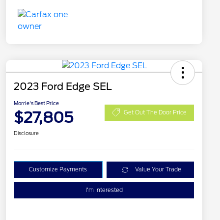
2023 Ford Edge SEL
Morrie's Best Price
$27,805
Get Out The Door Price
Disclosure
Customize Payments
Value Your Trade
I'm Interested