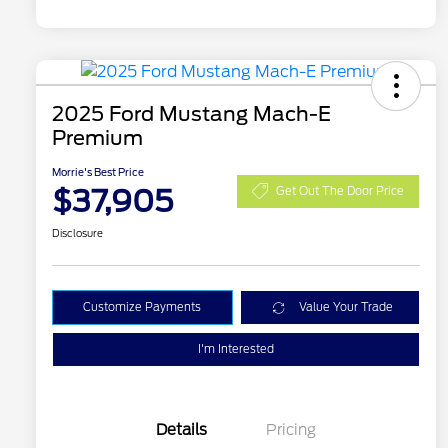
2025 Ford Mustang Mach-E
Premium
Morrie's Best Price
$37,905
Get Out The Door Price
Disclosure
Customize Payments
Value Your Trade
I'm Interested
Details
Pricing