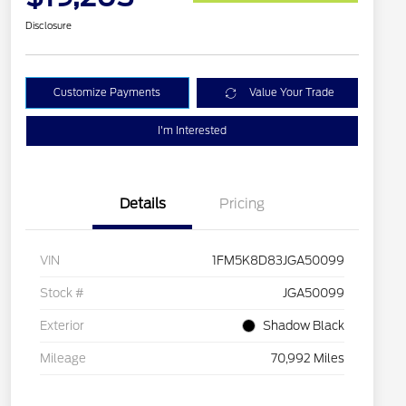
Disclosure
Customize Payments
Value Your Trade
I'm Interested
Details
Pricing
VIN
1FM5K8D83JGA50099
Stock #
JGA50099
Exterior
Shadow Black
Mileage
70,992 Miles