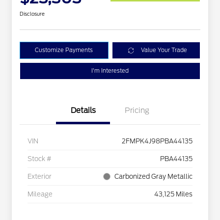
Disclosure
Customize Payments
Value Your Trade
I'm Interested
Details
Pricing
VIN
2FMPK4J98PBA44135
Stock #
PBA44135
Exterior
Carbonized Gray Metallic
Mileage
43,125 Miles