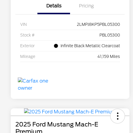
Details
Pricing
VIN
2LMPJ8KP5PBL05300
Stock #
PBL05300
Exterior
Infinite Black Metallic Clearcoat
Mileage
41,159 Miles
2025 Ford Mustang Mach-E
Premium