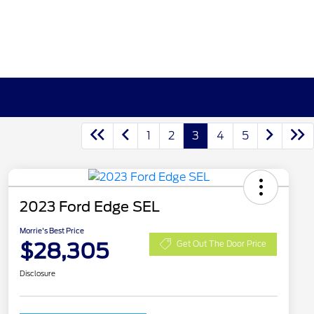
1
2
3
4
5
2023 Ford Edge SEL
Morrie's Best Price
$28,305
Get Out The Door Price
Disclosure