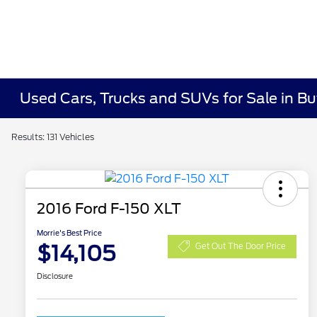
Used Cars, Trucks and SUVs for Sale in Bu
Results: 131 Vehicles
2016 Ford F-150 XLT
Morrie's Best Price
$14,105
Get Out The Door Price
Disclosure