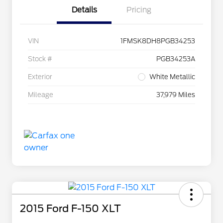
Details
Pricing
VIN
1FMSK8DH8PGB34253
Stock #
PGB34253A
Exterior
White Metallic
Mileage
37,979 Miles
2015 Ford F-150 XLT