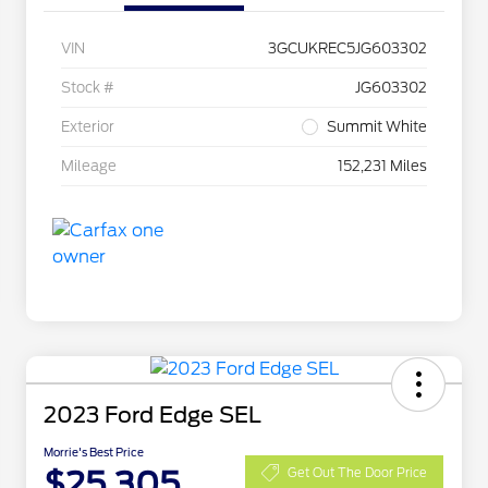
VIN
3GCUKREC5JG603302
Stock #
JG603302
Exterior
Summit White
Mileage
152,231 Miles
2023 Ford Edge SEL
Morrie's Best Price
$25,305
Get Out The Door Price