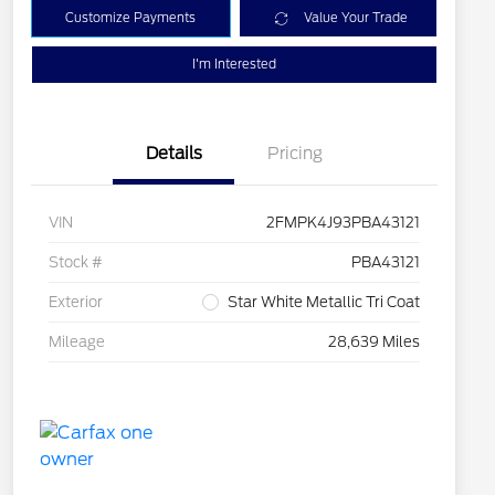
Customize Payments
Value Your Trade
I'm Interested
Details
Pricing
VIN
2FMPK4J93PBA43121
Stock #
PBA43121
Exterior
Star White Metallic Tri Coat
Mileage
28,639 Miles