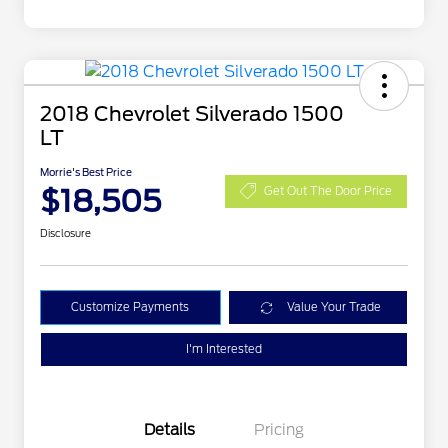
2018 Chevrolet Silverado 1500
LT
Morrie's Best Price
$18,505
Get Out The Door Price
Disclosure
Customize Payments
Value Your Trade
I'm Interested
Details
Pricing