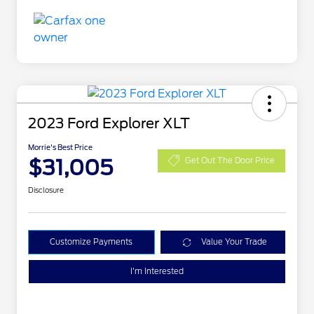
2023 Ford Explorer XLT
Morrie's Best Price
$31,005
Get Out The Door Price
Disclosure
Customize Payments
Value Your Trade
I'm Interested