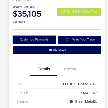
Morrie's Best Price
$35,105
Get Out The Door Price
Disclosure
Customize Payments
Value Your Trade
I'm Interested
Details
Pricing
VIN
3FMTK3SU4SMA19073
Stock #
SMA19073
Exterior
Green Metallic