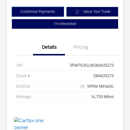
Customize Payments
Value Your Trade
I'm Interested
Details
Pricing
VIN
3FMTK3SU8SMA05273
Stock #
SMA05273
Exterior
White Metallic
Mileage
14,739 Miles