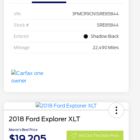
VIN
3FMCR9CN1SRE85844
Stock #
SRE85844
Exterior
Shadow Black
Mileage
22,490 Miles
2018 Ford Explorer XLT
Morrie's Best Price
$19,205
Get Out The Door Price