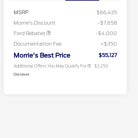
Retail Customer Cash
$3,000
2026 Hispanic Chamber of
$1,000
Commerce Exclusive Cash
SSE Down Payment
$1,000
MSRP
$66,435
Reward
2026 College Student Recognition
$750
Assistance
Exclusive Cash Reward Pgm.
Morrie's Discount
-$7,658
2026 Farm Bureau Recognition
$500
Exclusive Cash Reward
Ford Rebates
-$4,000
2026 First Responder Recognition
$500
Exclusive Cash Reward
Documentation Fee
+$350
2026 Military Recognition
$500
Exclusive Cash Reward
Morrie's Best Price
$55,127
Additional Offers You May Qualify For
$3,250
Disclosure