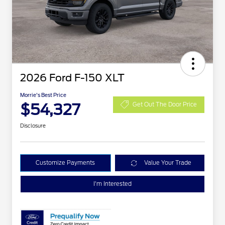
2026 Ford F-150 XLT
Morrie's Best Price
$54,327
Get Out The Door Price
Disclosure
Customize Payments
Value Your Trade
I'm Interested