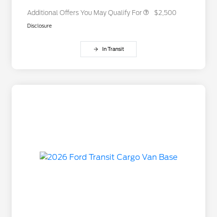
Additional Offers You May Qualify For
$2,500
Disclosure
In Transit