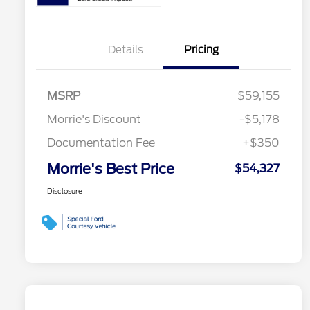
Details
Pricing
MSRP
$59,155
Morrie's Discount
-$5,178
Documentation Fee
+$350
Morrie's Best Price
$54,327
Disclosure