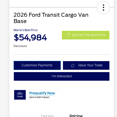
2026 Ford Transit Cargo Van
Base
Morrie's Best Price
$54,984
Get Out The Door Price
Disclosure
Customize Payments
Value Your Trade
I'm Interested
Details
Pricing