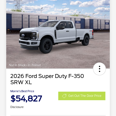
2026 Ford Super Duty F-350
SRW XL
Morrie's Best Price
$54,827
Get Out The Door Price
Disclosure