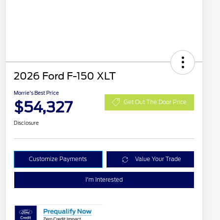
2026 Ford F-150 XLT
Morrie's Best Price
$54,327
Get Out The Door Price
Disclosure
Customize Payments
Value Your Trade
I'm Interested