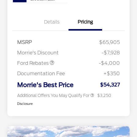
Details
Pricing
Retail Customer Cash
$3,000
2026 Hispanic Chamber of
$1,000
Commerce Exclusive Cash
SSE Down Payment
$1,000
MSRP
$65,905
Reward
2026 College Student Recognition
$750
Assistance
Exclusive Cash Reward Pgm.
Morrie's Discount
-$7,928
2026 Farm Bureau Recognition
$500
Exclusive Cash Reward
Ford Rebates
-$4,000
2026 First Responder Recognition
$500
Exclusive Cash Reward
Documentation Fee
+$350
2026 Military Recognition
$500
Exclusive Cash Reward
Morrie's Best Price
$54,327
Additional Offers You May Qualify For
$3,250
Disclosure