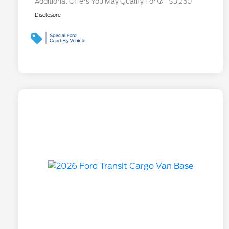
Additional Offers You May Qualify For
$3,250
Disclosure