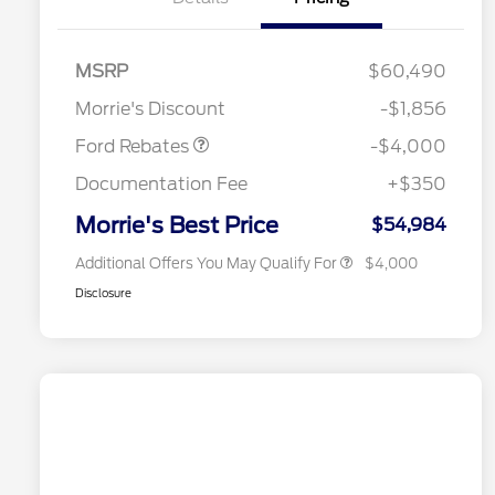
Retail Customer Cash
$3,000
SSE Down Payment
$1,000
MSRP
$60,490
Assistance
Retail Conquest Bonus Cash
$2,000
Morrie's Discount
-$1,856
2026 Hispanic Chamber of
$1,000
Commerce Exclusive Cash
Ford Rebates
-$4,000
Reward
2026 First Responder Recognition
$500
Exclusive Cash Reward
Documentation Fee
+$350
2026 Military Recognition
$500
Exclusive Cash Reward
Morrie's Best Price
$54,984
Additional Offers You May Qualify For
$4,000
Disclosure