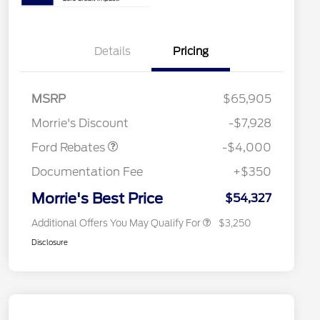
Details
Pricing
Retail Customer Cash
$3,000
2026 Hispanic Chamber of
$1,000
Commerce Exclusive Cash
SSE Down Payment
$1,000
MSRP
$65,905
Reward
2026 College Student Recognition
$750
Assistance
Exclusive Cash Reward Pgm.
Morrie's Discount
-$7,928
2026 Farm Bureau Recognition
$500
Exclusive Cash Reward
Ford Rebates
-$4,000
2026 First Responder Recognition
$500
Exclusive Cash Reward
Documentation Fee
+$350
2026 Military Recognition
$500
Exclusive Cash Reward
Morrie's Best Price
$54,327
Additional Offers You May Qualify For
$3,250
Disclosure