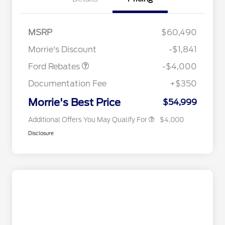
Retail Customer Cash
$3,000
SSE Down Payment
$1,000
MSRP
$60,490
Assistance
Retail Conquest Bonus Cash
$2,000
Morrie's Discount
-$1,841
2026 Hispanic Chamber of
$1,000
Commerce Exclusive Cash
Ford Rebates
-$4,000
Reward
2026 First Responder Recognition
$500
Exclusive Cash Reward
Documentation Fee
+$350
2026 Military Recognition
$500
Exclusive Cash Reward
Morrie's Best Price
$54,999
Additional Offers You May Qualify For
$4,000
Disclosure