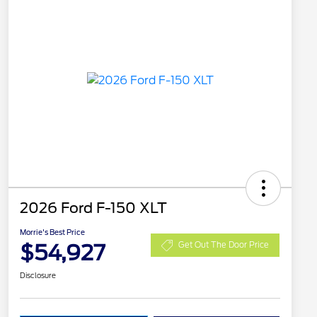
2026 Ford F-150 XLT
Morrie's Best Price
$54,927
Get Out The Door Price
Disclosure