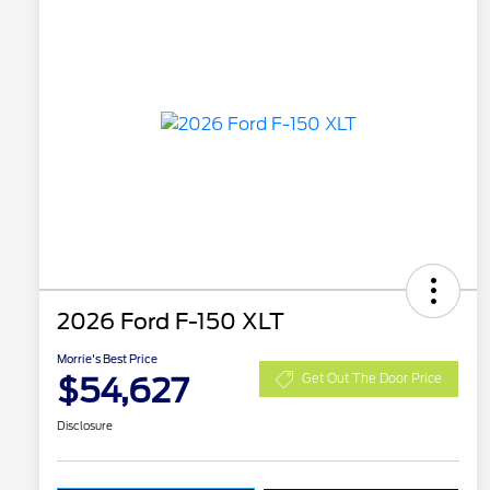
2026 Ford F-150 XLT
Morrie's Best Price
$54,627
Get Out The Door Price
Disclosure