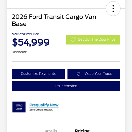
2026 Ford Transit Cargo Van
Base
Morrie's Best Price
$54,999
Get Out The Door Price
Disclosure
Customize Payments
Value Your Trade
I'm Interested
Details
Pricing