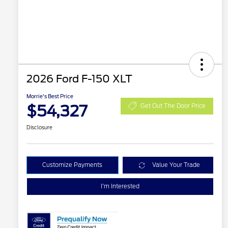
2026 Ford F-150 XLT
Morrie's Best Price
$54,327
Get Out The Door Price
Disclosure
Customize Payments
Value Your Trade
I'm Interested