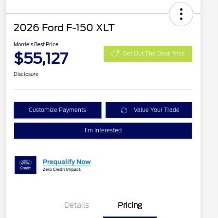
2026 Ford F-150 XLT
Morrie's Best Price
$55,127
Get Out The Door Price
Disclosure
Customize Payments
Value Your Trade
I'm Interested
Details
Pricing