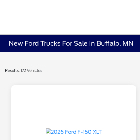
New Ford Trucks For Sale In Buffalo, MN
Results: 172 Vehicles