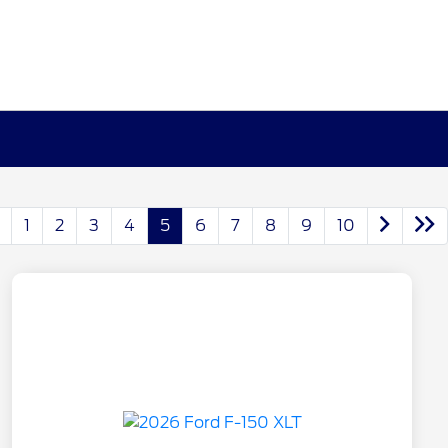
1
2
3
4
5
6
7
8
9
10