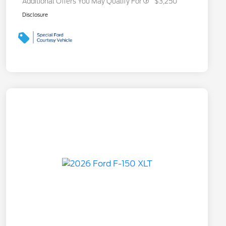
Additional Offers You May Qualify For
$3,250
Disclosure