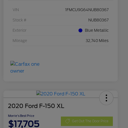
VIN
1FMCU9G64NUB80367
Stock #
NUB80367
Exterior
Blue Metallic
Mileage
32,740 Miles
2020 Ford F-150 XL
Morrie's Best Price
$17,705
Get Out The Door Price