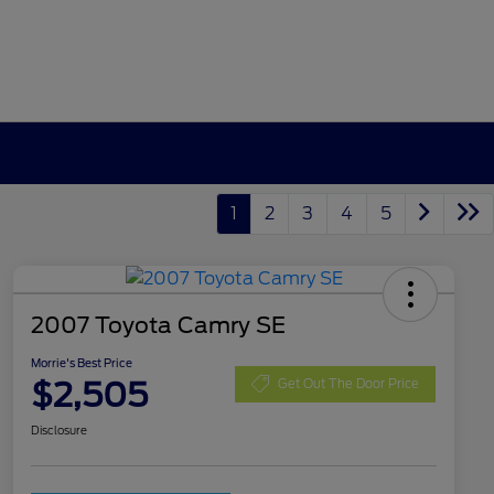
1
2
3
4
5
2007 Toyota Camry SE
Morrie's Best Price
$2,505
Get Out The Door Price
Disclosure