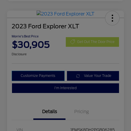
2023 Ford Explorer XLT
Morrie's Best Price
$30,905
Get Out The Door Price
Disclosure
Customize Payments
Value Your Trade
I'm Interested
Details
Pricing
VIN
1FMSK8DH2PGB06285