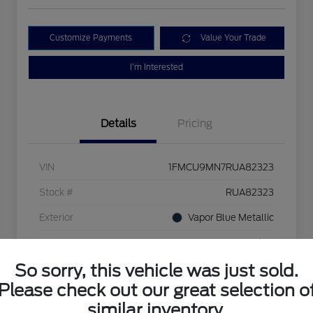
Customize Payments
Value Your Trade
I'm Interested
Details
Pricing
VIN
1FMCU9MN7RUA82323
Stock #
RUA82323
Exterior
Vapor Blue Metallic
Mileage
24,166 Miles
So sorry, this vehicle was just sold.
Please check out our great selection o
similar inventory.