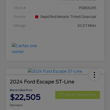
Stock #
PGB06285
Exterior
Rapid Red Metallic Tinted Clearcoat
Mileage
30,317 Miles
2024 Ford Escape ST-Line
Morrie's Best Price
$22,505
Get Out The Door Price
Disclosure