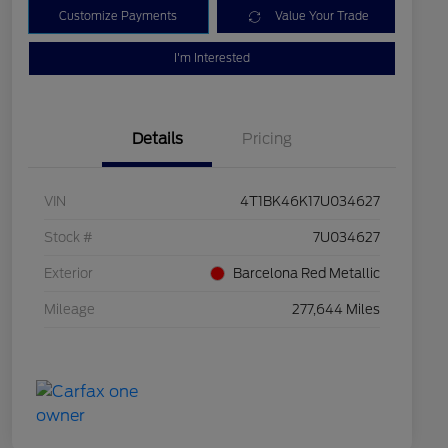
Customize Payments
Value Your Trade
I'm Interested
Details
Pricing
VIN
4T1BK46K17U034627
Stock #
7U034627
Exterior
Barcelona Red Metallic
Mileage
277,644 Miles