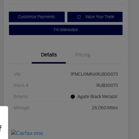
Customize Payments
Value Your Trade
I'm Interested
Details
Pricing
VIN
1FMCU9MNXRUB30073
Stock #
RUB30073
Exterior
Agate Black Metallic
Mileage
26,060 Miles
f