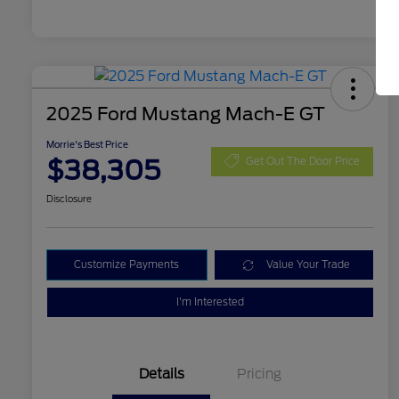
2025 Ford Mustang Mach-E GT
Morrie's Best Price
$38,305
Get Out The Door Price
Disclosure
Customize Payments
Value Your Trade
I'm Interested
Details
Pricing