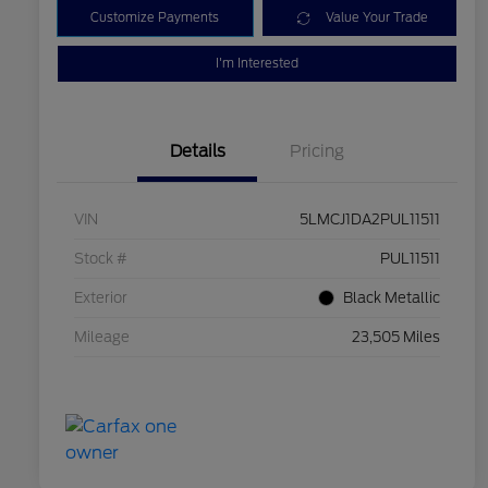
Customize Payments
Value Your Trade
I'm Interested
Details
Pricing
VIN
5LMCJ1DA2PUL11511
Stock #
PUL11511
Exterior
Black Metallic
Mileage
23,505 Miles