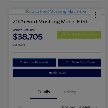
2025 Ford Mustang Mach-E GT
Morrie's Best Price
$38,705
Get Out The Door Price
Disclosure
Customize Payments
Value Your Trade
I'm Interested
Details
Pricing
VIN
3FMTK4SX9SMA18632