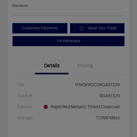
Disclosure
Customize Payments
Value Your Trade
I'm Interested
Details
Pricing
VIN
1FM5K8GC0RGA61329
Stock #
RGA61329
Exterior
Rapid Red Metallic Tinted Clearcoat
Mileage
17,098 Miles