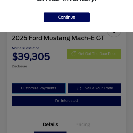
Continue
2025 Ford Mustang Mach-E GT
Morrie's Best Price
$39,305
Get Out The Door Price
Disclosure
Customize Payments
Value Your Trade
I'm Interested
Details
Pricing