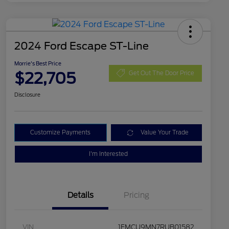
2024 Ford Escape ST-Line
Morrie's Best Price
$22,705
Get Out The Door Price
Disclosure
Customize Payments
Value Your Trade
I'm Interested
Details
Pricing
VIN
1FMCU9MN7RUB01582