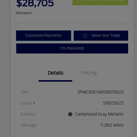
$28,705
Disclosure
Customize Payments
Value Your Trade
I'm Interested
Details
Pricing
VIN
3FMCR9CN8SRE05925
Stock #
SRE05925
Exterior
Carbonized Gray Metallic
Mileage
11,062 Miles