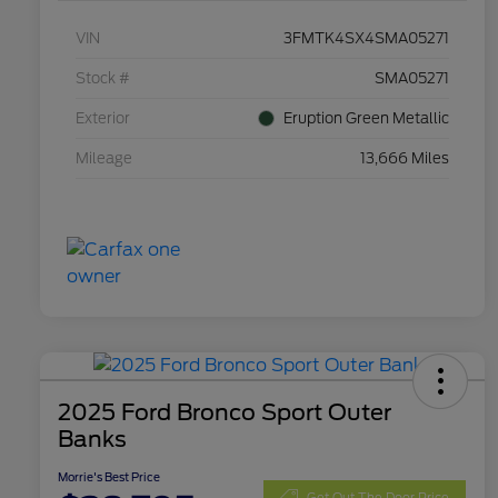
VIN
3FMTK4SX4SMA05271
Stock #
SMA05271
Exterior
Eruption Green Metallic
Mileage
13,666 Miles
2025 Ford Bronco Sport Outer
Banks
Morrie's Best Price
Get Out The Door Price