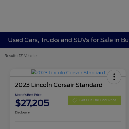
Used Cars, Trucks and SUVs for Sale in Bu
Results: 131 Vehicles
2023 Lincoln Corsair Standard
Morrie's Best Price
$27,205
Get Out The Door Price
Disclosure