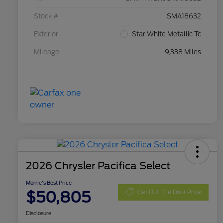
Stock #
SMA18632
Exterior
Star White Metallic Tc
Mileage
9,338 Miles
2026 Chrysler Pacifica Select
Morrie's Best Price
$50,805
Get Out The Door Price
Disclosure