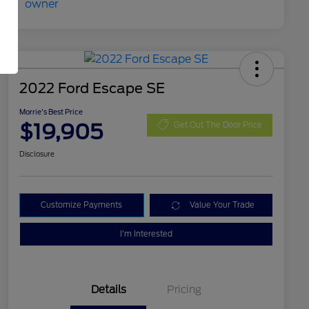
2022 Ford Escape SE
Morrie's Best Price
$19,905
Get Out The Door Price
Disclosure
Customize Payments
Value Your Trade
I'm Interested
Details
Pricing