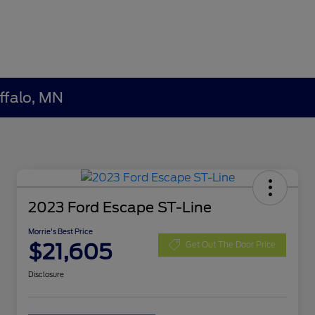
ffalo, MN
2023 Ford Escape ST-Line
Morrie's Best Price
$21,605
Get Out The Door Price
Disclosure