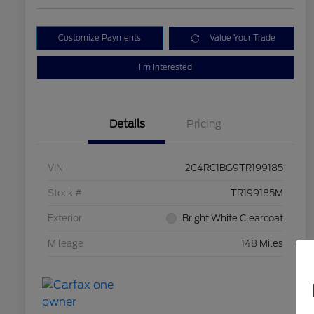
Customize Payments
Value Your Trade
I'm Interested
Details
Pricing
VIN
2C4RC1BG9TR199185
Stock #
TR199185M
Exterior
Bright White Clearcoat
Mileage
148 Miles