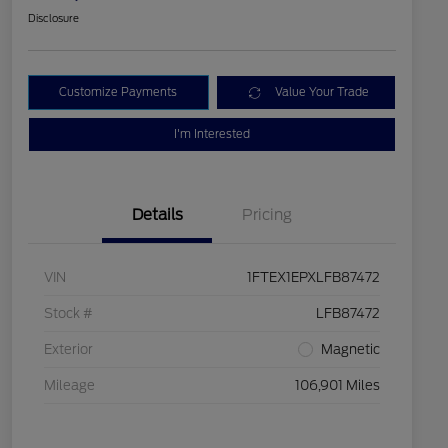
Disclosure
Customize Payments
Value Your Trade
I'm Interested
Details
Pricing
VIN
1FTEX1EPXLFB87472
Stock #
LFB87472
Exterior
Magnetic
Mileage
106,901 Miles