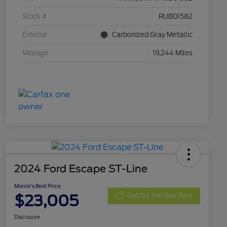
Stock #
RUB01582
Exterior
Carbonized Gray Metallic
Mileage
19,244 Miles
2024 Ford Escape ST-Line
Morrie's Best Price
$23,005
Get Out The Door Price
Disclosure