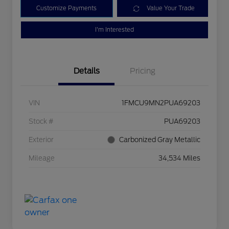
Customize Payments
Value Your Trade
I'm Interested
Details
Pricing
VIN
1FMCU9MN2PUA69203
Stock #
PUA69203
Exterior
Carbonized Gray Metallic
Mileage
34,534 Miles