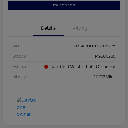
I'm Interested
Details
Pricing
VIN
1FMSK8DH2PGB06285
Stock #
PGB06285
Exterior
Rapid Red Metallic Tinted Clearcoat
Mileage
30,317 Miles