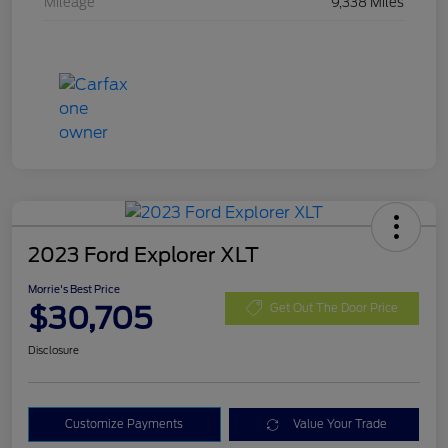
Mileage
9,338 Miles
2023 Ford Explorer XLT
Morrie's Best Price
$30,705
Get Out The Door Price
Disclosure
Customize Payments
Value Your Trade