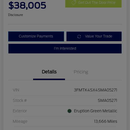
$38,005
Get Out The Door Price
Disclosure
Customize Payments
Value Your Trade
I'm Interested
Details
Pricing
VIN
3FMTK4SX4SMA05271
Stock #
SMA05271
Exterior
Eruption Green Metallic
Mileage
13,666 Miles