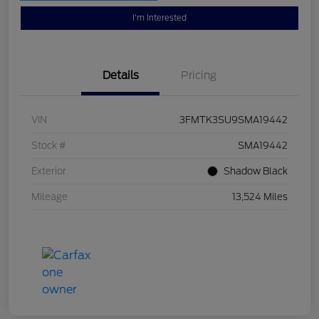
I'm Interested
Details
Pricing
VIN
3FMTK3SU9SMA19442
Stock #
SMA19442
Exterior
Shadow Black
Mileage
13,524 Miles