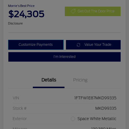
Morrie's Best Price
$24,305
Get Out The Door Price
Disclosure
Customize Payments
Value Your Trade
I'm Interested
Details
Pricing
VIN
1FTFW1E87MKD99335
Stock #
MKD99335
Exterior
Space White Metallic