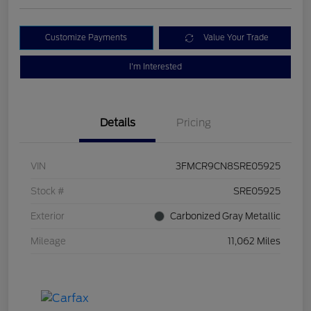
Customize Payments
Value Your Trade
I'm Interested
Details
Pricing
VIN
3FMCR9CN8SRE05925
Stock #
SRE05925
Exterior
Carbonized Gray Metallic
Mileage
11,062 Miles