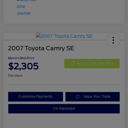
2007 Toyota Camry SE
Morrie's Best Price
$2,305
Get Out The Door Price
Disclosure
Customize Payments
Value Your Trade
I'm Interested