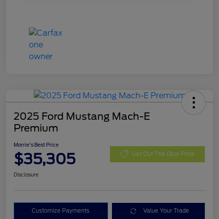
2025 Ford Mustang Mach-E
Premium
Morrie's Best Price
$35,305
Get Out The Door Price
Disclosure
Customize Payments
Value Your Trade