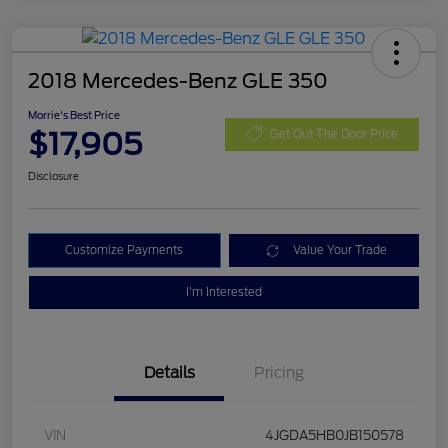
2018 Mercedes-Benz GLE 350
Morrie's Best Price
$17,905
Get Out The Door Price
Disclosure
Customize Payments
Value Your Trade
I'm Interested
Details
Pricing
VIN
4JGDA5HB0JB150578