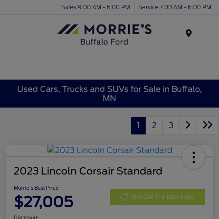
Sales 9:00 AM - 6:00 PM
Service 7:00 AM - 6:00 PM
Menu
Used Cars, Trucks and SUVs for Sale in Buffalo,
MN
1
2
3
2023 Lincoln Corsair Standard
Morrie's Best Price
$27,005
Get Out The Door Price
Disclosure