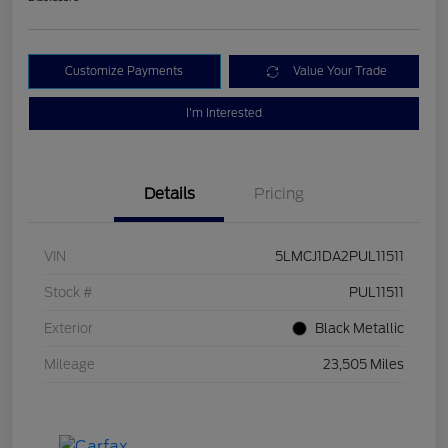
Customize Payments
Value Your Trade
I'm Interested
Details
Pricing
VIN
5LMCJ1DA2PUL11511
Stock #
PUL11511
Exterior
Black Metallic
Mileage
23,505 Miles