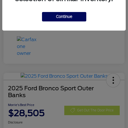
Exterior
Blue Metallic
Mileage
32,740 Miles
Continue
2025 Ford Bronco Sport Outer
Banks
Morrie's Best Price
$28,505
Get Out The Door Price
Disclosure