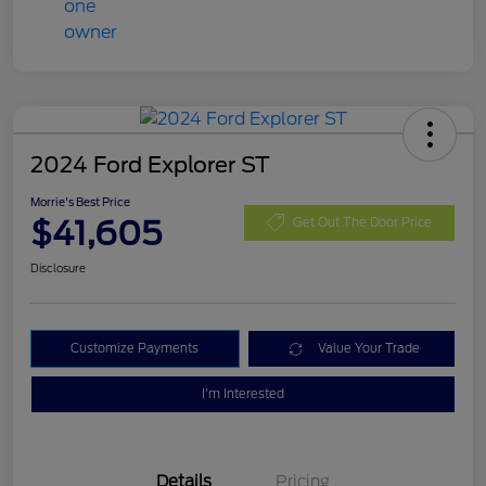
2024 Ford Explorer ST
Morrie's Best Price
$41,605
Get Out The Door Price
Disclosure
Customize Payments
Value Your Trade
I'm Interested
Details
Pricing