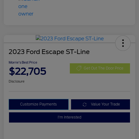
2023 Ford Escape ST-Line
Morrie's Best Price
$22,705
Get Out The Door Price
Disclosure
Customize Payments
Value Your Trade
I'm Interested