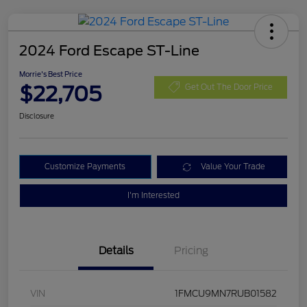
2024 Ford Escape ST-Line
Morrie's Best Price
$22,705
Get Out The Door Price
Disclosure
Customize Payments
Value Your Trade
I'm Interested
Details
Pricing
VIN
1FMCU9MN7RUB01582