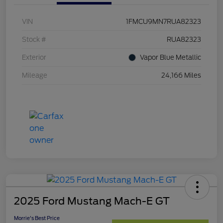
VIN
1FMCU9MN7RUA82323
Stock #
RUA82323
Exterior
Vapor Blue Metallic
Mileage
24,166 Miles
2025 Ford Mustang Mach-E GT
Morrie's Best Price