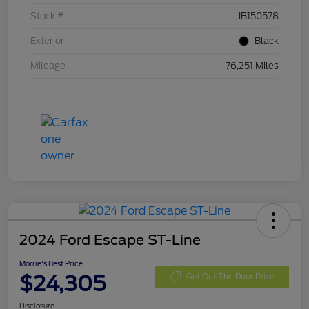
Stock #
JB150578
Exterior
Black
Mileage
76,251 Miles
2024 Ford Escape ST-Line
Morrie's Best Price
$24,305
Get Out The Door Price
Disclosure