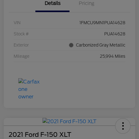
Details
Pricing
VIN
1FMCU9MN1PUA14628
Stock #
PUA14628
Exterior
Carbonized Gray Metallic
Mileage
25,994 Miles
2021 Ford F-150 XLT