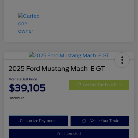
2025 Ford Mustang Mach-E GT
Morrie's Best Price
$39,105
Get Out The Door Price
Disclosure
Customize Payments
Value Your Trade
I'm Interested