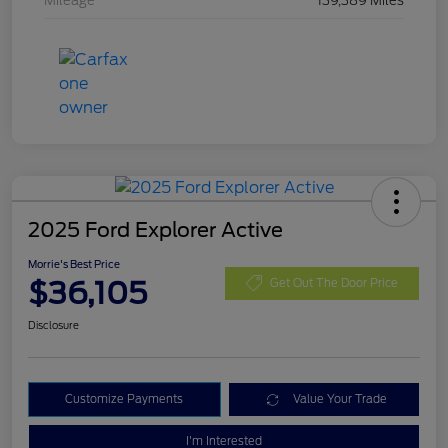
Mileage
139,389 Miles
2025 Ford Explorer Active
Morrie's Best Price
$36,105
Get Out The Door Price
Disclosure
Customize Payments
Value Your Trade
I'm Interested