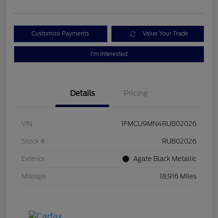
Customize Payments
Value Your Trade
I'm Interested
Details
Pricing
VIN
1FMCU9MN4RUB02026
Stock #
RUB02026
Exterior
Agate Black Metallic
Mileage
18,916 Miles