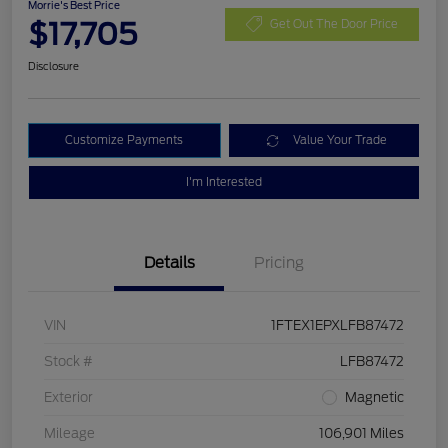
Morrie's Best Price
$17,705
Get Out The Door Price
Disclosure
Customize Payments
Value Your Trade
I'm Interested
Details
Pricing
VIN
1FTEX1EPXLFB87472
Stock #
LFB87472
Exterior
Magnetic
Mileage
106,901 Miles