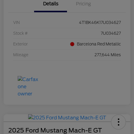
Details
Pricing
VIN
4T1BK46K17U034627
Stock #
7U034627
Exterior
Barcelona Red Metallic
Mileage
277,644 Miles
2025 Ford Mustang Mach-E GT