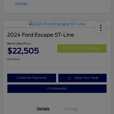
2024 Ford Escape ST-Line
Morrie's Best Price
$22,505
Get Out The Door Price
Disclosure
Customize Payments
Value Your Trade
I'm Interested
Details
Pricing