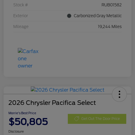
Stock #
RUB01582
Exterior
Carbonized Gray Metallic
Mileage
19,244 Miles
2026 Chrysler Pacifica Select
Morrie's Best Price
$50,805
Get Out The Door Price
Disclosure