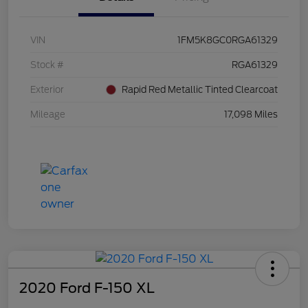
VIN
1FM5K8GC0RGA61329
Stock #
RGA61329
Exterior
Rapid Red Metallic Tinted Clearcoat
Mileage
17,098 Miles
2020 Ford F-150 XL