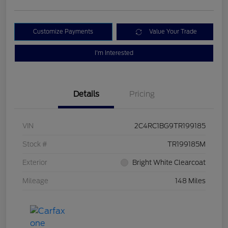
Customize Payments
Value Your Trade
I'm Interested
Details
Pricing
VIN
2C4RC1BG9TR199185
Stock #
TR199185M
Exterior
Bright White Clearcoat
Mileage
148 Miles