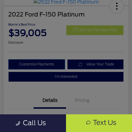
2022 Ford F-150 Platinum
Morrie's Best Price
$39,005
Get Out The Door Price
Disclosure
Customize Payments
Value Your Trade
I'm Interested
Details
Pricing
VIN
1FTEW1C54NFB68388
Text Us
Call Us
Stock #
NFB68388