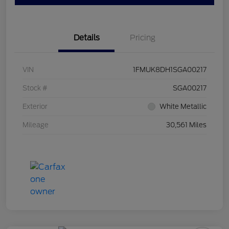
Details
Pricing
VIN
1FMUK8DH1SGA00217
Stock #
SGA00217
Exterior
White Metallic
Mileage
30,561 Miles