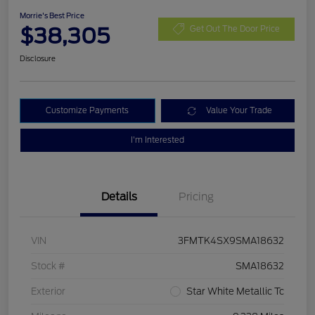
Morrie's Best Price
$38,305
Get Out The Door Price
Disclosure
Customize Payments
Value Your Trade
I'm Interested
Details
Pricing
VIN
3FMTK4SX9SMA18632
Stock #
SMA18632
Exterior
Star White Metallic Tc